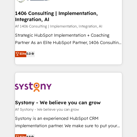
processes through Customer Service Management,
ISO9001:2015 取得 ✓ 400社以上の導入実績 ✓
allowing companies to optimize processes and meet
1406 Consulting | Implementation,
HubSpot大百科 出版 CRM・AI活用に関するご相談、現
Integration, AI
the needs of the customer. We are part of Impresoft
状整理の壁打ちなど、構想段階からお気軽にお問い合わ
Group, a group of specialized and complementary
Af 1406 Consulting | Implementation, Integration, AI
せください。
companies that divide their offer into 4
Strategic HubSpot Implementation + Coaching
Competence Centers: Smart Manufacturing,
Partner As an Elite HubSpot Partner, 1406 Consulting
Customer First, Enabling Technologies & Security.
helps mid-market revenue teams transform how
Elite
5.0
The synergies generated by these integrations,
they sell, market, and serve. We don't just build your
together with the combination of talents, skills,
HubSpot—we teach your team to own it, then stay
solutions and services, have allowed the group to
to help you keep winning. What We Do ⚙️ CRM
build an unrivaled offering portfolio on the market
Implementations across Marketing, Sales, Service,
to accompany companies on their digital
Data & Content 📈 Sales & Marketing Alignment +
transformation journey.
Revenue Team Enablement 🤖 Breeze AI & Custom
Agent Creation 🔄 Custom Integrations & Data
Systony - We believe you can grow
Migration Why 1406 We become part of your team.
Af Systony - We believe you can grow
Your team learns while we build. We fix what others
Systony is an experienced HubSpot CRM
broke. Built for mid-market reality—practical
implementation partner. We make sure to put your
solutions that work with your actual headcount and
organization's needs and goals first and think along
Elite
4.9