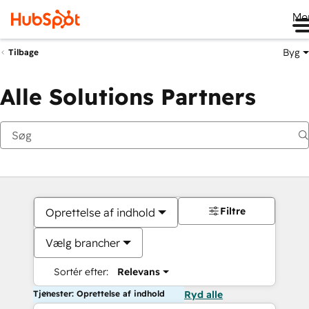
Me
Byg
Tilbage
Alle Solutions Partners
Filtre
Oprettelse af indhold
Vælg brancher
Sortér efter:
Relevans
Tjenester: Oprettelse af indhold
Ryd alle