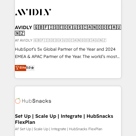
AVIDLY 🇬🇧🇫🇮🇸🇪🇩🇰🇺🇸🇨🇦🇳🇴🇩🇪🇦🇺
🇳🇿
Af AVIDLY 🇬🇧🇫🇮🇸🇪🇩🇰🇺🇸🇨🇦🇳🇴🇩🇪🇦🇺🇳🇿
HubSpot’s 5x Global Partner of the Year and 2024
EMEA & APAC Partner of the Year. The world’s most
experienced and fully accredited HubSpot Solutions
Elite
5.0
Partner. 🚀 With 2,750+ HubSpot projects delivered
and 370+ specialists across EMEA, APAC and NAM,
we de-risk complex CRM programmes and
accelerate ROI across every HubSpot Hub. 🧭 From
multi-region migrations to AI-powered automation,
we turn complexity into clarity, human at global
scale. 🏆 HubSpot’s CEO called us “the partner of the
Set Up | Scale Up | Integrate | HubSnacks
FlexPlan
future.” Others agree it is proof of trust built through
measurable impact.
Af Set Up | Scale Up | Integrate | HubSnacks FlexPlan