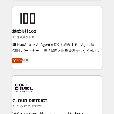
Implementation, HubSpot Content Experience, CRM
help businesses grow through technology, creativity,
Data Migration & Custom Integration
AI and strategy. For over 12 years, we’ve delivered
500+ HubSpot implementations, building end-to-
end solutions that integrate CRM, AI automation,
inbound and loop marketing, content, and digital
株式会社100
creativity. Our multicultural team works in Spanish,
Af 株式会社100
Portuguese, and English to design scalable strategies
🏢 HubSpot × AI Agent × DX を統合する「Agentic
that drive measurable growth. 🌎 Highlights: • 10+
CRM パートナー」 経営課題と現場業務をつなぐAIネイ
years as a HubSpot partner. • 2023 Impact Awards:
ティブ・エージェンシーとして、HubSpot Eliteの実装
Elite
4.9
Platform Migration Excellence. • Top 3 Partner of the
力で顧客フロント業務を再設計します。 💡 100inc は何
Year LATAM 2022, 2023, 2024, 2025. • Partner of the
をする会社か？ HubSpotを共通基盤に、AIエージェン
Year 2024. • Organizer of Aliados.ai (AI, marketing &
トを組み込んだ顧客フロント業務（マーケティング・営
tech global congress). 👉 Ready to scale your
業・CS）を組織全体で設計・実装する日本のAIネイテ
business with HubSpot? Let Cebra’s experts help
ィブ・エージェンシーです。事業部・グループ会社・部
you grow faster, smarter, and with impact.
門が分立する組織で、データと業務プロセスのサイロ化
を、CRMを軸とした全社共通基盤に再構築します。意
CLOUD DISTRICT
思決定者・PMO・現場担当者に並走します。 1️⃣
Af CLOUD DISTRICT
HubSpot導入・活用支援 顧客データの一元化から、
We’re a culture-driven design and technology