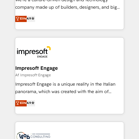
GTMの見える化・自動化まで。全Hub統合運用、デー
company made up of builders, designers, and big
タ品質設計、グループ横断のCRM統合に対応します。
thinkers. We blend strategy, design, and
Elite
4.9
2️⃣ AIエージェント組織構築 営業・マーケティング業務
development—always fueled by curiosity—to turn
の一部をAIが自律実行する組織への移行を設計・実装。
ideas, opportunities, and challenges into meaningful
Breeze・Claude等をHubSpotと連携させ、役割定義・
experiences. To us, technology is more than just
運用ルール・成果指標まで含めて設計します。 3️⃣ 全社
code; it’s about creating things that are useful, cool,
DX × AI推進のPMO伴走支援 複数部門をまたぐDX×AI変
and—most importantly—simple. That’s why we lean
革を、構想から実装・定着までPMOとして主導。「設
into bold ideas and shape them into thoughtful
定の代行ではなく、設計の責任」を引き受け、部門横断
products and strategies that actually make a
Impresoft Engage
の統合・浸透・変革管理を実行します。 ▸ CMS戦略設
difference.
Af Impresoft Engage
計・構築：リード獲得・CVR・SEOを前提にした情報設
Impresoft Engage is a unique reality in the Italian
計・導線設計・テンプレート設計をContent Hubで一体
panorama, which was created with the aim of
提供。 ▸ 既存CRM・MAからの移行支援：Salesforce・
putting Customer Experience at the center by
Marketo・Pardot等からの移行、カスタム設計、履歴
Elite
4.9
creating digital environments capable of integrating
データ移行と活用設計まで。 ▸ AEO対応：ChatGPT・
people, processes and data. We offer the best
Perplexity等のAI検索からの流入・引用を前提にコンテ
digital solutions on the market, ranging from CRM
ンツとサイト構造を最適化。 🏆 なぜ100incを選ぶの
processes and technologies to digital strategy, from
か？ ✓ HubSpot Eliteパートナー認定 ✓ HubSpotアワ
marketing automation to online and offline sales
ード受賞・HUGリーダー ✓ ISO27001:2022 /