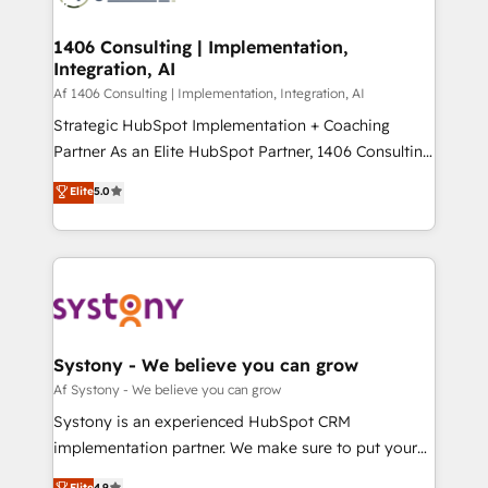
processes through Customer Service Management,
ISO9001:2015 取得 ✓ 400社以上の導入実績 ✓
allowing companies to optimize processes and meet
1406 Consulting | Implementation,
HubSpot大百科 出版 CRM・AI活用に関するご相談、現
Integration, AI
the needs of the customer. We are part of Impresoft
状整理の壁打ちなど、構想段階からお気軽にお問い合わ
Group, a group of specialized and complementary
Af 1406 Consulting | Implementation, Integration, AI
せください。
companies that divide their offer into 4
Strategic HubSpot Implementation + Coaching
Competence Centers: Smart Manufacturing,
Partner As an Elite HubSpot Partner, 1406 Consulting
Customer First, Enabling Technologies & Security.
helps mid-market revenue teams transform how
Elite
5.0
The synergies generated by these integrations,
they sell, market, and serve. We don't just build your
together with the combination of talents, skills,
HubSpot—we teach your team to own it, then stay
solutions and services, have allowed the group to
to help you keep winning. What We Do ⚙️ CRM
build an unrivaled offering portfolio on the market
Implementations across Marketing, Sales, Service,
to accompany companies on their digital
Data & Content 📈 Sales & Marketing Alignment +
transformation journey.
Revenue Team Enablement 🤖 Breeze AI & Custom
Agent Creation 🔄 Custom Integrations & Data
Systony - We believe you can grow
Migration Why 1406 We become part of your team.
Af Systony - We believe you can grow
Your team learns while we build. We fix what others
Systony is an experienced HubSpot CRM
broke. Built for mid-market reality—practical
implementation partner. We make sure to put your
solutions that work with your actual headcount and
organization's needs and goals first and think along
Elite
4.9