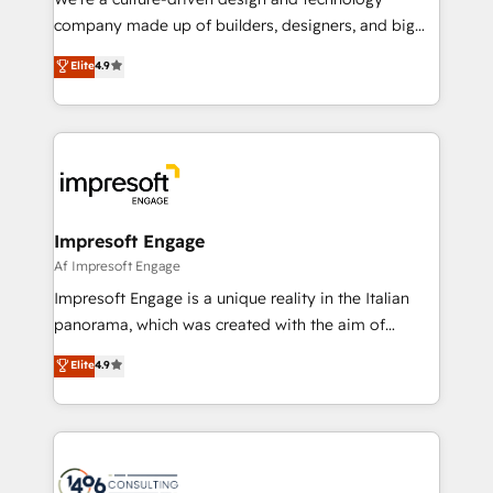
GTMの見える化・自動化まで。全Hub統合運用、デー
company made up of builders, designers, and big
タ品質設計、グループ横断のCRM統合に対応します。
thinkers. We blend strategy, design, and
Elite
4.9
2️⃣ AIエージェント組織構築 営業・マーケティング業務
development—always fueled by curiosity—to turn
の一部をAIが自律実行する組織への移行を設計・実装。
ideas, opportunities, and challenges into meaningful
Breeze・Claude等をHubSpotと連携させ、役割定義・
experiences. To us, technology is more than just
運用ルール・成果指標まで含めて設計します。 3️⃣ 全社
code; it’s about creating things that are useful, cool,
DX × AI推進のPMO伴走支援 複数部門をまたぐDX×AI変
and—most importantly—simple. That’s why we lean
革を、構想から実装・定着までPMOとして主導。「設
into bold ideas and shape them into thoughtful
定の代行ではなく、設計の責任」を引き受け、部門横断
products and strategies that actually make a
Impresoft Engage
の統合・浸透・変革管理を実行します。 ▸ CMS戦略設
difference.
Af Impresoft Engage
計・構築：リード獲得・CVR・SEOを前提にした情報設
Impresoft Engage is a unique reality in the Italian
計・導線設計・テンプレート設計をContent Hubで一体
panorama, which was created with the aim of
提供。 ▸ 既存CRM・MAからの移行支援：Salesforce・
putting Customer Experience at the center by
Marketo・Pardot等からの移行、カスタム設計、履歴
Elite
4.9
creating digital environments capable of integrating
データ移行と活用設計まで。 ▸ AEO対応：ChatGPT・
people, processes and data. We offer the best
Perplexity等のAI検索からの流入・引用を前提にコンテ
digital solutions on the market, ranging from CRM
ンツとサイト構造を最適化。 🏆 なぜ100incを選ぶの
processes and technologies to digital strategy, from
か？ ✓ HubSpot Eliteパートナー認定 ✓ HubSpotアワ
marketing automation to online and offline sales
ード受賞・HUGリーダー ✓ ISO27001:2022 /