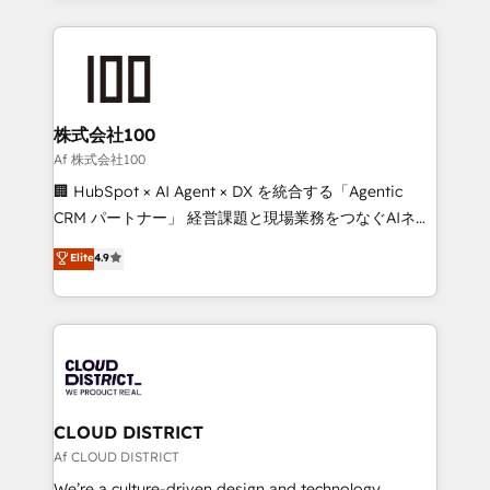
Implementation, HubSpot Content Experience, CRM
help businesses grow through technology, creativity,
Data Migration & Custom Integration
AI and strategy. For over 12 years, we’ve delivered
500+ HubSpot implementations, building end-to-
end solutions that integrate CRM, AI automation,
inbound and loop marketing, content, and digital
株式会社100
creativity. Our multicultural team works in Spanish,
Af 株式会社100
Portuguese, and English to design scalable strategies
🏢 HubSpot × AI Agent × DX を統合する「Agentic
that drive measurable growth. 🌎 Highlights: • 10+
CRM パートナー」 経営課題と現場業務をつなぐAIネイ
years as a HubSpot partner. • 2023 Impact Awards:
ティブ・エージェンシーとして、HubSpot Eliteの実装
Elite
4.9
Platform Migration Excellence. • Top 3 Partner of the
力で顧客フロント業務を再設計します。 💡 100inc は何
Year LATAM 2022, 2023, 2024, 2025. • Partner of the
をする会社か？ HubSpotを共通基盤に、AIエージェン
Year 2024. • Organizer of Aliados.ai (AI, marketing &
トを組み込んだ顧客フロント業務（マーケティング・営
tech global congress). 👉 Ready to scale your
業・CS）を組織全体で設計・実装する日本のAIネイテ
business with HubSpot? Let Cebra’s experts help
ィブ・エージェンシーです。事業部・グループ会社・部
you grow faster, smarter, and with impact.
門が分立する組織で、データと業務プロセスのサイロ化
を、CRMを軸とした全社共通基盤に再構築します。意
CLOUD DISTRICT
思決定者・PMO・現場担当者に並走します。 1️⃣
Af CLOUD DISTRICT
HubSpot導入・活用支援 顧客データの一元化から、
We’re a culture-driven design and technology