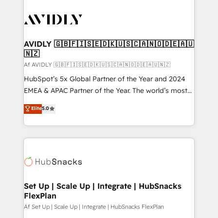
AVIDLY 🇬🇧🇫🇮🇸🇪🇩🇰🇺🇸🇨🇦🇳🇴🇩🇪🇦🇺
🇳🇿
Af AVIDLY 🇬🇧🇫🇮🇸🇪🇩🇰🇺🇸🇨🇦🇳🇴🇩🇪🇦🇺🇳🇿
HubSpot’s 5x Global Partner of the Year and 2024
EMEA & APAC Partner of the Year. The world’s most
experienced and fully accredited HubSpot Solutions
Elite
5.0
Partner. 🚀 With 2,750+ HubSpot projects delivered
and 370+ specialists across EMEA, APAC and NAM,
we de-risk complex CRM programmes and
accelerate ROI across every HubSpot Hub. 🧭 From
multi-region migrations to AI-powered automation,
we turn complexity into clarity, human at global
scale. 🏆 HubSpot’s CEO called us “the partner of the
Set Up | Scale Up | Integrate | HubSnacks
FlexPlan
future.” Others agree it is proof of trust built through
measurable impact.
Af Set Up | Scale Up | Integrate | HubSnacks FlexPlan