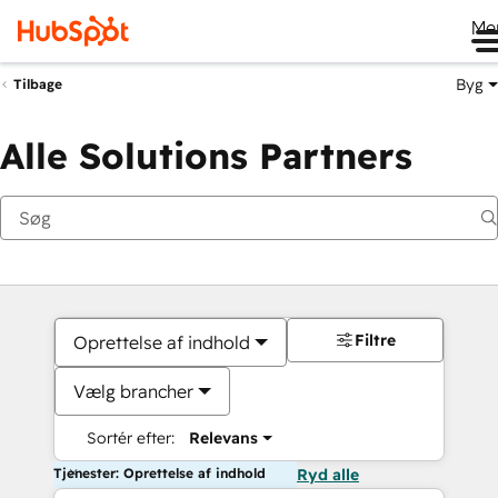
Me
Byg
Tilbage
Alle Solutions Partners
Filtre
Oprettelse af indhold
Vælg brancher
Sortér efter:
Relevans
Tjenester: Oprettelse af indhold
Ryd alle