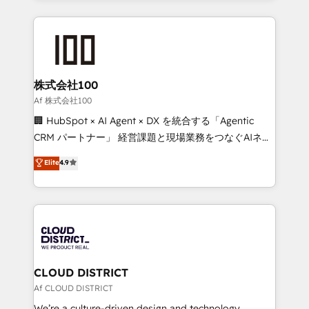
Implementation, HubSpot Content Experience, CRM
help businesses grow through technology, creativity,
Data Migration & Custom Integration
AI and strategy. For over 12 years, we’ve delivered
500+ HubSpot implementations, building end-to-
end solutions that integrate CRM, AI automation,
inbound and loop marketing, content, and digital
株式会社100
creativity. Our multicultural team works in Spanish,
Af 株式会社100
Portuguese, and English to design scalable strategies
🏢 HubSpot × AI Agent × DX を統合する「Agentic
that drive measurable growth. 🌎 Highlights: • 10+
CRM パートナー」 経営課題と現場業務をつなぐAIネイ
years as a HubSpot partner. • 2023 Impact Awards:
ティブ・エージェンシーとして、HubSpot Eliteの実装
Elite
4.9
Platform Migration Excellence. • Top 3 Partner of the
力で顧客フロント業務を再設計します。 💡 100inc は何
Year LATAM 2022, 2023, 2024, 2025. • Partner of the
をする会社か？ HubSpotを共通基盤に、AIエージェン
Year 2024. • Organizer of Aliados.ai (AI, marketing &
トを組み込んだ顧客フロント業務（マーケティング・営
tech global congress). 👉 Ready to scale your
業・CS）を組織全体で設計・実装する日本のAIネイテ
business with HubSpot? Let Cebra’s experts help
ィブ・エージェンシーです。事業部・グループ会社・部
you grow faster, smarter, and with impact.
門が分立する組織で、データと業務プロセスのサイロ化
を、CRMを軸とした全社共通基盤に再構築します。意
CLOUD DISTRICT
思決定者・PMO・現場担当者に並走します。 1️⃣
Af CLOUD DISTRICT
HubSpot導入・活用支援 顧客データの一元化から、
We’re a culture-driven design and technology