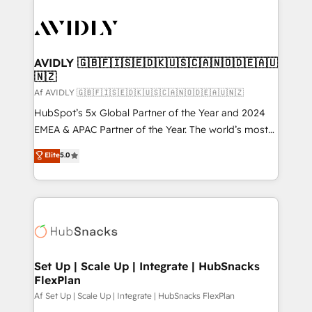
AVIDLY 🇬🇧🇫🇮🇸🇪🇩🇰🇺🇸🇨🇦🇳🇴🇩🇪🇦🇺
🇳🇿
Af AVIDLY 🇬🇧🇫🇮🇸🇪🇩🇰🇺🇸🇨🇦🇳🇴🇩🇪🇦🇺🇳🇿
HubSpot’s 5x Global Partner of the Year and 2024
EMEA & APAC Partner of the Year. The world’s most
experienced and fully accredited HubSpot Solutions
Elite
5.0
Partner. 🚀 With 2,750+ HubSpot projects delivered
and 370+ specialists across EMEA, APAC and NAM,
we de-risk complex CRM programmes and
accelerate ROI across every HubSpot Hub. 🧭 From
multi-region migrations to AI-powered automation,
we turn complexity into clarity, human at global
scale. 🏆 HubSpot’s CEO called us “the partner of the
Set Up | Scale Up | Integrate | HubSnacks
FlexPlan
future.” Others agree it is proof of trust built through
measurable impact.
Af Set Up | Scale Up | Integrate | HubSnacks FlexPlan