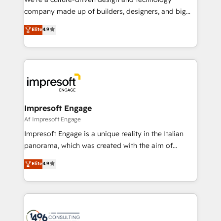
GTMの見える化・自動化まで。全Hub統合運用、デー
company made up of builders, designers, and big
タ品質設計、グループ横断のCRM統合に対応します。
thinkers. We blend strategy, design, and
Elite
4.9
2️⃣ AIエージェント組織構築 営業・マーケティング業務
development—always fueled by curiosity—to turn
の一部をAIが自律実行する組織への移行を設計・実装。
ideas, opportunities, and challenges into meaningful
Breeze・Claude等をHubSpotと連携させ、役割定義・
experiences. To us, technology is more than just
運用ルール・成果指標まで含めて設計します。 3️⃣ 全社
code; it’s about creating things that are useful, cool,
DX × AI推進のPMO伴走支援 複数部門をまたぐDX×AI変
and—most importantly—simple. That’s why we lean
革を、構想から実装・定着までPMOとして主導。「設
into bold ideas and shape them into thoughtful
定の代行ではなく、設計の責任」を引き受け、部門横断
products and strategies that actually make a
Impresoft Engage
の統合・浸透・変革管理を実行します。 ▸ CMS戦略設
difference.
Af Impresoft Engage
計・構築：リード獲得・CVR・SEOを前提にした情報設
Impresoft Engage is a unique reality in the Italian
計・導線設計・テンプレート設計をContent Hubで一体
panorama, which was created with the aim of
提供。 ▸ 既存CRM・MAからの移行支援：Salesforce・
putting Customer Experience at the center by
Marketo・Pardot等からの移行、カスタム設計、履歴
Elite
4.9
creating digital environments capable of integrating
データ移行と活用設計まで。 ▸ AEO対応：ChatGPT・
people, processes and data. We offer the best
Perplexity等のAI検索からの流入・引用を前提にコンテ
digital solutions on the market, ranging from CRM
ンツとサイト構造を最適化。 🏆 なぜ100incを選ぶの
processes and technologies to digital strategy, from
か？ ✓ HubSpot Eliteパートナー認定 ✓ HubSpotアワ
marketing automation to online and offline sales
ード受賞・HUGリーダー ✓ ISO27001:2022 /