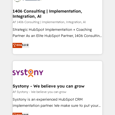
processes through Customer Service Management,
ISO9001:2015 取得 ✓ 400社以上の導入実績 ✓
allowing companies to optimize processes and meet
1406 Consulting | Implementation,
HubSpot大百科 出版 CRM・AI活用に関するご相談、現
Integration, AI
the needs of the customer. We are part of Impresoft
状整理の壁打ちなど、構想段階からお気軽にお問い合わ
Group, a group of specialized and complementary
Af 1406 Consulting | Implementation, Integration, AI
せください。
companies that divide their offer into 4
Strategic HubSpot Implementation + Coaching
Competence Centers: Smart Manufacturing,
Partner As an Elite HubSpot Partner, 1406 Consulting
Customer First, Enabling Technologies & Security.
helps mid-market revenue teams transform how
Elite
5.0
The synergies generated by these integrations,
they sell, market, and serve. We don't just build your
together with the combination of talents, skills,
HubSpot—we teach your team to own it, then stay
solutions and services, have allowed the group to
to help you keep winning. What We Do ⚙️ CRM
build an unrivaled offering portfolio on the market
Implementations across Marketing, Sales, Service,
to accompany companies on their digital
Data & Content 📈 Sales & Marketing Alignment +
transformation journey.
Revenue Team Enablement 🤖 Breeze AI & Custom
Agent Creation 🔄 Custom Integrations & Data
Systony - We believe you can grow
Migration Why 1406 We become part of your team.
Af Systony - We believe you can grow
Your team learns while we build. We fix what others
Systony is an experienced HubSpot CRM
broke. Built for mid-market reality—practical
implementation partner. We make sure to put your
solutions that work with your actual headcount and
organization's needs and goals first and think along
Elite
4.9