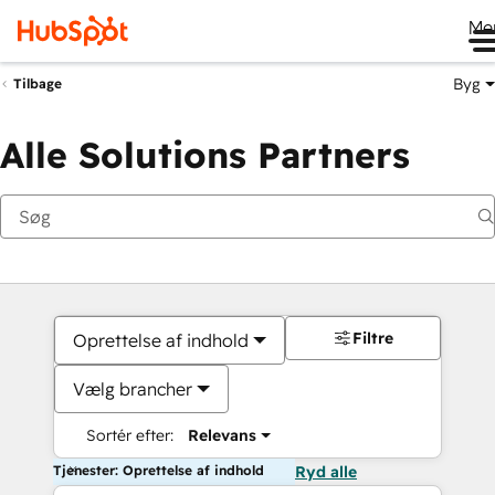
Me
Byg
Tilbage
Alle Solutions Partners
Filtre
Oprettelse af indhold
Vælg brancher
Sortér efter:
Relevans
Tjenester: Oprettelse af indhold
Ryd alle