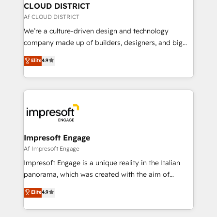
を、CRMを軸とした全社共通基盤に再構築します。意
CLOUD DISTRICT
思決定者・PMO・現場担当者に並走します。 1️⃣
Af CLOUD DISTRICT
HubSpot導入・活用支援 顧客データの一元化から、
We’re a culture-driven design and technology
GTMの見える化・自動化まで。全Hub統合運用、デー
company made up of builders, designers, and big
タ品質設計、グループ横断のCRM統合に対応します。
thinkers. We blend strategy, design, and
Elite
4.9
2️⃣ AIエージェント組織構築 営業・マーケティング業務
development—always fueled by curiosity—to turn
の一部をAIが自律実行する組織への移行を設計・実装。
ideas, opportunities, and challenges into meaningful
Breeze・Claude等をHubSpotと連携させ、役割定義・
experiences. To us, technology is more than just
運用ルール・成果指標まで含めて設計します。 3️⃣ 全社
code; it’s about creating things that are useful, cool,
DX × AI推進のPMO伴走支援 複数部門をまたぐDX×AI変
and—most importantly—simple. That’s why we lean
革を、構想から実装・定着までPMOとして主導。「設
into bold ideas and shape them into thoughtful
定の代行ではなく、設計の責任」を引き受け、部門横断
products and strategies that actually make a
Impresoft Engage
の統合・浸透・変革管理を実行します。 ▸ CMS戦略設
difference.
Af Impresoft Engage
計・構築：リード獲得・CVR・SEOを前提にした情報設
Impresoft Engage is a unique reality in the Italian
計・導線設計・テンプレート設計をContent Hubで一体
panorama, which was created with the aim of
提供。 ▸ 既存CRM・MAからの移行支援：Salesforce・
putting Customer Experience at the center by
Marketo・Pardot等からの移行、カスタム設計、履歴
Elite
4.9
creating digital environments capable of integrating
データ移行と活用設計まで。 ▸ AEO対応：ChatGPT・
people, processes and data. We offer the best
Perplexity等のAI検索からの流入・引用を前提にコンテ