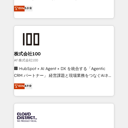
Clutch HubSpot Global Leader 🏆 Finalist: HubSpot
expertise across Latin America and Southern
Elite
5.0
Inbound Campaign of the Year 🏆 Gold AVA Digital
Europe, with teams across 7 countries. Born in Chile,
Award for Best Website 🌟 Accreditations: CRM
we combine local insight with international reach to
Implementation, HubSpot Content Experience, CRM
help businesses grow through technology, creativity,
Data Migration & Custom Integration
AI and strategy. For over 12 years, we’ve delivered
500+ HubSpot implementations, building end-to-
end solutions that integrate CRM, AI automation,
inbound and loop marketing, content, and digital
株式会社100
creativity. Our multicultural team works in Spanish,
Af 株式会社100
Portuguese, and English to design scalable strategies
🏢 HubSpot × AI Agent × DX を統合する「Agentic
that drive measurable growth. 🌎 Highlights: • 10+
CRM パートナー」 経営課題と現場業務をつなぐAIネイ
years as a HubSpot partner. • 2023 Impact Awards:
ティブ・エージェンシーとして、HubSpot Eliteの実装
Elite
4.9
Platform Migration Excellence. • Top 3 Partner of the
力で顧客フロント業務を再設計します。 💡 100inc は何
Year LATAM 2022, 2023, 2024, 2025. • Partner of the
をする会社か？ HubSpotを共通基盤に、AIエージェン
Year 2024. • Organizer of Aliados.ai (AI, marketing &
トを組み込んだ顧客フロント業務（マーケティング・営
tech global congress). 👉 Ready to scale your
業・CS）を組織全体で設計・実装する日本のAIネイテ
business with HubSpot? Let Cebra’s experts help
ィブ・エージェンシーです。事業部・グループ会社・部
you grow faster, smarter, and with impact.
門が分立する組織で、データと業務プロセスのサイロ化