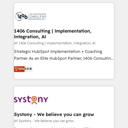
digital solutions on the market, ranging from CRM
ンツとサイト構造を最適化。 🏆 なぜ100incを選ぶの
processes and technologies to digital strategy, from
か？ ✓ HubSpot Eliteパートナー認定 ✓ HubSpotアワ
marketing automation to online and offline sales
ード受賞・HUGリーダー ✓ ISO27001:2022 /
processes through Customer Service Management,
ISO9001:2015 取得 ✓ 400社以上の導入実績 ✓
allowing companies to optimize processes and meet
1406 Consulting | Implementation,
HubSpot大百科 出版 CRM・AI活用に関するご相談、現
Integration, AI
the needs of the customer. We are part of Impresoft
状整理の壁打ちなど、構想段階からお気軽にお問い合わ
Group, a group of specialized and complementary
Af 1406 Consulting | Implementation, Integration, AI
せください。
companies that divide their offer into 4
Strategic HubSpot Implementation + Coaching
Competence Centers: Smart Manufacturing,
Partner As an Elite HubSpot Partner, 1406 Consulting
Customer First, Enabling Technologies & Security.
helps mid-market revenue teams transform how
Elite
5.0
The synergies generated by these integrations,
they sell, market, and serve. We don't just build your
together with the combination of talents, skills,
HubSpot—we teach your team to own it, then stay
solutions and services, have allowed the group to
to help you keep winning. What We Do ⚙️ CRM
build an unrivaled offering portfolio on the market
Implementations across Marketing, Sales, Service,
to accompany companies on their digital
Data & Content 📈 Sales & Marketing Alignment +
transformation journey.
Revenue Team Enablement 🤖 Breeze AI & Custom
Agent Creation 🔄 Custom Integrations & Data
Systony - We believe you can grow
Migration Why 1406 We become part of your team.
Af Systony - We believe you can grow
Your team learns while we build. We fix what others