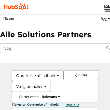
Me
Byg
Tilbage
Alle Solutions Partners
Filtre
Oprettelse af indhold
Vælg brancher
Sortér efter:
Relevans
Tjenester: Oprettelse af indhold
Ryd alle