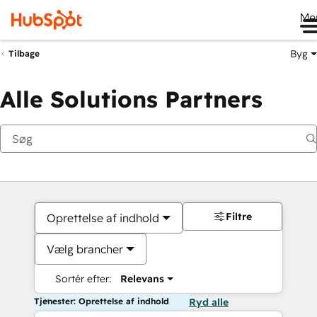
Me
Byg
Tilbage
Alle Solutions Partners
Filtre
Oprettelse af indhold
Vælg brancher
Sortér efter:
Relevans
Tjenester: Oprettelse af indhold
Ryd alle