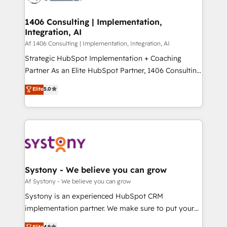
processes through Customer Service Management,
ISO9001:2015 取得 ✓ 400社以上の導入実績 ✓
allowing companies to optimize processes and meet
1406 Consulting | Implementation,
HubSpot大百科 出版 CRM・AI活用に関するご相談、現
Integration, AI
the needs of the customer. We are part of Impresoft
状整理の壁打ちなど、構想段階からお気軽にお問い合わ
Group, a group of specialized and complementary
Af 1406 Consulting | Implementation, Integration, AI
せください。
companies that divide their offer into 4
Strategic HubSpot Implementation + Coaching
Competence Centers: Smart Manufacturing,
Partner As an Elite HubSpot Partner, 1406 Consulting
Customer First, Enabling Technologies & Security.
helps mid-market revenue teams transform how
Elite
5.0
The synergies generated by these integrations,
they sell, market, and serve. We don't just build your
together with the combination of talents, skills,
HubSpot—we teach your team to own it, then stay
solutions and services, have allowed the group to
to help you keep winning. What We Do ⚙️ CRM
build an unrivaled offering portfolio on the market
Implementations across Marketing, Sales, Service,
to accompany companies on their digital
Data & Content 📈 Sales & Marketing Alignment +
transformation journey.
Revenue Team Enablement 🤖 Breeze AI & Custom
Agent Creation 🔄 Custom Integrations & Data
Systony - We believe you can grow
Migration Why 1406 We become part of your team.
Af Systony - We believe you can grow
Your team learns while we build. We fix what others
Systony is an experienced HubSpot CRM
broke. Built for mid-market reality—practical
implementation partner. We make sure to put your
solutions that work with your actual headcount and
organization's needs and goals first and think along
Elite
4.9