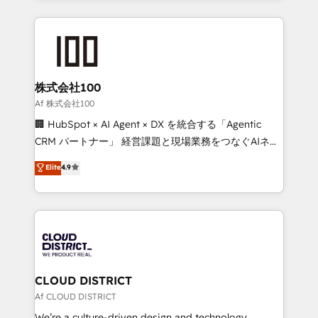
Implementation, HubSpot Content Experience, CRM
help businesses grow through technology, creativity,
Data Migration & Custom Integration
AI and strategy. For over 12 years, we’ve delivered
500+ HubSpot implementations, building end-to-
end solutions that integrate CRM, AI automation,
inbound and loop marketing, content, and digital
株式会社100
creativity. Our multicultural team works in Spanish,
Af 株式会社100
Portuguese, and English to design scalable strategies
🏢 HubSpot × AI Agent × DX を統合する「Agentic
that drive measurable growth. 🌎 Highlights: • 10+
CRM パートナー」 経営課題と現場業務をつなぐAIネイ
years as a HubSpot partner. • 2023 Impact Awards:
ティブ・エージェンシーとして、HubSpot Eliteの実装
Elite
4.9
Platform Migration Excellence. • Top 3 Partner of the
力で顧客フロント業務を再設計します。 💡 100inc は何
Year LATAM 2022, 2023, 2024, 2025. • Partner of the
をする会社か？ HubSpotを共通基盤に、AIエージェン
Year 2024. • Organizer of Aliados.ai (AI, marketing &
トを組み込んだ顧客フロント業務（マーケティング・営
tech global congress). 👉 Ready to scale your
業・CS）を組織全体で設計・実装する日本のAIネイテ
business with HubSpot? Let Cebra’s experts help
ィブ・エージェンシーです。事業部・グループ会社・部
you grow faster, smarter, and with impact.
門が分立する組織で、データと業務プロセスのサイロ化
を、CRMを軸とした全社共通基盤に再構築します。意
CLOUD DISTRICT
思決定者・PMO・現場担当者に並走します。 1️⃣
Af CLOUD DISTRICT
HubSpot導入・活用支援 顧客データの一元化から、
We’re a culture-driven design and technology