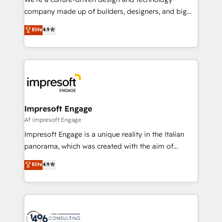
GTMの見える化・自動化まで。全Hub統合運用、デー
company made up of builders, designers, and big
タ品質設計、グループ横断のCRM統合に対応します。
thinkers. We blend strategy, design, and
Elite
4.9
2️⃣ AIエージェント組織構築 営業・マーケティング業務
development—always fueled by curiosity—to turn
の一部をAIが自律実行する組織への移行を設計・実装。
ideas, opportunities, and challenges into meaningful
Breeze・Claude等をHubSpotと連携させ、役割定義・
experiences. To us, technology is more than just
運用ルール・成果指標まで含めて設計します。 3️⃣ 全社
code; it’s about creating things that are useful, cool,
DX × AI推進のPMO伴走支援 複数部門をまたぐDX×AI変
and—most importantly—simple. That’s why we lean
革を、構想から実装・定着までPMOとして主導。「設
into bold ideas and shape them into thoughtful
定の代行ではなく、設計の責任」を引き受け、部門横断
products and strategies that actually make a
Impresoft Engage
の統合・浸透・変革管理を実行します。 ▸ CMS戦略設
difference.
Af Impresoft Engage
計・構築：リード獲得・CVR・SEOを前提にした情報設
Impresoft Engage is a unique reality in the Italian
計・導線設計・テンプレート設計をContent Hubで一体
panorama, which was created with the aim of
提供。 ▸ 既存CRM・MAからの移行支援：Salesforce・
putting Customer Experience at the center by
Marketo・Pardot等からの移行、カスタム設計、履歴
Elite
4.9
creating digital environments capable of integrating
データ移行と活用設計まで。 ▸ AEO対応：ChatGPT・
people, processes and data. We offer the best
Perplexity等のAI検索からの流入・引用を前提にコンテ
digital solutions on the market, ranging from CRM
ンツとサイト構造を最適化。 🏆 なぜ100incを選ぶの
processes and technologies to digital strategy, from
か？ ✓ HubSpot Eliteパートナー認定 ✓ HubSpotアワ
marketing automation to online and offline sales
ード受賞・HUGリーダー ✓ ISO27001:2022 /