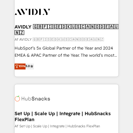
AVIDLY 🇬🇧🇫🇮🇸🇪🇩🇰🇺🇸🇨🇦🇳🇴🇩🇪🇦🇺
🇳🇿
Af AVIDLY 🇬🇧🇫🇮🇸🇪🇩🇰🇺🇸🇨🇦🇳🇴🇩🇪🇦🇺🇳🇿
HubSpot’s 5x Global Partner of the Year and 2024
EMEA & APAC Partner of the Year. The world’s most
experienced and fully accredited HubSpot Solutions
Elite
5.0
Partner. 🚀 With 2,750+ HubSpot projects delivered
and 370+ specialists across EMEA, APAC and NAM,
we de-risk complex CRM programmes and
accelerate ROI across every HubSpot Hub. 🧭 From
multi-region migrations to AI-powered automation,
we turn complexity into clarity, human at global
scale. 🏆 HubSpot’s CEO called us “the partner of the
Set Up | Scale Up | Integrate | HubSnacks
FlexPlan
future.” Others agree it is proof of trust built through
measurable impact.
Af Set Up | Scale Up | Integrate | HubSnacks FlexPlan