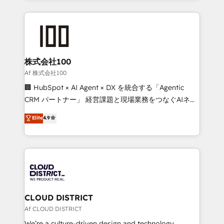
Implementation, HubSpot Content Experience, CRM
help businesses grow through technology, creativity,
Data Migration & Custom Integration
AI and strategy. For over 12 years, we’ve delivered
500+ HubSpot implementations, building end-to-
end solutions that integrate CRM, AI automation,
inbound and loop marketing, content, and digital
株式会社100
creativity. Our multicultural team works in Spanish,
Af 株式会社100
Portuguese, and English to design scalable strategies
🏢 HubSpot × AI Agent × DX を統合する「Agentic
that drive measurable growth. 🌎 Highlights: • 10+
CRM パートナー」 経営課題と現場業務をつなぐAIネイ
years as a HubSpot partner. • 2023 Impact Awards:
ティブ・エージェンシーとして、HubSpot Eliteの実装
Elite
4.9
Platform Migration Excellence. • Top 3 Partner of the
力で顧客フロント業務を再設計します。 💡 100inc は何
Year LATAM 2022, 2023, 2024, 2025. • Partner of the
をする会社か？ HubSpotを共通基盤に、AIエージェン
Year 2024. • Organizer of Aliados.ai (AI, marketing &
トを組み込んだ顧客フロント業務（マーケティング・営
tech global congress). 👉 Ready to scale your
業・CS）を組織全体で設計・実装する日本のAIネイテ
business with HubSpot? Let Cebra’s experts help
ィブ・エージェンシーです。事業部・グループ会社・部
you grow faster, smarter, and with impact.
門が分立する組織で、データと業務プロセスのサイロ化
を、CRMを軸とした全社共通基盤に再構築します。意
CLOUD DISTRICT
思決定者・PMO・現場担当者に並走します。 1️⃣
Af CLOUD DISTRICT
HubSpot導入・活用支援 顧客データの一元化から、
We’re a culture-driven design and technology