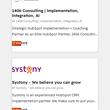
processes through Customer Service Management,
ISO9001:2015 取得 ✓ 400社以上の導入実績 ✓
allowing companies to optimize processes and meet
1406 Consulting | Implementation,
HubSpot大百科 出版 CRM・AI活用に関するご相談、現
Integration, AI
the needs of the customer. We are part of Impresoft
状整理の壁打ちなど、構想段階からお気軽にお問い合わ
Group, a group of specialized and complementary
Af 1406 Consulting | Implementation, Integration, AI
せください。
companies that divide their offer into 4
Strategic HubSpot Implementation + Coaching
Competence Centers: Smart Manufacturing,
Partner As an Elite HubSpot Partner, 1406 Consulting
Customer First, Enabling Technologies & Security.
helps mid-market revenue teams transform how
Elite
5.0
The synergies generated by these integrations,
they sell, market, and serve. We don't just build your
together with the combination of talents, skills,
HubSpot—we teach your team to own it, then stay
solutions and services, have allowed the group to
to help you keep winning. What We Do ⚙️ CRM
build an unrivaled offering portfolio on the market
Implementations across Marketing, Sales, Service,
to accompany companies on their digital
Data & Content 📈 Sales & Marketing Alignment +
transformation journey.
Revenue Team Enablement 🤖 Breeze AI & Custom
Agent Creation 🔄 Custom Integrations & Data
Systony - We believe you can grow
Migration Why 1406 We become part of your team.
Af Systony - We believe you can grow
Your team learns while we build. We fix what others
Systony is an experienced HubSpot CRM
broke. Built for mid-market reality—practical
implementation partner. We make sure to put your
solutions that work with your actual headcount and
organization's needs and goals first and think along
Elite
4.9