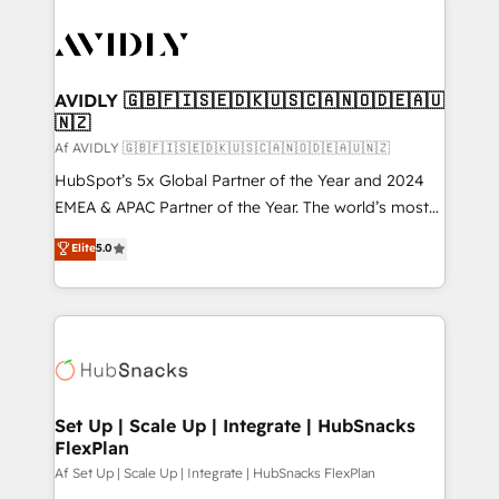
AVIDLY 🇬🇧🇫🇮🇸🇪🇩🇰🇺🇸🇨🇦🇳🇴🇩🇪🇦🇺
🇳🇿
Af AVIDLY 🇬🇧🇫🇮🇸🇪🇩🇰🇺🇸🇨🇦🇳🇴🇩🇪🇦🇺🇳🇿
HubSpot’s 5x Global Partner of the Year and 2024
EMEA & APAC Partner of the Year. The world’s most
experienced and fully accredited HubSpot Solutions
Elite
5.0
Partner. 🚀 With 2,750+ HubSpot projects delivered
and 370+ specialists across EMEA, APAC and NAM,
we de-risk complex CRM programmes and
accelerate ROI across every HubSpot Hub. 🧭 From
multi-region migrations to AI-powered automation,
we turn complexity into clarity, human at global
scale. 🏆 HubSpot’s CEO called us “the partner of the
Set Up | Scale Up | Integrate | HubSnacks
FlexPlan
future.” Others agree it is proof of trust built through
measurable impact.
Af Set Up | Scale Up | Integrate | HubSnacks FlexPlan