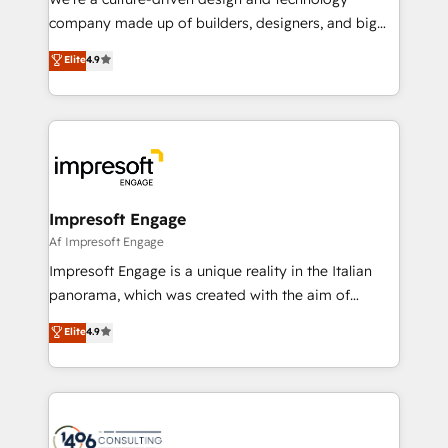
GTMの見える化・自動化まで。全Hub統合運用、デー
company made up of builders, designers, and big
タ品質設計、グループ横断のCRM統合に対応します。
thinkers. We blend strategy, design, and
Elite
4.9
2️⃣ AIエージェント組織構築 営業・マーケティング業務
development—always fueled by curiosity—to turn
の一部をAIが自律実行する組織への移行を設計・実装。
ideas, opportunities, and challenges into meaningful
Breeze・Claude等をHubSpotと連携させ、役割定義・
experiences. To us, technology is more than just
運用ルール・成果指標まで含めて設計します。 3️⃣ 全社
code; it’s about creating things that are useful, cool,
DX × AI推進のPMO伴走支援 複数部門をまたぐDX×AI変
and—most importantly—simple. That’s why we lean
革を、構想から実装・定着までPMOとして主導。「設
into bold ideas and shape them into thoughtful
定の代行ではなく、設計の責任」を引き受け、部門横断
products and strategies that actually make a
Impresoft Engage
の統合・浸透・変革管理を実行します。 ▸ CMS戦略設
difference.
Af Impresoft Engage
計・構築：リード獲得・CVR・SEOを前提にした情報設
Impresoft Engage is a unique reality in the Italian
計・導線設計・テンプレート設計をContent Hubで一体
panorama, which was created with the aim of
提供。 ▸ 既存CRM・MAからの移行支援：Salesforce・
putting Customer Experience at the center by
Marketo・Pardot等からの移行、カスタム設計、履歴
Elite
4.9
creating digital environments capable of integrating
データ移行と活用設計まで。 ▸ AEO対応：ChatGPT・
people, processes and data. We offer the best
Perplexity等のAI検索からの流入・引用を前提にコンテ
digital solutions on the market, ranging from CRM
ンツとサイト構造を最適化。 🏆 なぜ100incを選ぶの
processes and technologies to digital strategy, from
か？ ✓ HubSpot Eliteパートナー認定 ✓ HubSpotアワ
marketing automation to online and offline sales
ード受賞・HUGリーダー ✓ ISO27001:2022 /