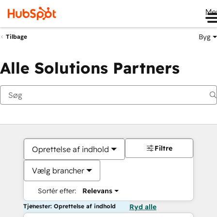
Me
Byg
Tilbage
Alle Solutions Partners
Filtre
Oprettelse af indhold
Vælg brancher
Sortér efter:
Relevans
Tjenester: Oprettelse af indhold
Ryd alle