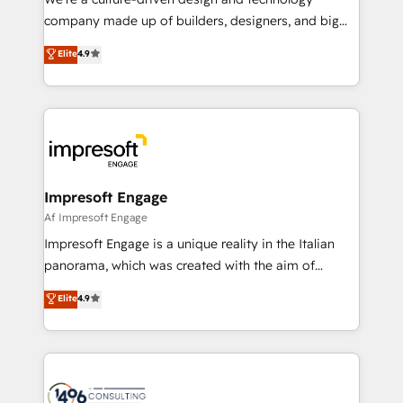
GTMの見える化・自動化まで。全Hub統合運用、デー
company made up of builders, designers, and big
タ品質設計、グループ横断のCRM統合に対応します。
thinkers. We blend strategy, design, and
Elite
4.9
2️⃣ AIエージェント組織構築 営業・マーケティング業務
development—always fueled by curiosity—to turn
の一部をAIが自律実行する組織への移行を設計・実装。
ideas, opportunities, and challenges into meaningful
Breeze・Claude等をHubSpotと連携させ、役割定義・
experiences. To us, technology is more than just
運用ルール・成果指標まで含めて設計します。 3️⃣ 全社
code; it’s about creating things that are useful, cool,
DX × AI推進のPMO伴走支援 複数部門をまたぐDX×AI変
and—most importantly—simple. That’s why we lean
革を、構想から実装・定着までPMOとして主導。「設
into bold ideas and shape them into thoughtful
定の代行ではなく、設計の責任」を引き受け、部門横断
products and strategies that actually make a
Impresoft Engage
の統合・浸透・変革管理を実行します。 ▸ CMS戦略設
difference.
Af Impresoft Engage
計・構築：リード獲得・CVR・SEOを前提にした情報設
Impresoft Engage is a unique reality in the Italian
計・導線設計・テンプレート設計をContent Hubで一体
panorama, which was created with the aim of
提供。 ▸ 既存CRM・MAからの移行支援：Salesforce・
putting Customer Experience at the center by
Marketo・Pardot等からの移行、カスタム設計、履歴
Elite
4.9
creating digital environments capable of integrating
データ移行と活用設計まで。 ▸ AEO対応：ChatGPT・
people, processes and data. We offer the best
Perplexity等のAI検索からの流入・引用を前提にコンテ
digital solutions on the market, ranging from CRM
ンツとサイト構造を最適化。 🏆 なぜ100incを選ぶの
processes and technologies to digital strategy, from
か？ ✓ HubSpot Eliteパートナー認定 ✓ HubSpotアワ
marketing automation to online and offline sales
ード受賞・HUGリーダー ✓ ISO27001:2022 /