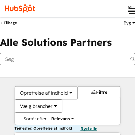
Me
Byg
Tilbage
Alle Solutions Partners
Filtre
Oprettelse af indhold
Vælg brancher
Sortér efter:
Relevans
Tjenester: Oprettelse af indhold
Ryd alle