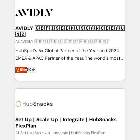
AVIDLY 🇬🇧🇫🇮🇸🇪🇩🇰🇺🇸🇨🇦🇳🇴🇩🇪🇦🇺
🇳🇿
Af AVIDLY 🇬🇧🇫🇮🇸🇪🇩🇰🇺🇸🇨🇦🇳🇴🇩🇪🇦🇺🇳🇿
HubSpot’s 5x Global Partner of the Year and 2024
EMEA & APAC Partner of the Year. The world’s most
experienced and fully accredited HubSpot Solutions
Elite
5.0
Partner. 🚀 With 2,750+ HubSpot projects delivered
and 370+ specialists across EMEA, APAC and NAM,
we de-risk complex CRM programmes and
accelerate ROI across every HubSpot Hub. 🧭 From
multi-region migrations to AI-powered automation,
we turn complexity into clarity, human at global
scale. 🏆 HubSpot’s CEO called us “the partner of the
Set Up | Scale Up | Integrate | HubSnacks
FlexPlan
future.” Others agree it is proof of trust built through
measurable impact.
Af Set Up | Scale Up | Integrate | HubSnacks FlexPlan