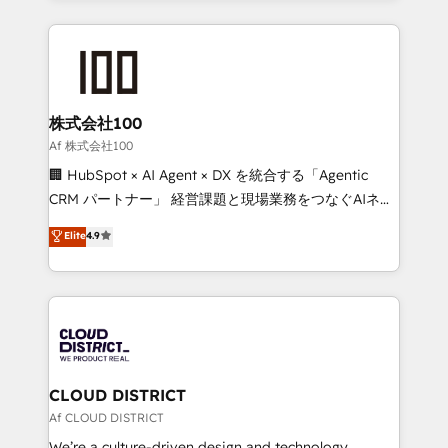
Implementation, HubSpot Content Experience, CRM
help businesses grow through technology, creativity,
Data Migration & Custom Integration
AI and strategy. For over 12 years, we’ve delivered
500+ HubSpot implementations, building end-to-
end solutions that integrate CRM, AI automation,
inbound and loop marketing, content, and digital
株式会社100
creativity. Our multicultural team works in Spanish,
Af 株式会社100
Portuguese, and English to design scalable strategies
🏢 HubSpot × AI Agent × DX を統合する「Agentic
that drive measurable growth. 🌎 Highlights: • 10+
CRM パートナー」 経営課題と現場業務をつなぐAIネイ
years as a HubSpot partner. • 2023 Impact Awards:
ティブ・エージェンシーとして、HubSpot Eliteの実装
Elite
4.9
Platform Migration Excellence. • Top 3 Partner of the
力で顧客フロント業務を再設計します。 💡 100inc は何
Year LATAM 2022, 2023, 2024, 2025. • Partner of the
をする会社か？ HubSpotを共通基盤に、AIエージェン
Year 2024. • Organizer of Aliados.ai (AI, marketing &
トを組み込んだ顧客フロント業務（マーケティング・営
tech global congress). 👉 Ready to scale your
業・CS）を組織全体で設計・実装する日本のAIネイテ
business with HubSpot? Let Cebra’s experts help
ィブ・エージェンシーです。事業部・グループ会社・部
you grow faster, smarter, and with impact.
門が分立する組織で、データと業務プロセスのサイロ化
を、CRMを軸とした全社共通基盤に再構築します。意
CLOUD DISTRICT
思決定者・PMO・現場担当者に並走します。 1️⃣
Af CLOUD DISTRICT
HubSpot導入・活用支援 顧客データの一元化から、
We’re a culture-driven design and technology