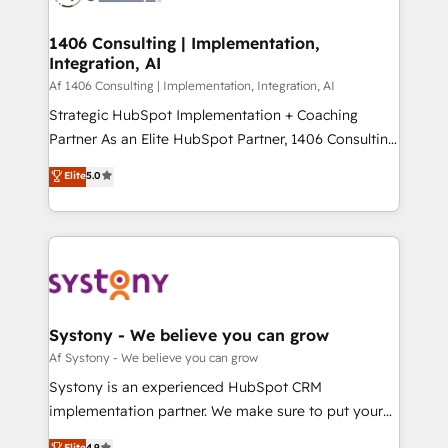
processes through Customer Service Management,
ISO9001:2015 取得 ✓ 400社以上の導入実績 ✓
allowing companies to optimize processes and meet
1406 Consulting | Implementation,
HubSpot大百科 出版 CRM・AI活用に関するご相談、現
Integration, AI
the needs of the customer. We are part of Impresoft
状整理の壁打ちなど、構想段階からお気軽にお問い合わ
Group, a group of specialized and complementary
Af 1406 Consulting | Implementation, Integration, AI
せください。
companies that divide their offer into 4
Strategic HubSpot Implementation + Coaching
Competence Centers: Smart Manufacturing,
Partner As an Elite HubSpot Partner, 1406 Consulting
Customer First, Enabling Technologies & Security.
helps mid-market revenue teams transform how
Elite
5.0
The synergies generated by these integrations,
they sell, market, and serve. We don't just build your
together with the combination of talents, skills,
HubSpot—we teach your team to own it, then stay
solutions and services, have allowed the group to
to help you keep winning. What We Do ⚙️ CRM
build an unrivaled offering portfolio on the market
Implementations across Marketing, Sales, Service,
to accompany companies on their digital
Data & Content 📈 Sales & Marketing Alignment +
transformation journey.
Revenue Team Enablement 🤖 Breeze AI & Custom
Agent Creation 🔄 Custom Integrations & Data
Systony - We believe you can grow
Migration Why 1406 We become part of your team.
Af Systony - We believe you can grow
Your team learns while we build. We fix what others
Systony is an experienced HubSpot CRM
broke. Built for mid-market reality—practical
implementation partner. We make sure to put your
solutions that work with your actual headcount and
organization's needs and goals first and think along
Elite
4.9