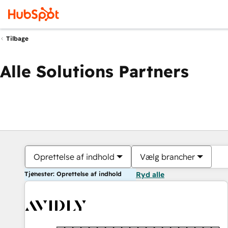
Tilbage
Alle Solutions Partners
Oprettelse af indhold
Vælg brancher
Tjenester: Oprettelse af indhold
Ryd alle