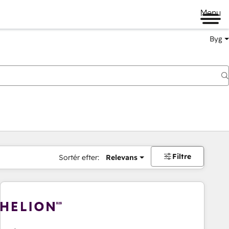
Menu
Byg
Filtre
Sortér efter:
Relevans