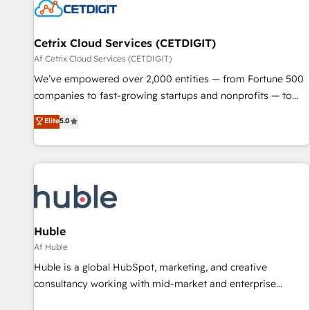
Cetrix Cloud Services (CETDIGIT)
Af Cetrix Cloud Services (CETDIGIT)
We’ve empowered over 2,000 entities — from Fortune 500
companies to fast-growing startups and nonprofits — to
streamline operations, scale revenue, and unlock the full
Elite
5.0
potential of HubSpot. With deep technical and industry
expertise, we fuse automation, integration, and AI
innovation to deliver lasting impact. We specialize in: •
Turnkey and end-to-end HubSpot implementations •
Onboarding for Sales, Service, Marketing & Content Hubs •
AI voice and chat agents, predictive automation, and smart
workflows • Salesforce + HubSpot integration • RevOps and
Huble
AI-driven sales enablement • Website design and CMS
Af Huble
development • ERP integration: SAP, NetSuite, Microsoft
Huble is a global HubSpot, marketing, and creative
Dynamics, … • Data cleansing and CRM migration from any
consultancy working with mid-market and enterprise
platform • Client/member portals built on HubSpot •
businesses. We go beyond implementation, shaping the