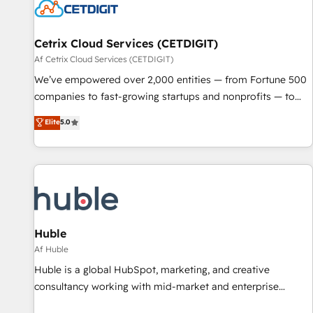
Cetrix Cloud Services (CETDIGIT)
Af Cetrix Cloud Services (CETDIGIT)
We’ve empowered over 2,000 entities — from Fortune 500
companies to fast-growing startups and nonprofits — to
streamline operations, scale revenue, and unlock the full
Elite
5.0
potential of HubSpot. With deep technical and industry
expertise, we fuse automation, integration, and AI
innovation to deliver lasting impact. We specialize in: •
Turnkey and end-to-end HubSpot implementations •
Onboarding for Sales, Service, Marketing & Content Hubs •
AI voice and chat agents, predictive automation, and smart
workflows • Salesforce + HubSpot integration • RevOps and
Huble
AI-driven sales enablement • Website design and CMS
Af Huble
development • ERP integration: SAP, NetSuite, Microsoft
Huble is a global HubSpot, marketing, and creative
Dynamics, … • Data cleansing and CRM migration from any
consultancy working with mid-market and enterprise
platform • Client/member portals built on HubSpot •
businesses. We go beyond implementation, shaping the