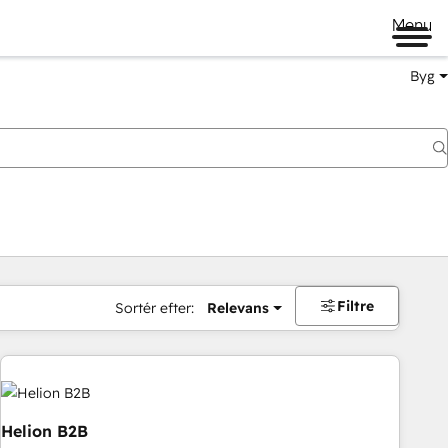
Menu
Byg
Filtre
Sortér efter:
Relevans
Helion B2B