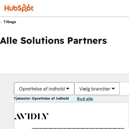
Tilbage
Alle Solutions Partners
Oprettelse af indhold
Vælg brancher
Tjenester: Oprettelse af indhold
Ryd alle