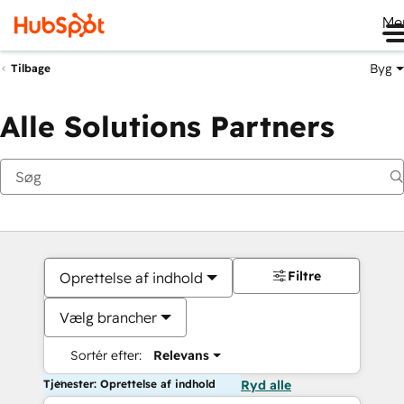
Me
Byg
Tilbage
Alle Solutions Partners
Filtre
Oprettelse af indhold
Vælg brancher
Sortér efter:
Relevans
Tjenester: Oprettelse af indhold
Ryd alle