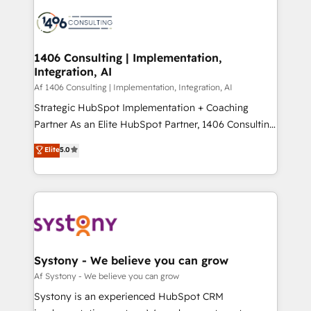
processes and technologies to digital strategy, from
か？ ✓ HubSpot Eliteパートナー認定 ✓ HubSpotアワ
marketing automation to online and offline sales
ード受賞・HUGリーダー ✓ ISO27001:2022 /
processes through Customer Service Management,
ISO9001:2015 取得 ✓ 400社以上の導入実績 ✓
allowing companies to optimize processes and meet
1406 Consulting | Implementation,
HubSpot大百科 出版 CRM・AI活用に関するご相談、現
Integration, AI
the needs of the customer. We are part of Impresoft
状整理の壁打ちなど、構想段階からお気軽にお問い合わ
Group, a group of specialized and complementary
Af 1406 Consulting | Implementation, Integration, AI
せください。
companies that divide their offer into 4
Strategic HubSpot Implementation + Coaching
Competence Centers: Smart Manufacturing,
Partner As an Elite HubSpot Partner, 1406 Consulting
Customer First, Enabling Technologies & Security.
helps mid-market revenue teams transform how
Elite
5.0
The synergies generated by these integrations,
they sell, market, and serve. We don't just build your
together with the combination of talents, skills,
HubSpot—we teach your team to own it, then stay
solutions and services, have allowed the group to
to help you keep winning. What We Do ⚙️ CRM
build an unrivaled offering portfolio on the market
Implementations across Marketing, Sales, Service,
to accompany companies on their digital
Data & Content 📈 Sales & Marketing Alignment +
transformation journey.
Revenue Team Enablement 🤖 Breeze AI & Custom
Agent Creation 🔄 Custom Integrations & Data
Systony - We believe you can grow
Migration Why 1406 We become part of your team.
Af Systony - We believe you can grow
Your team learns while we build. We fix what others
Systony is an experienced HubSpot CRM
broke. Built for mid-market reality—practical