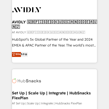
AVIDLY 🇬🇧🇫🇮🇸🇪🇩🇰🇺🇸🇨🇦🇳🇴🇩🇪🇦🇺
🇳🇿
Af AVIDLY 🇬🇧🇫🇮🇸🇪🇩🇰🇺🇸🇨🇦🇳🇴🇩🇪🇦🇺🇳🇿
HubSpot’s 5x Global Partner of the Year and 2024
EMEA & APAC Partner of the Year. The world’s most
experienced and fully accredited HubSpot Solutions
Elite
5.0
Partner. 🚀 With 2,750+ HubSpot projects delivered
and 370+ specialists across EMEA, APAC and NAM,
we de-risk complex CRM programmes and
accelerate ROI across every HubSpot Hub. 🧭 From
multi-region migrations to AI-powered automation,
we turn complexity into clarity, human at global
scale. 🏆 HubSpot’s CEO called us “the partner of the
Set Up | Scale Up | Integrate | HubSnacks
FlexPlan
future.” Others agree it is proof of trust built through
measurable impact.
Af Set Up | Scale Up | Integrate | HubSnacks FlexPlan