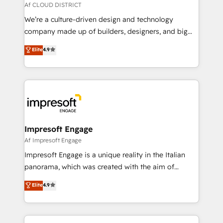
思決定者・PMO・現場担当者に並走します。 1️⃣
Af CLOUD DISTRICT
HubSpot導入・活用支援 顧客データの一元化から、
We’re a culture-driven design and technology
GTMの見える化・自動化まで。全Hub統合運用、デー
company made up of builders, designers, and big
タ品質設計、グループ横断のCRM統合に対応します。
thinkers. We blend strategy, design, and
Elite
4.9
2️⃣ AIエージェント組織構築 営業・マーケティング業務
development—always fueled by curiosity—to turn
の一部をAIが自律実行する組織への移行を設計・実装。
ideas, opportunities, and challenges into meaningful
Breeze・Claude等をHubSpotと連携させ、役割定義・
experiences. To us, technology is more than just
運用ルール・成果指標まで含めて設計します。 3️⃣ 全社
code; it’s about creating things that are useful, cool,
DX × AI推進のPMO伴走支援 複数部門をまたぐDX×AI変
and—most importantly—simple. That’s why we lean
革を、構想から実装・定着までPMOとして主導。「設
into bold ideas and shape them into thoughtful
定の代行ではなく、設計の責任」を引き受け、部門横断
products and strategies that actually make a
Impresoft Engage
の統合・浸透・変革管理を実行します。 ▸ CMS戦略設
difference.
Af Impresoft Engage
計・構築：リード獲得・CVR・SEOを前提にした情報設
Impresoft Engage is a unique reality in the Italian
計・導線設計・テンプレート設計をContent Hubで一体
panorama, which was created with the aim of
提供。 ▸ 既存CRM・MAからの移行支援：Salesforce・
putting Customer Experience at the center by
Marketo・Pardot等からの移行、カスタム設計、履歴
Elite
4.9
creating digital environments capable of integrating
データ移行と活用設計まで。 ▸ AEO対応：ChatGPT・
people, processes and data. We offer the best
Perplexity等のAI検索からの流入・引用を前提にコンテ
digital solutions on the market, ranging from CRM
ンツとサイト構造を最適化。 🏆 なぜ100incを選ぶの