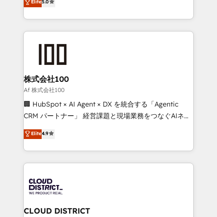
Elite
5.0
Inbound Campaign of the Year 🏆 Gold AVA Digital
Europe, with teams across 7 countries. Born in Chile,
Award for Best Website 🌟 Accreditations: CRM
we combine local insight with international reach to
Implementation, HubSpot Content Experience, CRM
help businesses grow through technology, creativity,
Data Migration & Custom Integration
AI and strategy. For over 12 years, we’ve delivered
500+ HubSpot implementations, building end-to-
end solutions that integrate CRM, AI automation,
inbound and loop marketing, content, and digital
株式会社100
creativity. Our multicultural team works in Spanish,
Af 株式会社100
Portuguese, and English to design scalable strategies
🏢 HubSpot × AI Agent × DX を統合する「Agentic
that drive measurable growth. 🌎 Highlights: • 10+
CRM パートナー」 経営課題と現場業務をつなぐAIネイ
years as a HubSpot partner. • 2023 Impact Awards:
ティブ・エージェンシーとして、HubSpot Eliteの実装
Elite
4.9
Platform Migration Excellence. • Top 3 Partner of the
力で顧客フロント業務を再設計します。 💡 100inc は何
Year LATAM 2022, 2023, 2024, 2025. • Partner of the
をする会社か？ HubSpotを共通基盤に、AIエージェン
Year 2024. • Organizer of Aliados.ai (AI, marketing &
トを組み込んだ顧客フロント業務（マーケティング・営
tech global congress). 👉 Ready to scale your
業・CS）を組織全体で設計・実装する日本のAIネイテ
business with HubSpot? Let Cebra’s experts help
ィブ・エージェンシーです。事業部・グループ会社・部
you grow faster, smarter, and with impact.
門が分立する組織で、データと業務プロセスのサイロ化
を、CRMを軸とした全社共通基盤に再構築します。意
CLOUD DISTRICT