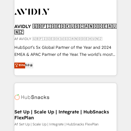
AVIDLY 🇬🇧🇫🇮🇸🇪🇩🇰🇺🇸🇨🇦🇳🇴🇩🇪🇦🇺
🇳🇿
Af AVIDLY 🇬🇧🇫🇮🇸🇪🇩🇰🇺🇸🇨🇦🇳🇴🇩🇪🇦🇺🇳🇿
HubSpot’s 5x Global Partner of the Year and 2024
EMEA & APAC Partner of the Year. The world’s most
experienced and fully accredited HubSpot Solutions
Elite
5.0
Partner. 🚀 With 2,750+ HubSpot projects delivered
and 370+ specialists across EMEA, APAC and NAM,
we de-risk complex CRM programmes and
accelerate ROI across every HubSpot Hub. 🧭 From
multi-region migrations to AI-powered automation,
we turn complexity into clarity, human at global
scale. 🏆 HubSpot’s CEO called us “the partner of the
Set Up | Scale Up | Integrate | HubSnacks
FlexPlan
future.” Others agree it is proof of trust built through
measurable impact.
Af Set Up | Scale Up | Integrate | HubSnacks FlexPlan