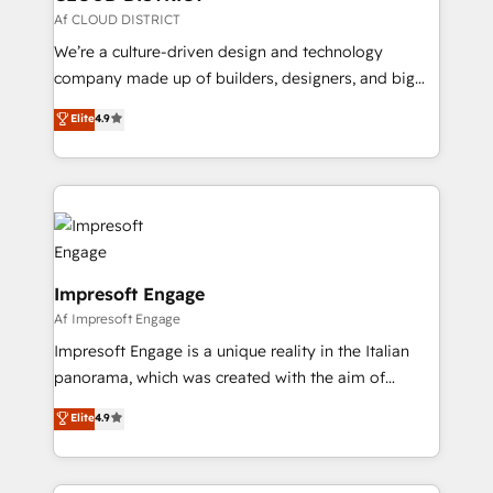
思決定者・PMO・現場担当者に並走します。 1️⃣
Af CLOUD DISTRICT
HubSpot導入・活用支援 顧客データの一元化から、
We’re a culture-driven design and technology
GTMの見える化・自動化まで。全Hub統合運用、デー
company made up of builders, designers, and big
タ品質設計、グループ横断のCRM統合に対応します。
thinkers. We blend strategy, design, and
Elite
4.9
2️⃣ AIエージェント組織構築 営業・マーケティング業務
development—always fueled by curiosity—to turn
の一部をAIが自律実行する組織への移行を設計・実装。
ideas, opportunities, and challenges into meaningful
Breeze・Claude等をHubSpotと連携させ、役割定義・
experiences. To us, technology is more than just
運用ルール・成果指標まで含めて設計します。 3️⃣ 全社
code; it’s about creating things that are useful, cool,
DX × AI推進のPMO伴走支援 複数部門をまたぐDX×AI変
and—most importantly—simple. That’s why we lean
革を、構想から実装・定着までPMOとして主導。「設
into bold ideas and shape them into thoughtful
定の代行ではなく、設計の責任」を引き受け、部門横断
products and strategies that actually make a
Impresoft Engage
の統合・浸透・変革管理を実行します。 ▸ CMS戦略設
difference.
Af Impresoft Engage
計・構築：リード獲得・CVR・SEOを前提にした情報設
Impresoft Engage is a unique reality in the Italian
計・導線設計・テンプレート設計をContent Hubで一体
panorama, which was created with the aim of
提供。 ▸ 既存CRM・MAからの移行支援：Salesforce・
putting Customer Experience at the center by
Marketo・Pardot等からの移行、カスタム設計、履歴
Elite
4.9
creating digital environments capable of integrating
データ移行と活用設計まで。 ▸ AEO対応：ChatGPT・
people, processes and data. We offer the best
Perplexity等のAI検索からの流入・引用を前提にコンテ
digital solutions on the market, ranging from CRM
ンツとサイト構造を最適化。 🏆 なぜ100incを選ぶの