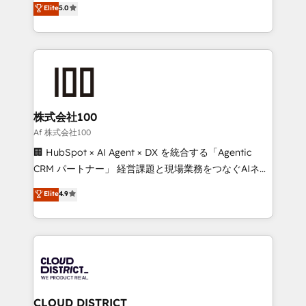
Elite
5.0
Inbound Campaign of the Year 🏆 Gold AVA Digital
Europe, with teams across 7 countries. Born in Chile,
Award for Best Website 🌟 Accreditations: CRM
we combine local insight with international reach to
Implementation, HubSpot Content Experience, CRM
help businesses grow through technology, creativity,
Data Migration & Custom Integration
AI and strategy. For over 12 years, we’ve delivered
500+ HubSpot implementations, building end-to-
end solutions that integrate CRM, AI automation,
inbound and loop marketing, content, and digital
株式会社100
creativity. Our multicultural team works in Spanish,
Af 株式会社100
Portuguese, and English to design scalable strategies
🏢 HubSpot × AI Agent × DX を統合する「Agentic
that drive measurable growth. 🌎 Highlights: • 10+
CRM パートナー」 経営課題と現場業務をつなぐAIネイ
years as a HubSpot partner. • 2023 Impact Awards:
ティブ・エージェンシーとして、HubSpot Eliteの実装
Elite
4.9
Platform Migration Excellence. • Top 3 Partner of the
力で顧客フロント業務を再設計します。 💡 100inc は何
Year LATAM 2022, 2023, 2024, 2025. • Partner of the
をする会社か？ HubSpotを共通基盤に、AIエージェン
Year 2024. • Organizer of Aliados.ai (AI, marketing &
トを組み込んだ顧客フロント業務（マーケティング・営
tech global congress). 👉 Ready to scale your
業・CS）を組織全体で設計・実装する日本のAIネイテ
business with HubSpot? Let Cebra’s experts help
ィブ・エージェンシーです。事業部・グループ会社・部
you grow faster, smarter, and with impact.
門が分立する組織で、データと業務プロセスのサイロ化
を、CRMを軸とした全社共通基盤に再構築します。意
CLOUD DISTRICT