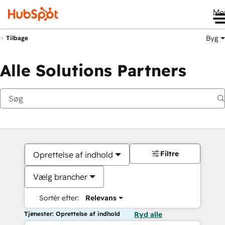
Me
Byg
Tilbage
Alle Solutions Partners
Filtre
Oprettelse af indhold
Vælg brancher
Sortér efter:
Relevans
Tjenester: Oprettelse af indhold
Ryd alle