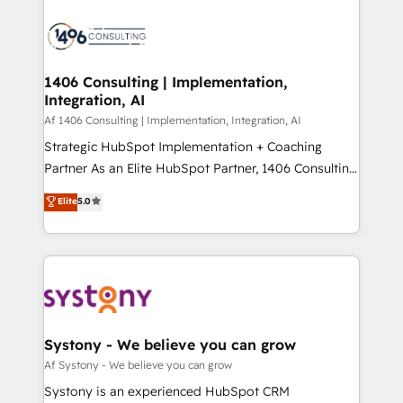
processes and technologies to digital strategy, from
か？ ✓ HubSpot Eliteパートナー認定 ✓ HubSpotアワ
marketing automation to online and offline sales
ード受賞・HUGリーダー ✓ ISO27001:2022 /
processes through Customer Service Management,
ISO9001:2015 取得 ✓ 400社以上の導入実績 ✓
allowing companies to optimize processes and meet
1406 Consulting | Implementation,
HubSpot大百科 出版 CRM・AI活用に関するご相談、現
Integration, AI
the needs of the customer. We are part of Impresoft
状整理の壁打ちなど、構想段階からお気軽にお問い合わ
Group, a group of specialized and complementary
Af 1406 Consulting | Implementation, Integration, AI
せください。
companies that divide their offer into 4
Strategic HubSpot Implementation + Coaching
Competence Centers: Smart Manufacturing,
Partner As an Elite HubSpot Partner, 1406 Consulting
Customer First, Enabling Technologies & Security.
helps mid-market revenue teams transform how
Elite
5.0
The synergies generated by these integrations,
they sell, market, and serve. We don't just build your
together with the combination of talents, skills,
HubSpot—we teach your team to own it, then stay
solutions and services, have allowed the group to
to help you keep winning. What We Do ⚙️ CRM
build an unrivaled offering portfolio on the market
Implementations across Marketing, Sales, Service,
to accompany companies on their digital
Data & Content 📈 Sales & Marketing Alignment +
transformation journey.
Revenue Team Enablement 🤖 Breeze AI & Custom
Agent Creation 🔄 Custom Integrations & Data
Systony - We believe you can grow
Migration Why 1406 We become part of your team.
Af Systony - We believe you can grow
Your team learns while we build. We fix what others
Systony is an experienced HubSpot CRM