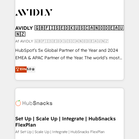
AVIDLY 🇬🇧🇫🇮🇸🇪🇩🇰🇺🇸🇨🇦🇳🇴🇩🇪🇦🇺
🇳🇿
Af AVIDLY 🇬🇧🇫🇮🇸🇪🇩🇰🇺🇸🇨🇦🇳🇴🇩🇪🇦🇺🇳🇿
HubSpot’s 5x Global Partner of the Year and 2024
EMEA & APAC Partner of the Year. The world’s most
experienced and fully accredited HubSpot Solutions
Elite
5.0
Partner. 🚀 With 2,750+ HubSpot projects delivered
and 370+ specialists across EMEA, APAC and NAM,
we de-risk complex CRM programmes and
accelerate ROI across every HubSpot Hub. 🧭 From
multi-region migrations to AI-powered automation,
we turn complexity into clarity, human at global
scale. 🏆 HubSpot’s CEO called us “the partner of the
Set Up | Scale Up | Integrate | HubSnacks
FlexPlan
future.” Others agree it is proof of trust built through
measurable impact.
Af Set Up | Scale Up | Integrate | HubSnacks FlexPlan