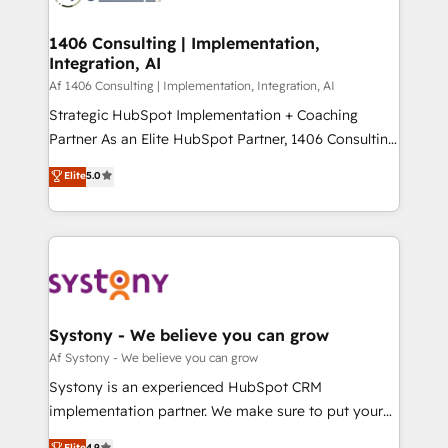
processes through Customer Service Management,
ISO9001:2015 取得 ✓ 400社以上の導入実績 ✓
allowing companies to optimize processes and meet
1406 Consulting | Implementation,
HubSpot大百科 出版 CRM・AI活用に関するご相談、現
Integration, AI
the needs of the customer. We are part of Impresoft
状整理の壁打ちなど、構想段階からお気軽にお問い合わ
Group, a group of specialized and complementary
Af 1406 Consulting | Implementation, Integration, AI
せください。
companies that divide their offer into 4
Strategic HubSpot Implementation + Coaching
Competence Centers: Smart Manufacturing,
Partner As an Elite HubSpot Partner, 1406 Consulting
Customer First, Enabling Technologies & Security.
helps mid-market revenue teams transform how
Elite
5.0
The synergies generated by these integrations,
they sell, market, and serve. We don't just build your
together with the combination of talents, skills,
HubSpot—we teach your team to own it, then stay
solutions and services, have allowed the group to
to help you keep winning. What We Do ⚙️ CRM
build an unrivaled offering portfolio on the market
Implementations across Marketing, Sales, Service,
to accompany companies on their digital
Data & Content 📈 Sales & Marketing Alignment +
transformation journey.
Revenue Team Enablement 🤖 Breeze AI & Custom
Agent Creation 🔄 Custom Integrations & Data
Systony - We believe you can grow
Migration Why 1406 We become part of your team.
Af Systony - We believe you can grow
Your team learns while we build. We fix what others
Systony is an experienced HubSpot CRM
broke. Built for mid-market reality—practical
implementation partner. We make sure to put your
solutions that work with your actual headcount and
organization's needs and goals first and think along
Elite
4.9