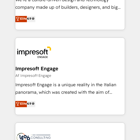
GTMの見える化・自動化まで。全Hub統合運用、デー
company made up of builders, designers, and big
タ品質設計、グループ横断のCRM統合に対応します。
thinkers. We blend strategy, design, and
Elite
4.9
2️⃣ AIエージェント組織構築 営業・マーケティング業務
development—always fueled by curiosity—to turn
の一部をAIが自律実行する組織への移行を設計・実装。
ideas, opportunities, and challenges into meaningful
Breeze・Claude等をHubSpotと連携させ、役割定義・
experiences. To us, technology is more than just
運用ルール・成果指標まで含めて設計します。 3️⃣ 全社
code; it’s about creating things that are useful, cool,
DX × AI推進のPMO伴走支援 複数部門をまたぐDX×AI変
and—most importantly—simple. That’s why we lean
革を、構想から実装・定着までPMOとして主導。「設
into bold ideas and shape them into thoughtful
定の代行ではなく、設計の責任」を引き受け、部門横断
products and strategies that actually make a
Impresoft Engage
の統合・浸透・変革管理を実行します。 ▸ CMS戦略設
difference.
Af Impresoft Engage
計・構築：リード獲得・CVR・SEOを前提にした情報設
Impresoft Engage is a unique reality in the Italian
計・導線設計・テンプレート設計をContent Hubで一体
panorama, which was created with the aim of
提供。 ▸ 既存CRM・MAからの移行支援：Salesforce・
putting Customer Experience at the center by
Marketo・Pardot等からの移行、カスタム設計、履歴
Elite
4.9
creating digital environments capable of integrating
データ移行と活用設計まで。 ▸ AEO対応：ChatGPT・
people, processes and data. We offer the best
Perplexity等のAI検索からの流入・引用を前提にコンテ
digital solutions on the market, ranging from CRM
ンツとサイト構造を最適化。 🏆 なぜ100incを選ぶの
processes and technologies to digital strategy, from
か？ ✓ HubSpot Eliteパートナー認定 ✓ HubSpotアワ
marketing automation to online and offline sales
ード受賞・HUGリーダー ✓ ISO27001:2022 /