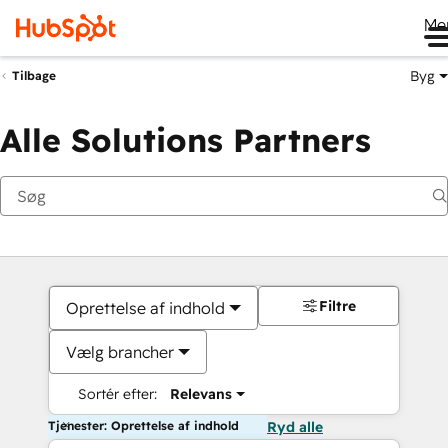
Me
Byg
Tilbage
Alle Solutions Partners
Filtre
Oprettelse af indhold
Vælg brancher
Sortér efter:
Relevans
Tjenester: Oprettelse af indhold
Ryd alle