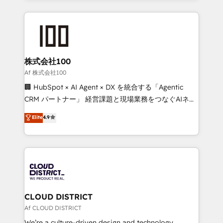
Implementation, HubSpot Content Experience, CRM
help businesses grow through technology, creativity,
Data Migration & Custom Integration
AI and strategy. For over 12 years, we’ve delivered
500+ HubSpot implementations, building end-to-
end solutions that integrate CRM, AI automation,
inbound and loop marketing, content, and digital
株式会社100
creativity. Our multicultural team works in Spanish,
Af 株式会社100
Portuguese, and English to design scalable strategies
🏢 HubSpot × AI Agent × DX を統合する「Agentic
that drive measurable growth. 🌎 Highlights: • 10+
CRM パートナー」 経営課題と現場業務をつなぐAIネイ
years as a HubSpot partner. • 2023 Impact Awards:
ティブ・エージェンシーとして、HubSpot Eliteの実装
Elite
4.9
Platform Migration Excellence. • Top 3 Partner of the
力で顧客フロント業務を再設計します。 💡 100inc は何
Year LATAM 2022, 2023, 2024, 2025. • Partner of the
をする会社か？ HubSpotを共通基盤に、AIエージェン
Year 2024. • Organizer of Aliados.ai (AI, marketing &
トを組み込んだ顧客フロント業務（マーケティング・営
tech global congress). 👉 Ready to scale your
業・CS）を組織全体で設計・実装する日本のAIネイテ
business with HubSpot? Let Cebra’s experts help
ィブ・エージェンシーです。事業部・グループ会社・部
you grow faster, smarter, and with impact.
門が分立する組織で、データと業務プロセスのサイロ化
を、CRMを軸とした全社共通基盤に再構築します。意
CLOUD DISTRICT
思決定者・PMO・現場担当者に並走します。 1️⃣
Af CLOUD DISTRICT
HubSpot導入・活用支援 顧客データの一元化から、
We’re a culture-driven design and technology