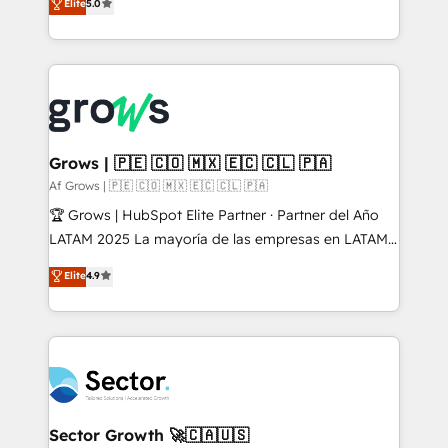
Elite
5.0
prospecting, follow-ups, service triage, and
Ventes et Service sur HubSpot grâce à la Revenue
knowledge retrieval—built in HubSpot. ⚡ Fast-Track
Architecture : alignement des équipes, pipeline
& Growth-Track Services Fast-Track: Rapid HubSpot
prévisible, croissance mesurable. 🔌 Intégrations
onboarding in weeks Growth-Track: Unlock
complexes : ERP (Divalto, Sage X3, Cegid, Pennylane,
advanced optimization & adoption 📍 São Paulo, BR
Dynamics..), VOIP (Aircall, Ringover, Modjo), Shopify,
• Des Moines, IA • New York, NY
Oneflow. 💻 Développements custom : CRM UI
Extensions (React), Serverless Node.js, Custom
Grows | 🇵🇪 🇨🇴 🇲🇽 🇪🇨 🇨🇱 🇵🇦
Objects, thèmes HubL, agents IA & Breeze AI. 🎯
Af Grows | 🇵🇪 🇨🇴 🇲🇽 🇪🇨 🇨🇱 🇵🇦
Secteurs : Industrie, Distribution B2B, SaaS, Services
🏆 Grows | HubSpot Elite Partner · Partner del Año
B2B, Immobilier, Viticulture, Finance. 🚀 Nos livrables
LATAM 2025 La mayoría de las empresas en LATAM
: migration sécurisée, implémentation Marketing +
no tienen un problema de herramientas. Tienen un
Elite
4.9
Sales + Service Hub, synchronisation ERP ↔
problema de orden. Equipos desalineados, datos
HubSpot temps réel, formation équipes. 🏆 +350
dispersos y procesos que dependen de personas
projets livrés. Accrédités HubSpot CRM
clave — no de sistemas. Eso frena el crecimiento,
Implementation, Data Migration & Custom
aunque tengas buena tecnología y ganas de escalar.
Integration. 📩 Parlons de votre projet →
⚙️ Grows ordena los procesos comerciales, alinea
digitaweb.com
marketing, ventas y servicio, e implementa HubSpot
de forma que genera resultados reales desde las
Sector Growth 🚀🇨🇦🇺🇸