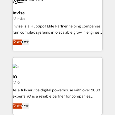
CRM Migrations using our in-house "HubScrub" Tool.
approach is hands-on and collaborative, rooted in
real industry insight and a deep understanding of
Invise
B2B challenges. From onboarding to enterprise CRM
Af Invise
migrations, we help you unlock value across every
Invise is a HubSpot Elite Partner helping companies
hub. Because we don’t just implement tools – we
turn complex systems into scalable growth engines.
make them work for your business. Since 2010,
We combine strategy, technology and change
Elite
5.0
we’ve seen how the right HubSpot setup drives real
management to drive measurable results. As part of
results: better leads, stronger sales meetings, and
the fast-growing Siloy Group, we unite more than
lasting customer relationships. If you want a partner
250+ HubSpot experts across Europe – ready to
who combines strategy and execution – and pushes
build a CRM architecture optimized to support your
you to get the most from your investment – we’re
business goals. Talk to us if you’re looking to: -
ready.
Connect marketing, sales and operations around one
iO
reliable source of truth - Unlock the full value of your
Af iO
CRM and marketing data, not just implement a
As a full-service digital powerhouse with over 2000
system - Accelerate impact with a partner who
experts, iO is a reliable partner for companies
understands both strategy and technology
looking to strengthen their position in the fields of
Elite
4.9
marketing, technology, content, strategy and
creation. iO combines in-depth knowledge on both