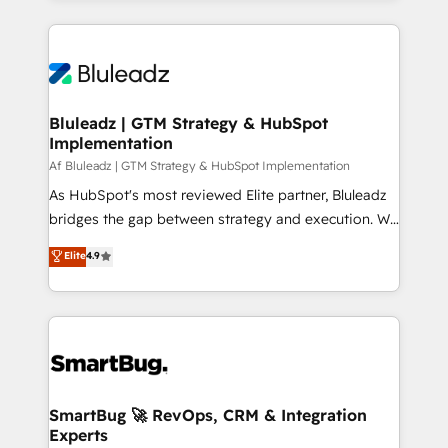
the marketing and technology end of HubSpot,
creating impactful inbound marketing strategies
from end-to-end. Teams of marketing specialists,
developers, copywriters and designers work side by
side to meet the specific demands of every client
Bluleadz | GTM Strategy & HubSpot
Implementation
and project. Dedicated HubSpot teams combine all
skills for HubSpot projects from strategy to
Af Bluleadz | GTM Strategy & HubSpot Implementation
implementation and training. Skilled in-house
As HubSpot's most reviewed Elite partner, Bluleadz
developers are building HubSpot CMS websites and
bridges the gap between strategy and execution. We
complex API integrations with external platforms.
don't just "set up tools" — we install the GTM
Elite
4.9
Working from several campuses across Belgium, The
Operating System (GTM OS) to align your leadership
Netherlands, Denmark and Sweden, iO currently
and engineer a portal that drives predictable
supports the growth of big and small companies
revenue velocity. 🚀 GTM Strategy & Alignment
such as Brussels Airport, Volvo, Farmaline, Agilitas,
Workshops & Sprints: Identify "Valleys of Death"
Streamz and Michelin.
stalling growth. Fix your ICP, Math, and Story to stop
"accelerating a mess." ⚙️ Elite Engineering & AI
Scalable Architecture: Zero-technical-debt setup
SmartBug 🚀 RevOps, CRM & Integration
Experts
across all Hubs, validated by our 7 HubSpot