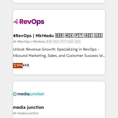
Hourly-fee (assigned one Dedicated HubSpot
team to simplify the complex and build a better
Admin); Monthly-fee (HubSpot Admin + Project
experience for your team and customers.
Manager); and Fixed Project Cost (as per
requirement). ✔️Helped over 25,000+ customers so
far with our HubSpot solutions. ✔️Bespoke apps &
on-demand bundle services. Connect with us today!
4RevOps | Mkt4edu 🇧🇷 🇲🇽 🇵🇹 🇦🇪 🇺🇸
Af 4RevOps | Mkt4edu 🇧🇷 🇲🇽 🇵🇹 🇦🇪 🇺🇸
Unlock Revenue Growth: Specializing in RevOps -
Inbound Marketing, Sales, and Customer Success We
specialize in driving revenue growth for companies
Elite
4.9
across industries through tailored marketing, sales,
and customer success strategies, utilizing RevOps
methodologies. As Latin America's largest HubSpot
partner and a global leader in education market, we
offer unparalleled insights. Operating in five
countries—Brazil, UAE (Abu Dhabi/Dubai/Sharjah),
Mexico, USA, and Portugal—we've executed over a
media junction
hundred successful operations. Our approach,
Af media junction