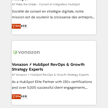
Canada, Germany, France, Belgium, Singapore, and
Af Make the Grade - Conseil et intégrateur HubSpot
South Africa. Certified compliant with ISO/IEC
Société de conseil en stratégie digitale, notre
27001:2022 and ISO 9001:2015 across all seven
mission est de soutenir la croissance des entreprises
international offices and 175+ employees.
B2B à travers l’acquisition de nouveaux clients,
Elite
4.9
l'intégration CRM et le développement des revenus
auprès de vos comptes existants. En France et à
l'international, nous travaillons avec des ETI
ambitieuses, des grands groupes voulant aller au-
delà d’une simple transformation digitale et des
startups florissantes. Nos 3 grandes expertises sont :
➤ L’intégration de CRM et de méthodologie RevOps
Vonazon ⚡ HubSpot RevOps & Growth
Strategy Experts
pour aligner les équipes marketing, commerciales et
support client (data migration, synchronisation API,
Af Vonazon ⚡ HubSpot RevOps & Growth Strategy Experts
audit et maintenance) ➤ La création de sites internet
As a HubSpot Elite Partner with 150+ certifications
de conversion qui transforment les visiteurs en
and over 5,000 successful client engagements,
opportunités d'affaires ➤ La mise en place de
Vonazon turns marketing complexity into
Elite
5.0
stratégies d'acquisition marketing (SEO, SEA,
measurable, scalable growth. From onboarding to
inbound, automatisation marketing, ABM, IA,
enterprise-grade campaigns, our in-house team