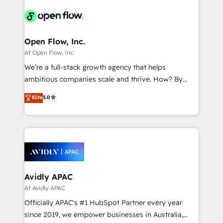
Consulting, Content Marketing, Growth-Driven
HIPAA-aware; CASL-compliant; GDPR-ready
Design, Migrations + Integrations. Mole Street’s
implementations where required 💡 Why 500+
mission is empowering others to realize their
Clients Choose Us: Elite Partner; technical, fast, and
greatness, which is achieved through creating
Open Flow, Inc.
built to scale.
absolute clarity, derived from a well-defined
Af Open Flow, Inc.
strategy, executed well, and reported on with clear
We’re a full-stack growth agency that helps
results. The culture is driven by core values; Joy, Grit,
ambitious companies scale and thrive. How? By
Accountability, Curiosity, Authenticity, Growth
upgrading and streamlining every single revenue-
Elite
5.0
Mindedness, and Clarity. We are driven to win for the
generating aspect of your business. We’re proud
collective good of the company and its clientele, and
HubSpot Elite Solutions Partners and devout CRM
dedicated to breaking the mold from the agency of
nerds who can harness HubSpot’s custom digital
the past into the consultancy of the future. Great
tools to improve each touchpoint of your customer
things are happening.
experience. Working hand-in-hand with your team,
we’ll assemble a RevOps machine that drives more
traffic, generates better leads and crushes your
Avidly APAC
revenue goals. We've worked with thousands of
Af Avidly APAC
HubSpot customers and we'd love to work with you
Officially APAC's #1 HubSpot Partner every year
too! Clients come to us for: Advanced CRM solutions
since 2019, we empower businesses in Australia,
System Integrations both Custom and Native to