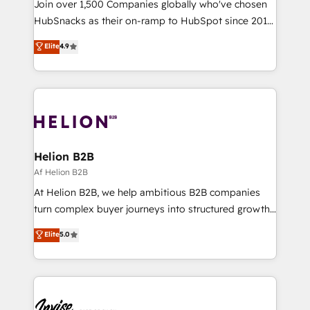
Join over 1,500 Companies globally who've chosen
HubSnacks as their on-ramp to HubSpot since 2014
Simple pay-as-you-go plans that accelerate value...
Elite
4.9
1️⃣ Set Up | Onboarding New or Check-fixing existing
HubSpot portals 2️⃣ Scale Up | 100% HubSpot Task
Execution... Global 24/7 ... All Experts 3️⃣ Integrate |
your entire Tech Stack with Custom Integrations
Slash months from your API Integration project... ⬅️
Click "Contact Business" ⬅️ to access 150+ Kickstart
Integration templates that put HubSpot in the center
Helion B2B
of your tech stack, syncing... 🛍️ Shopify or
Af Helion B2B
WooCommerce 💲 Stripe or Paypal 💰 Sage or
At Helion B2B, we help ambitious B2B companies
Netsuite 🤖 Google or Microsoft ✍️ DocuSign or
turn complex buyer journeys into structured growth
PandaDoc 🌐 Avalara or Quaderno HubSnacks holds
engines. With deep experience in B2B SaaS,
Elite
5.0
the rare Advanced "Custom Integrations"
manufacturing, FinTech, MedTech, and consulting, we
Accreditation, securely sync data across... 🔄 any
specialize in lead generation and aligning marketing
apps, in any direction. Stuck on your old CRM..?
and sales around the customer. As a HubSpot Elite
Migrate | seamlessly off your old CRM onto a clean
Partner, we’re experts in data architecture,
new HubSpot portal with Advanced Website and
migrations, integrations, and process mapping. Our