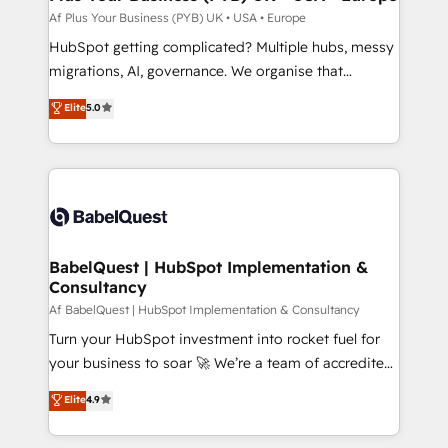
performance. - Multi-object CRM migration, cleanup,
Af Plus Your Business (PYB) UK • USA • Europe
and implementation. - Pre-built and custom
HubSpot getting complicated? Multiple hubs, messy
integrations across your full tech stack. - Custom
migrations, AI, governance. We organise that
object setup, CMS builds, and full-funnel automation.
complexity, so your team can put HubSpot to work...
Elite
5.0
- Dashboards, lifecycle campaigns, and lead
Welcome to our Profile! We help with: • CRM
nurturing sequences. - Cross-hub setup across
implementation, reports, workflows, and team
Marketing, Sales, Operations, and Service Hubs. -
training • CRM migration from Salesforce, Pipedrive,
Ongoing optimization, managed support, and
Dynamics and others • Technical projects including
scalable retainers. Let’s make HubSpot your most
custom API integrations with ERP (and other
powerful growth engine. Built to convert, scale, and
systems) • AI governance for HubSpot-centred
drive results.
operations A little about us: • Boutique 'Elite' team of
BabelQuest | HubSpot Implementation &
Consultancy
12 • 150+ clients across Sales Hub, Marketing Hub,
Service Hub, Data Hub and CMS • ISO/IEC
Af BabelQuest | HubSpot Implementation & Consultancy
27001:2022, ISO 9001:2015, and ISO 42001:2023
Turn your HubSpot investment into rocket fuel for
certified - the AI management standard • GuardHub:
your business to soar 🚀 We’re a team of accredited
our AI governance framework, built on ISO 42001
HubSpot experts ready to help you. We can
Elite
4.9
Ready for the next step? Click the 👈 '𝗖𝗼𝗻𝘁𝗮𝗰𝘁
implement the platform into complex business
𝗯𝘂𝘀𝗶𝗻𝗲𝘀𝘀' button to get in touch (𝘸𝘦'𝘳𝘦 𝘴𝘶𝘱𝘦𝘳
environments, optimise what you've got and make