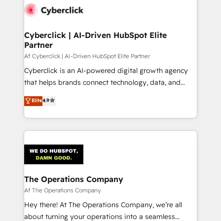
combine HubSpot, data, and AI to design connected
go-to-market systems that align people, process,
and technology for predictable, scalable revenue
Cyberclick | AI-Driven HubSpot Elite
Partner
growth. Our expertise spans RevOps, CRM and data
architecture, AI enablement, and strategic marketing,
Af Cyberclick | AI-Driven HubSpot Elite Partner
delivered through our proprietary FLAIR framework
Cyberclick is an AI-powered digital growth agency
for responsible AI adoption. As a HubSpot Elite
that helps brands connect technology, data, and
Partner and ISO 27001:2022 certified consultancy,
creativity to achieve measurable results. Founded in
Elite
4.9
we blend strategy, creativity, and technology to help
Barcelona and operating across Spain, LATAM, and
organisations scale smarter and grow stronger.
the UK, we support global companies in building
smarter marketing, sales, and customer success
strategies. As the only HubSpot Elite Partner in
Iberia (Spain & Portugal), we combine human insight
with intelligent automation to drive sustainable
growth. Our multidisciplinary team designs solutions
The Operations Company
that simplify complexity, boost performance, and
Af The Operations Company
turn innovation into real impact. 🌍 Highlights •
Hey there! At The Operations Company, we’re all
HubSpot Partner since 2012 • 2022 EMEA Impact
about turning your operations into a seamless