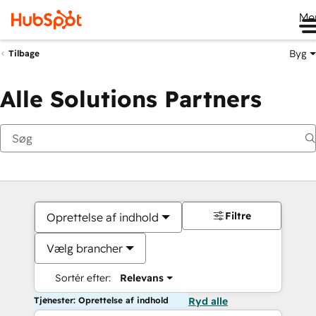
Me
Byg
Tilbage
Alle Solutions Partners
Filtre
Oprettelse af indhold
Vælg brancher
Sortér efter:
Relevans
Tjenester: Oprettelse af indhold
Ryd alle