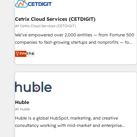
Cetrix Cloud Services (CETDIGIT)
Af Cetrix Cloud Services (CETDIGIT)
We’ve empowered over 2,000 entities — from Fortune 500
companies to fast-growing startups and nonprofits — to
streamline operations, scale revenue, and unlock the full
Elite
5.0
potential of HubSpot. With deep technical and industry
expertise, we fuse automation, integration, and AI
innovation to deliver lasting impact. We specialize in: •
Turnkey and end-to-end HubSpot implementations •
Onboarding for Sales, Service, Marketing & Content Hubs •
AI voice and chat agents, predictive automation, and smart
workflows • Salesforce + HubSpot integration • RevOps and
Huble
AI-driven sales enablement • Website design and CMS
Af Huble
development • ERP integration: SAP, NetSuite, Microsoft
Huble is a global HubSpot, marketing, and creative
Dynamics, … • Data cleansing and CRM migration from any
consultancy working with mid-market and enterprise
platform • Client/member portals built on HubSpot •
businesses. We go beyond implementation, shaping the