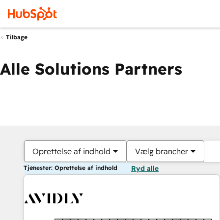
Tilbage
Alle Solutions Partners
Oprettelse af indhold
Vælg brancher
Tjenester: Oprettelse af indhold
Ryd alle