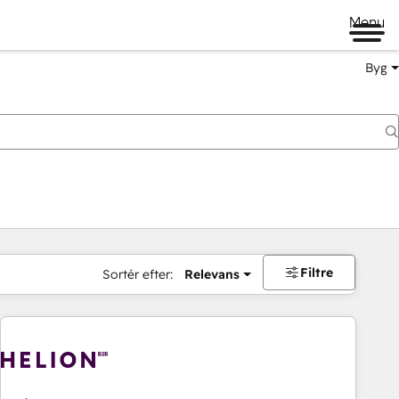
Menu
Byg
Filtre
Sortér efter:
Relevans