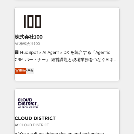
Implementation, HubSpot Content Experience, CRM
help businesses grow through technology, creativity,
Data Migration & Custom Integration
AI and strategy. For over 12 years, we’ve delivered
500+ HubSpot implementations, building end-to-
end solutions that integrate CRM, AI automation,
inbound and loop marketing, content, and digital
株式会社100
creativity. Our multicultural team works in Spanish,
Af 株式会社100
Portuguese, and English to design scalable strategies
🏢 HubSpot × AI Agent × DX を統合する「Agentic
that drive measurable growth. 🌎 Highlights: • 10+
CRM パートナー」 経営課題と現場業務をつなぐAIネイ
years as a HubSpot partner. • 2023 Impact Awards:
ティブ・エージェンシーとして、HubSpot Eliteの実装
Elite
4.9
Platform Migration Excellence. • Top 3 Partner of the
力で顧客フロント業務を再設計します。 💡 100inc は何
Year LATAM 2022, 2023, 2024, 2025. • Partner of the
をする会社か？ HubSpotを共通基盤に、AIエージェン
Year 2024. • Organizer of Aliados.ai (AI, marketing &
トを組み込んだ顧客フロント業務（マーケティング・営
tech global congress). 👉 Ready to scale your
業・CS）を組織全体で設計・実装する日本のAIネイテ
business with HubSpot? Let Cebra’s experts help
ィブ・エージェンシーです。事業部・グループ会社・部
you grow faster, smarter, and with impact.
門が分立する組織で、データと業務プロセスのサイロ化
を、CRMを軸とした全社共通基盤に再構築します。意
CLOUD DISTRICT
思決定者・PMO・現場担当者に並走します。 1️⃣
Af CLOUD DISTRICT
HubSpot導入・活用支援 顧客データの一元化から、
We’re a culture-driven design and technology