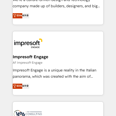
GTMの見える化・自動化まで。全Hub統合運用、デー
company made up of builders, designers, and big
タ品質設計、グループ横断のCRM統合に対応します。
thinkers. We blend strategy, design, and
Elite
4.9
2️⃣ AIエージェント組織構築 営業・マーケティング業務
development—always fueled by curiosity—to turn
の一部をAIが自律実行する組織への移行を設計・実装。
ideas, opportunities, and challenges into meaningful
Breeze・Claude等をHubSpotと連携させ、役割定義・
experiences. To us, technology is more than just
運用ルール・成果指標まで含めて設計します。 3️⃣ 全社
code; it’s about creating things that are useful, cool,
DX × AI推進のPMO伴走支援 複数部門をまたぐDX×AI変
and—most importantly—simple. That’s why we lean
革を、構想から実装・定着までPMOとして主導。「設
into bold ideas and shape them into thoughtful
定の代行ではなく、設計の責任」を引き受け、部門横断
products and strategies that actually make a
Impresoft Engage
の統合・浸透・変革管理を実行します。 ▸ CMS戦略設
difference.
Af Impresoft Engage
計・構築：リード獲得・CVR・SEOを前提にした情報設
Impresoft Engage is a unique reality in the Italian
計・導線設計・テンプレート設計をContent Hubで一体
panorama, which was created with the aim of
提供。 ▸ 既存CRM・MAからの移行支援：Salesforce・
putting Customer Experience at the center by
Marketo・Pardot等からの移行、カスタム設計、履歴
Elite
4.9
creating digital environments capable of integrating
データ移行と活用設計まで。 ▸ AEO対応：ChatGPT・
people, processes and data. We offer the best
Perplexity等のAI検索からの流入・引用を前提にコンテ
digital solutions on the market, ranging from CRM
ンツとサイト構造を最適化。 🏆 なぜ100incを選ぶの
processes and technologies to digital strategy, from
か？ ✓ HubSpot Eliteパートナー認定 ✓ HubSpotアワ
marketing automation to online and offline sales
ード受賞・HUGリーダー ✓ ISO27001:2022 /