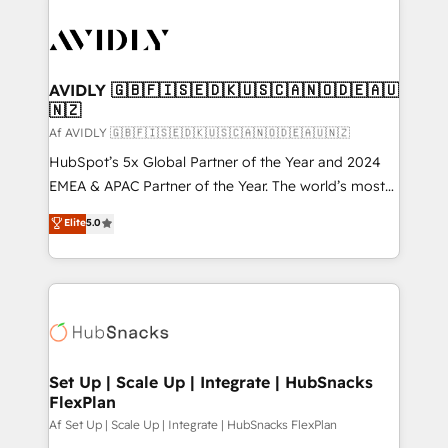
AVIDLY 🇬🇧🇫🇮🇸🇪🇩🇰🇺🇸🇨🇦🇳🇴🇩🇪🇦🇺
🇳🇿
Af AVIDLY 🇬🇧🇫🇮🇸🇪🇩🇰🇺🇸🇨🇦🇳🇴🇩🇪🇦🇺🇳🇿
HubSpot’s 5x Global Partner of the Year and 2024
EMEA & APAC Partner of the Year. The world’s most
experienced and fully accredited HubSpot Solutions
Elite
5.0
Partner. 🚀 With 2,750+ HubSpot projects delivered
and 370+ specialists across EMEA, APAC and NAM,
we de-risk complex CRM programmes and
accelerate ROI across every HubSpot Hub. 🧭 From
multi-region migrations to AI-powered automation,
we turn complexity into clarity, human at global
scale. 🏆 HubSpot’s CEO called us “the partner of the
Set Up | Scale Up | Integrate | HubSnacks
FlexPlan
future.” Others agree it is proof of trust built through
measurable impact.
Af Set Up | Scale Up | Integrate | HubSnacks FlexPlan