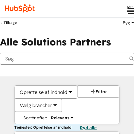
Me
Byg
Tilbage
Alle Solutions Partners
Filtre
Oprettelse af indhold
Vælg brancher
Sortér efter:
Relevans
Tjenester: Oprettelse af indhold
Ryd alle