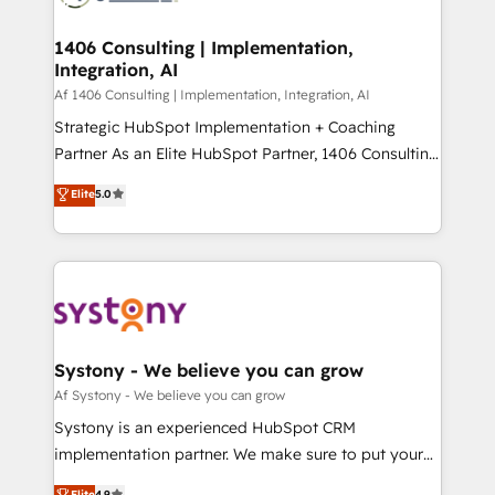
processes through Customer Service Management,
ISO9001:2015 取得 ✓ 400社以上の導入実績 ✓
allowing companies to optimize processes and meet
1406 Consulting | Implementation,
HubSpot大百科 出版 CRM・AI活用に関するご相談、現
Integration, AI
the needs of the customer. We are part of Impresoft
状整理の壁打ちなど、構想段階からお気軽にお問い合わ
Group, a group of specialized and complementary
Af 1406 Consulting | Implementation, Integration, AI
せください。
companies that divide their offer into 4
Strategic HubSpot Implementation + Coaching
Competence Centers: Smart Manufacturing,
Partner As an Elite HubSpot Partner, 1406 Consulting
Customer First, Enabling Technologies & Security.
helps mid-market revenue teams transform how
Elite
5.0
The synergies generated by these integrations,
they sell, market, and serve. We don't just build your
together with the combination of talents, skills,
HubSpot—we teach your team to own it, then stay
solutions and services, have allowed the group to
to help you keep winning. What We Do ⚙️ CRM
build an unrivaled offering portfolio on the market
Implementations across Marketing, Sales, Service,
to accompany companies on their digital
Data & Content 📈 Sales & Marketing Alignment +
transformation journey.
Revenue Team Enablement 🤖 Breeze AI & Custom
Agent Creation 🔄 Custom Integrations & Data
Systony - We believe you can grow
Migration Why 1406 We become part of your team.
Af Systony - We believe you can grow
Your team learns while we build. We fix what others
Systony is an experienced HubSpot CRM
broke. Built for mid-market reality—practical
implementation partner. We make sure to put your
solutions that work with your actual headcount and
organization's needs and goals first and think along
Elite
4.9