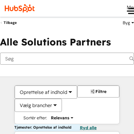
Me
Byg
Tilbage
Alle Solutions Partners
Filtre
Oprettelse af indhold
Vælg brancher
Sortér efter:
Relevans
Tjenester: Oprettelse af indhold
Ryd alle