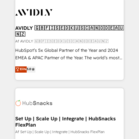
AVIDLY 🇬🇧🇫🇮🇸🇪🇩🇰🇺🇸🇨🇦🇳🇴🇩🇪🇦🇺
🇳🇿
Af AVIDLY 🇬🇧🇫🇮🇸🇪🇩🇰🇺🇸🇨🇦🇳🇴🇩🇪🇦🇺🇳🇿
HubSpot’s 5x Global Partner of the Year and 2024
EMEA & APAC Partner of the Year. The world’s most
experienced and fully accredited HubSpot Solutions
Elite
5.0
Partner. 🚀 With 2,750+ HubSpot projects delivered
and 370+ specialists across EMEA, APAC and NAM,
we de-risk complex CRM programmes and
accelerate ROI across every HubSpot Hub. 🧭 From
multi-region migrations to AI-powered automation,
we turn complexity into clarity, human at global
scale. 🏆 HubSpot’s CEO called us “the partner of the
Set Up | Scale Up | Integrate | HubSnacks
FlexPlan
future.” Others agree it is proof of trust built through
measurable impact.
Af Set Up | Scale Up | Integrate | HubSnacks FlexPlan