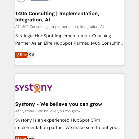
processes through Customer Service Management,
ISO9001:2015 取得 ✓ 400社以上の導入実績 ✓
allowing companies to optimize processes and meet
1406 Consulting | Implementation,
HubSpot大百科 出版 CRM・AI活用に関するご相談、現
Integration, AI
the needs of the customer. We are part of Impresoft
状整理の壁打ちなど、構想段階からお気軽にお問い合わ
Group, a group of specialized and complementary
Af 1406 Consulting | Implementation, Integration, AI
せください。
companies that divide their offer into 4
Strategic HubSpot Implementation + Coaching
Competence Centers: Smart Manufacturing,
Partner As an Elite HubSpot Partner, 1406 Consulting
Customer First, Enabling Technologies & Security.
helps mid-market revenue teams transform how
Elite
5.0
The synergies generated by these integrations,
they sell, market, and serve. We don't just build your
together with the combination of talents, skills,
HubSpot—we teach your team to own it, then stay
solutions and services, have allowed the group to
to help you keep winning. What We Do ⚙️ CRM
build an unrivaled offering portfolio on the market
Implementations across Marketing, Sales, Service,
to accompany companies on their digital
Data & Content 📈 Sales & Marketing Alignment +
transformation journey.
Revenue Team Enablement 🤖 Breeze AI & Custom
Agent Creation 🔄 Custom Integrations & Data
Systony - We believe you can grow
Migration Why 1406 We become part of your team.
Af Systony - We believe you can grow
Your team learns while we build. We fix what others
Systony is an experienced HubSpot CRM
broke. Built for mid-market reality—practical
implementation partner. We make sure to put your
solutions that work with your actual headcount and
organization's needs and goals first and think along
Elite
4.9