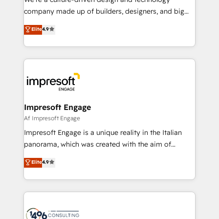
GTMの見える化・自動化まで。全Hub統合運用、デー
company made up of builders, designers, and big
タ品質設計、グループ横断のCRM統合に対応します。
thinkers. We blend strategy, design, and
Elite
4.9
2️⃣ AIエージェント組織構築 営業・マーケティング業務
development—always fueled by curiosity—to turn
の一部をAIが自律実行する組織への移行を設計・実装。
ideas, opportunities, and challenges into meaningful
Breeze・Claude等をHubSpotと連携させ、役割定義・
experiences. To us, technology is more than just
運用ルール・成果指標まで含めて設計します。 3️⃣ 全社
code; it’s about creating things that are useful, cool,
DX × AI推進のPMO伴走支援 複数部門をまたぐDX×AI変
and—most importantly—simple. That’s why we lean
革を、構想から実装・定着までPMOとして主導。「設
into bold ideas and shape them into thoughtful
定の代行ではなく、設計の責任」を引き受け、部門横断
products and strategies that actually make a
Impresoft Engage
の統合・浸透・変革管理を実行します。 ▸ CMS戦略設
difference.
Af Impresoft Engage
計・構築：リード獲得・CVR・SEOを前提にした情報設
Impresoft Engage is a unique reality in the Italian
計・導線設計・テンプレート設計をContent Hubで一体
panorama, which was created with the aim of
提供。 ▸ 既存CRM・MAからの移行支援：Salesforce・
putting Customer Experience at the center by
Marketo・Pardot等からの移行、カスタム設計、履歴
Elite
4.9
creating digital environments capable of integrating
データ移行と活用設計まで。 ▸ AEO対応：ChatGPT・
people, processes and data. We offer the best
Perplexity等のAI検索からの流入・引用を前提にコンテ
digital solutions on the market, ranging from CRM
ンツとサイト構造を最適化。 🏆 なぜ100incを選ぶの
processes and technologies to digital strategy, from
か？ ✓ HubSpot Eliteパートナー認定 ✓ HubSpotアワ
marketing automation to online and offline sales
ード受賞・HUGリーダー ✓ ISO27001:2022 /