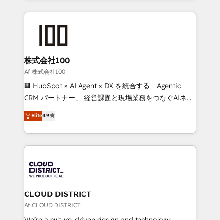
Implementation, HubSpot Content Experience, CRM
help businesses grow through technology, creativity,
Data Migration & Custom Integration
AI and strategy. For over 12 years, we’ve delivered
500+ HubSpot implementations, building end-to-
end solutions that integrate CRM, AI automation,
inbound and loop marketing, content, and digital
株式会社100
creativity. Our multicultural team works in Spanish,
Af 株式会社100
Portuguese, and English to design scalable strategies
🏢 HubSpot × AI Agent × DX を統合する「Agentic
that drive measurable growth. 🌎 Highlights: • 10+
CRM パートナー」 経営課題と現場業務をつなぐAIネイ
years as a HubSpot partner. • 2023 Impact Awards:
ティブ・エージェンシーとして、HubSpot Eliteの実装
Elite
4.9
Platform Migration Excellence. • Top 3 Partner of the
力で顧客フロント業務を再設計します。 💡 100inc は何
Year LATAM 2022, 2023, 2024, 2025. • Partner of the
をする会社か？ HubSpotを共通基盤に、AIエージェン
Year 2024. • Organizer of Aliados.ai (AI, marketing &
トを組み込んだ顧客フロント業務（マーケティング・営
tech global congress). 👉 Ready to scale your
業・CS）を組織全体で設計・実装する日本のAIネイテ
business with HubSpot? Let Cebra’s experts help
ィブ・エージェンシーです。事業部・グループ会社・部
you grow faster, smarter, and with impact.
門が分立する組織で、データと業務プロセスのサイロ化
を、CRMを軸とした全社共通基盤に再構築します。意
CLOUD DISTRICT
思決定者・PMO・現場担当者に並走します。 1️⃣
Af CLOUD DISTRICT
HubSpot導入・活用支援 顧客データの一元化から、
We’re a culture-driven design and technology