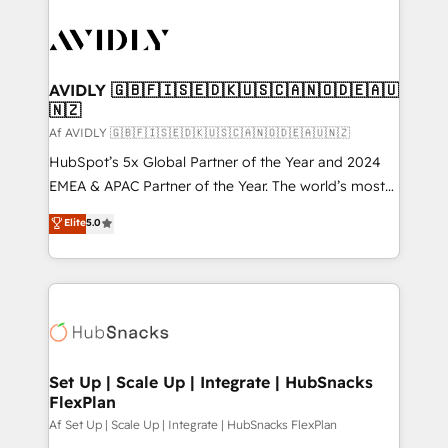
AVIDLY 🇬🇧🇫🇮🇸🇪🇩🇰🇺🇸🇨🇦🇳🇴🇩🇪🇦🇺
🇳🇿
Af AVIDLY 🇬🇧🇫🇮🇸🇪🇩🇰🇺🇸🇨🇦🇳🇴🇩🇪🇦🇺🇳🇿
HubSpot’s 5x Global Partner of the Year and 2024
EMEA & APAC Partner of the Year. The world’s most
experienced and fully accredited HubSpot Solutions
Elite
5.0
Partner. 🚀 With 2,750+ HubSpot projects delivered
and 370+ specialists across EMEA, APAC and NAM,
we de-risk complex CRM programmes and
accelerate ROI across every HubSpot Hub. 🧭 From
multi-region migrations to AI-powered automation,
we turn complexity into clarity, human at global
scale. 🏆 HubSpot’s CEO called us “the partner of the
Set Up | Scale Up | Integrate | HubSnacks
FlexPlan
future.” Others agree it is proof of trust built through
measurable impact.
Af Set Up | Scale Up | Integrate | HubSnacks FlexPlan