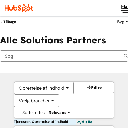
Me
Byg
Tilbage
Alle Solutions Partners
Filtre
Oprettelse af indhold
Vælg brancher
Sortér efter:
Relevans
Tjenester: Oprettelse af indhold
Ryd alle