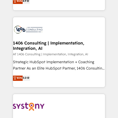
Elite
4.9
creating digital environments capable of integrating
データ移行と活用設計まで。 ▸ AEO対応：ChatGPT・
people, processes and data. We offer the best
Perplexity等のAI検索からの流入・引用を前提にコンテ
digital solutions on the market, ranging from CRM
ンツとサイト構造を最適化。 🏆 なぜ100incを選ぶの
processes and technologies to digital strategy, from
か？ ✓ HubSpot Eliteパートナー認定 ✓ HubSpotアワ
marketing automation to online and offline sales
ード受賞・HUGリーダー ✓ ISO27001:2022 /
processes through Customer Service Management,
ISO9001:2015 取得 ✓ 400社以上の導入実績 ✓
allowing companies to optimize processes and meet
1406 Consulting | Implementation,
HubSpot大百科 出版 CRM・AI活用に関するご相談、現
Integration, AI
the needs of the customer. We are part of Impresoft
状整理の壁打ちなど、構想段階からお気軽にお問い合わ
Group, a group of specialized and complementary
Af 1406 Consulting | Implementation, Integration, AI
せください。
companies that divide their offer into 4
Strategic HubSpot Implementation + Coaching
Competence Centers: Smart Manufacturing,
Partner As an Elite HubSpot Partner, 1406 Consulting
Customer First, Enabling Technologies & Security.
helps mid-market revenue teams transform how
Elite
5.0
The synergies generated by these integrations,
they sell, market, and serve. We don't just build your
together with the combination of talents, skills,
HubSpot—we teach your team to own it, then stay
solutions and services, have allowed the group to
to help you keep winning. What We Do ⚙️ CRM
build an unrivaled offering portfolio on the market
Implementations across Marketing, Sales, Service,
to accompany companies on their digital
Data & Content 📈 Sales & Marketing Alignment +
transformation journey.
Revenue Team Enablement 🤖 Breeze AI & Custom