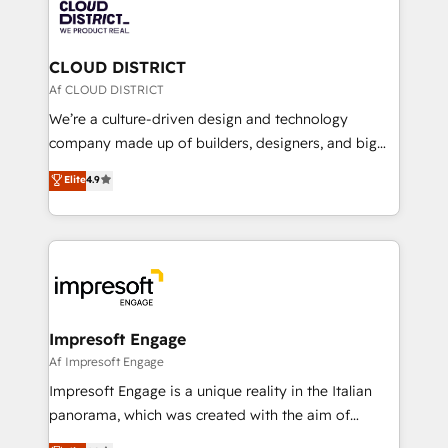
business with HubSpot? Let Cebra’s experts help
ィブ・エージェンシーです。事業部・グループ会社・部
you grow faster, smarter, and with impact.
門が分立する組織で、データと業務プロセスのサイロ化
を、CRMを軸とした全社共通基盤に再構築します。意
CLOUD DISTRICT
思決定者・PMO・現場担当者に並走します。 1️⃣
Af CLOUD DISTRICT
HubSpot導入・活用支援 顧客データの一元化から、
We’re a culture-driven design and technology
GTMの見える化・自動化まで。全Hub統合運用、デー
company made up of builders, designers, and big
タ品質設計、グループ横断のCRM統合に対応します。
thinkers. We blend strategy, design, and
Elite
4.9
2️⃣ AIエージェント組織構築 営業・マーケティング業務
development—always fueled by curiosity—to turn
の一部をAIが自律実行する組織への移行を設計・実装。
ideas, opportunities, and challenges into meaningful
Breeze・Claude等をHubSpotと連携させ、役割定義・
experiences. To us, technology is more than just
運用ルール・成果指標まで含めて設計します。 3️⃣ 全社
code; it’s about creating things that are useful, cool,
DX × AI推進のPMO伴走支援 複数部門をまたぐDX×AI変
and—most importantly—simple. That’s why we lean
革を、構想から実装・定着までPMOとして主導。「設
into bold ideas and shape them into thoughtful
定の代行ではなく、設計の責任」を引き受け、部門横断
products and strategies that actually make a
Impresoft Engage
の統合・浸透・変革管理を実行します。 ▸ CMS戦略設
difference.
Af Impresoft Engage
計・構築：リード獲得・CVR・SEOを前提にした情報設
Impresoft Engage is a unique reality in the Italian
計・導線設計・テンプレート設計をContent Hubで一体
panorama, which was created with the aim of
提供。 ▸ 既存CRM・MAからの移行支援：Salesforce・
putting Customer Experience at the center by
Marketo・Pardot等からの移行、カスタム設計、履歴