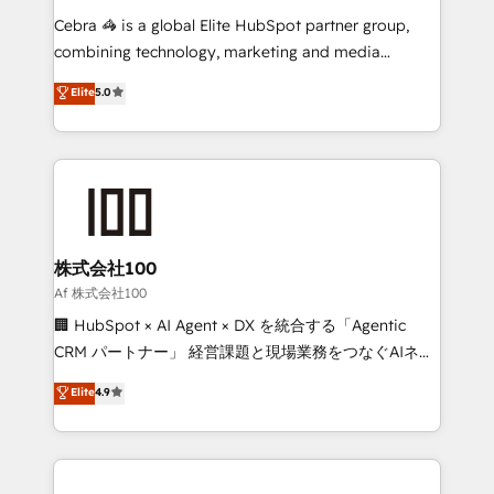
boost with a new HubSpot site Recognized leaders:
Cebra 🦓 is a global Elite HubSpot partner group,
🏆 HubSpot Platform Migration Impact Award 🏆
combining technology, marketing and media
Clutch HubSpot Global Leader 🏆 Finalist: HubSpot
expertise across Latin America and Southern
Elite
5.0
Inbound Campaign of the Year 🏆 Gold AVA Digital
Europe, with teams across 7 countries. Born in Chile,
Award for Best Website 🌟 Accreditations: CRM
we combine local insight with international reach to
Implementation, HubSpot Content Experience, CRM
help businesses grow through technology, creativity,
Data Migration & Custom Integration
AI and strategy. For over 12 years, we’ve delivered
500+ HubSpot implementations, building end-to-
end solutions that integrate CRM, AI automation,
inbound and loop marketing, content, and digital
株式会社100
creativity. Our multicultural team works in Spanish,
Af 株式会社100
Portuguese, and English to design scalable strategies
🏢 HubSpot × AI Agent × DX を統合する「Agentic
that drive measurable growth. 🌎 Highlights: • 10+
CRM パートナー」 経営課題と現場業務をつなぐAIネイ
years as a HubSpot partner. • 2023 Impact Awards:
ティブ・エージェンシーとして、HubSpot Eliteの実装
Elite
4.9
Platform Migration Excellence. • Top 3 Partner of the
力で顧客フロント業務を再設計します。 💡 100inc は何
Year LATAM 2022, 2023, 2024, 2025. • Partner of the
をする会社か？ HubSpotを共通基盤に、AIエージェン
Year 2024. • Organizer of Aliados.ai (AI, marketing &
トを組み込んだ顧客フロント業務（マーケティング・営
tech global congress). 👉 Ready to scale your
業・CS）を組織全体で設計・実装する日本のAIネイテ