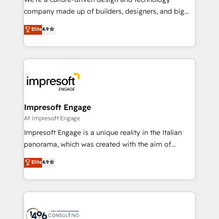
GTMの見える化・自動化まで。全Hub統合運用、デー
company made up of builders, designers, and big
タ品質設計、グループ横断のCRM統合に対応します。
thinkers. We blend strategy, design, and
Elite
4.9
2️⃣ AIエージェント組織構築 営業・マーケティング業務
development—always fueled by curiosity—to turn
の一部をAIが自律実行する組織への移行を設計・実装。
ideas, opportunities, and challenges into meaningful
Breeze・Claude等をHubSpotと連携させ、役割定義・
experiences. To us, technology is more than just
運用ルール・成果指標まで含めて設計します。 3️⃣ 全社
code; it’s about creating things that are useful, cool,
DX × AI推進のPMO伴走支援 複数部門をまたぐDX×AI変
and—most importantly—simple. That’s why we lean
革を、構想から実装・定着までPMOとして主導。「設
into bold ideas and shape them into thoughtful
定の代行ではなく、設計の責任」を引き受け、部門横断
products and strategies that actually make a
Impresoft Engage
の統合・浸透・変革管理を実行します。 ▸ CMS戦略設
difference.
Af Impresoft Engage
計・構築：リード獲得・CVR・SEOを前提にした情報設
Impresoft Engage is a unique reality in the Italian
計・導線設計・テンプレート設計をContent Hubで一体
panorama, which was created with the aim of
提供。 ▸ 既存CRM・MAからの移行支援：Salesforce・
putting Customer Experience at the center by
Marketo・Pardot等からの移行、カスタム設計、履歴
Elite
4.9
creating digital environments capable of integrating
データ移行と活用設計まで。 ▸ AEO対応：ChatGPT・
people, processes and data. We offer the best
Perplexity等のAI検索からの流入・引用を前提にコンテ
digital solutions on the market, ranging from CRM
ンツとサイト構造を最適化。 🏆 なぜ100incを選ぶの
processes and technologies to digital strategy, from
か？ ✓ HubSpot Eliteパートナー認定 ✓ HubSpotアワ
marketing automation to online and offline sales
ード受賞・HUGリーダー ✓ ISO27001:2022 /