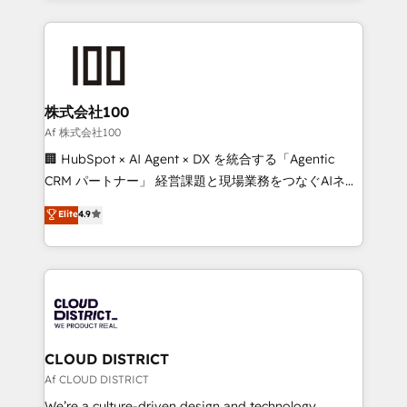
Implementation, HubSpot Content Experience, CRM
help businesses grow through technology, creativity,
Data Migration & Custom Integration
AI and strategy. For over 12 years, we’ve delivered
500+ HubSpot implementations, building end-to-
end solutions that integrate CRM, AI automation,
inbound and loop marketing, content, and digital
株式会社100
creativity. Our multicultural team works in Spanish,
Af 株式会社100
Portuguese, and English to design scalable strategies
🏢 HubSpot × AI Agent × DX を統合する「Agentic
that drive measurable growth. 🌎 Highlights: • 10+
CRM パートナー」 経営課題と現場業務をつなぐAIネイ
years as a HubSpot partner. • 2023 Impact Awards:
ティブ・エージェンシーとして、HubSpot Eliteの実装
Elite
4.9
Platform Migration Excellence. • Top 3 Partner of the
力で顧客フロント業務を再設計します。 💡 100inc は何
Year LATAM 2022, 2023, 2024, 2025. • Partner of the
をする会社か？ HubSpotを共通基盤に、AIエージェン
Year 2024. • Organizer of Aliados.ai (AI, marketing &
トを組み込んだ顧客フロント業務（マーケティング・営
tech global congress). 👉 Ready to scale your
業・CS）を組織全体で設計・実装する日本のAIネイテ
business with HubSpot? Let Cebra’s experts help
ィブ・エージェンシーです。事業部・グループ会社・部
you grow faster, smarter, and with impact.
門が分立する組織で、データと業務プロセスのサイロ化
を、CRMを軸とした全社共通基盤に再構築します。意
CLOUD DISTRICT
思決定者・PMO・現場担当者に並走します。 1️⃣
Af CLOUD DISTRICT
HubSpot導入・活用支援 顧客データの一元化から、
We’re a culture-driven design and technology