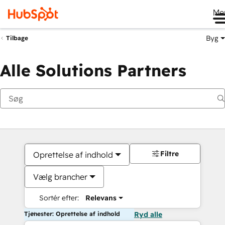
Me
Byg
Tilbage
Alle Solutions Partners
Filtre
Oprettelse af indhold
Vælg brancher
Sortér efter:
Relevans
Tjenester: Oprettelse af indhold
Ryd alle