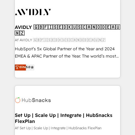
AVIDLY 🇬🇧🇫🇮🇸🇪🇩🇰🇺🇸🇨🇦🇳🇴🇩🇪🇦🇺
🇳🇿
Af AVIDLY 🇬🇧🇫🇮🇸🇪🇩🇰🇺🇸🇨🇦🇳🇴🇩🇪🇦🇺🇳🇿
HubSpot’s 5x Global Partner of the Year and 2024
EMEA & APAC Partner of the Year. The world’s most
experienced and fully accredited HubSpot Solutions
Elite
5.0
Partner. 🚀 With 2,750+ HubSpot projects delivered
and 370+ specialists across EMEA, APAC and NAM,
we de-risk complex CRM programmes and
accelerate ROI across every HubSpot Hub. 🧭 From
multi-region migrations to AI-powered automation,
we turn complexity into clarity, human at global
scale. 🏆 HubSpot’s CEO called us “the partner of the
Set Up | Scale Up | Integrate | HubSnacks
FlexPlan
future.” Others agree it is proof of trust built through
measurable impact.
Af Set Up | Scale Up | Integrate | HubSnacks FlexPlan