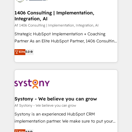
processes through Customer Service Management,
ISO9001:2015 取得 ✓ 400社以上の導入実績 ✓
allowing companies to optimize processes and meet
1406 Consulting | Implementation,
HubSpot大百科 出版 CRM・AI活用に関するご相談、現
Integration, AI
the needs of the customer. We are part of Impresoft
状整理の壁打ちなど、構想段階からお気軽にお問い合わ
Group, a group of specialized and complementary
Af 1406 Consulting | Implementation, Integration, AI
せください。
companies that divide their offer into 4
Strategic HubSpot Implementation + Coaching
Competence Centers: Smart Manufacturing,
Partner As an Elite HubSpot Partner, 1406 Consulting
Customer First, Enabling Technologies & Security.
helps mid-market revenue teams transform how
Elite
5.0
The synergies generated by these integrations,
they sell, market, and serve. We don't just build your
together with the combination of talents, skills,
HubSpot—we teach your team to own it, then stay
solutions and services, have allowed the group to
to help you keep winning. What We Do ⚙️ CRM
build an unrivaled offering portfolio on the market
Implementations across Marketing, Sales, Service,
to accompany companies on their digital
Data & Content 📈 Sales & Marketing Alignment +
transformation journey.
Revenue Team Enablement 🤖 Breeze AI & Custom
Agent Creation 🔄 Custom Integrations & Data
Systony - We believe you can grow
Migration Why 1406 We become part of your team.
Af Systony - We believe you can grow
Your team learns while we build. We fix what others
Systony is an experienced HubSpot CRM
broke. Built for mid-market reality—practical
implementation partner. We make sure to put your
solutions that work with your actual headcount and
organization's needs and goals first and think along
Elite
4.9