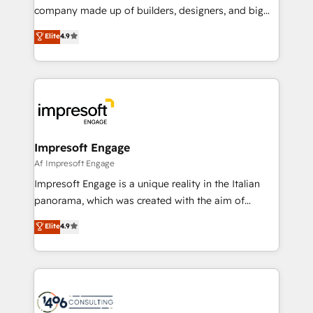
GTMの見える化・自動化まで。全Hub統合運用、デー
company made up of builders, designers, and big
タ品質設計、グループ横断のCRM統合に対応します。
thinkers. We blend strategy, design, and
Elite
4.9
2️⃣ AIエージェント組織構築 営業・マーケティング業務
development—always fueled by curiosity—to turn
の一部をAIが自律実行する組織への移行を設計・実装。
ideas, opportunities, and challenges into meaningful
Breeze・Claude等をHubSpotと連携させ、役割定義・
experiences. To us, technology is more than just
運用ルール・成果指標まで含めて設計します。 3️⃣ 全社
code; it’s about creating things that are useful, cool,
DX × AI推進のPMO伴走支援 複数部門をまたぐDX×AI変
and—most importantly—simple. That’s why we lean
革を、構想から実装・定着までPMOとして主導。「設
into bold ideas and shape them into thoughtful
定の代行ではなく、設計の責任」を引き受け、部門横断
products and strategies that actually make a
Impresoft Engage
の統合・浸透・変革管理を実行します。 ▸ CMS戦略設
difference.
Af Impresoft Engage
計・構築：リード獲得・CVR・SEOを前提にした情報設
Impresoft Engage is a unique reality in the Italian
計・導線設計・テンプレート設計をContent Hubで一体
panorama, which was created with the aim of
提供。 ▸ 既存CRM・MAからの移行支援：Salesforce・
putting Customer Experience at the center by
Marketo・Pardot等からの移行、カスタム設計、履歴
Elite
4.9
creating digital environments capable of integrating
データ移行と活用設計まで。 ▸ AEO対応：ChatGPT・
people, processes and data. We offer the best
Perplexity等のAI検索からの流入・引用を前提にコンテ
digital solutions on the market, ranging from CRM
ンツとサイト構造を最適化。 🏆 なぜ100incを選ぶの
processes and technologies to digital strategy, from
か？ ✓ HubSpot Eliteパートナー認定 ✓ HubSpotアワ
marketing automation to online and offline sales
ード受賞・HUGリーダー ✓ ISO27001:2022 /