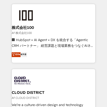
Implementation, HubSpot Content Experience, CRM
help businesses grow through technology, creativity,
Data Migration & Custom Integration
AI and strategy. For over 12 years, we’ve delivered
500+ HubSpot implementations, building end-to-
end solutions that integrate CRM, AI automation,
inbound and loop marketing, content, and digital
株式会社100
creativity. Our multicultural team works in Spanish,
Af 株式会社100
Portuguese, and English to design scalable strategies
🏢 HubSpot × AI Agent × DX を統合する「Agentic
that drive measurable growth. 🌎 Highlights: • 10+
CRM パートナー」 経営課題と現場業務をつなぐAIネイ
years as a HubSpot partner. • 2023 Impact Awards:
ティブ・エージェンシーとして、HubSpot Eliteの実装
Elite
4.9
Platform Migration Excellence. • Top 3 Partner of the
力で顧客フロント業務を再設計します。 💡 100inc は何
Year LATAM 2022, 2023, 2024, 2025. • Partner of the
をする会社か？ HubSpotを共通基盤に、AIエージェン
Year 2024. • Organizer of Aliados.ai (AI, marketing &
トを組み込んだ顧客フロント業務（マーケティング・営
tech global congress). 👉 Ready to scale your
業・CS）を組織全体で設計・実装する日本のAIネイテ
business with HubSpot? Let Cebra’s experts help
ィブ・エージェンシーです。事業部・グループ会社・部
you grow faster, smarter, and with impact.
門が分立する組織で、データと業務プロセスのサイロ化
を、CRMを軸とした全社共通基盤に再構築します。意
CLOUD DISTRICT
思決定者・PMO・現場担当者に並走します。 1️⃣
Af CLOUD DISTRICT
HubSpot導入・活用支援 顧客データの一元化から、
We’re a culture-driven design and technology