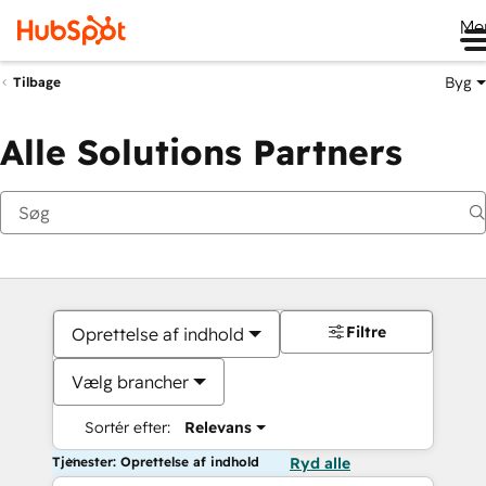
Me
Byg
Tilbage
Alle Solutions Partners
Filtre
Oprettelse af indhold
Vælg brancher
Sortér efter:
Relevans
Tjenester: Oprettelse af indhold
Ryd alle