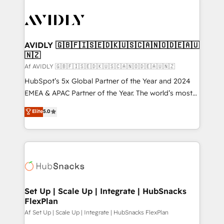
AVIDLY 🇬🇧🇫🇮🇸🇪🇩🇰🇺🇸🇨🇦🇳🇴🇩🇪🇦🇺
🇳🇿
Af AVIDLY 🇬🇧🇫🇮🇸🇪🇩🇰🇺🇸🇨🇦🇳🇴🇩🇪🇦🇺🇳🇿
HubSpot’s 5x Global Partner of the Year and 2024
EMEA & APAC Partner of the Year. The world’s most
experienced and fully accredited HubSpot Solutions
Elite
5.0
Partner. 🚀 With 2,750+ HubSpot projects delivered
and 370+ specialists across EMEA, APAC and NAM,
we de-risk complex CRM programmes and
accelerate ROI across every HubSpot Hub. 🧭 From
multi-region migrations to AI-powered automation,
we turn complexity into clarity, human at global
scale. 🏆 HubSpot’s CEO called us “the partner of the
Set Up | Scale Up | Integrate | HubSnacks
FlexPlan
future.” Others agree it is proof of trust built through
measurable impact.
Af Set Up | Scale Up | Integrate | HubSnacks FlexPlan