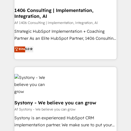
processes through Customer Service Management,
ISO9001:2015 取得 ✓ 400社以上の導入実績 ✓
allowing companies to optimize processes and meet
1406 Consulting | Implementation,
HubSpot大百科 出版 CRM・AI活用に関するご相談、現
Integration, AI
the needs of the customer. We are part of Impresoft
状整理の壁打ちなど、構想段階からお気軽にお問い合わ
Group, a group of specialized and complementary
Af 1406 Consulting | Implementation, Integration, AI
せください。
companies that divide their offer into 4
Strategic HubSpot Implementation + Coaching
Competence Centers: Smart Manufacturing,
Partner As an Elite HubSpot Partner, 1406 Consulting
Customer First, Enabling Technologies & Security.
helps mid-market revenue teams transform how
Elite
5.0
The synergies generated by these integrations,
they sell, market, and serve. We don't just build your
together with the combination of talents, skills,
HubSpot—we teach your team to own it, then stay
solutions and services, have allowed the group to
to help you keep winning. What We Do ⚙️ CRM
build an unrivaled offering portfolio on the market
Implementations across Marketing, Sales, Service,
to accompany companies on their digital
Data & Content 📈 Sales & Marketing Alignment +
transformation journey.
Revenue Team Enablement 🤖 Breeze AI & Custom
Agent Creation 🔄 Custom Integrations & Data
Migration Why 1406 We become part of your team.
Systony - We believe you can grow
Your team learns while we build. We fix what others
Af Systony - We believe you can grow
broke. Built for mid-market reality—practical
Systony is an experienced HubSpot CRM
solutions that work with your actual headcount and
implementation partner. We make sure to put your
constraints. By the Numbers 🏆 Top 1% of all