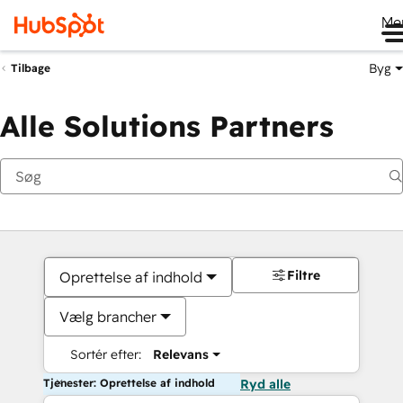
Me
Byg
Tilbage
Alle Solutions Partners
Filtre
Oprettelse af indhold
Vælg brancher
Sortér efter:
Relevans
Tjenester: Oprettelse af indhold
Ryd alle