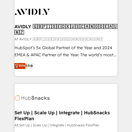
AVIDLY 🇬🇧🇫🇮🇸🇪🇩🇰🇺🇸🇨🇦🇳🇴🇩🇪🇦🇺
🇳🇿
Af AVIDLY 🇬🇧🇫🇮🇸🇪🇩🇰🇺🇸🇨🇦🇳🇴🇩🇪🇦🇺🇳🇿
HubSpot’s 5x Global Partner of the Year and 2024
EMEA & APAC Partner of the Year. The world’s most
experienced and fully accredited HubSpot Solutions
Elite
5.0
Partner. 🚀 With 2,750+ HubSpot projects delivered
and 370+ specialists across EMEA, APAC and NAM,
we de-risk complex CRM programmes and
accelerate ROI across every HubSpot Hub. 🧭 From
multi-region migrations to AI-powered automation,
we turn complexity into clarity, human at global
scale. 🏆 HubSpot’s CEO called us “the partner of the
Set Up | Scale Up | Integrate | HubSnacks
FlexPlan
future.” Others agree it is proof of trust built through
measurable impact.
Af Set Up | Scale Up | Integrate | HubSnacks FlexPlan