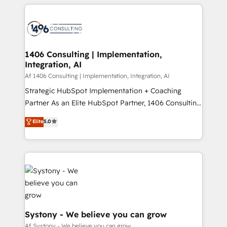
digital solutions on the market, ranging from CRM
ンツとサイト構造を最適化。 🏆 なぜ100incを選ぶの
processes and technologies to digital strategy, from
か？ ✓ HubSpot Eliteパートナー認定 ✓ HubSpotアワ
marketing automation to online and offline sales
ード受賞・HUGリーダー ✓ ISO27001:2022 /
processes through Customer Service Management,
ISO9001:2015 取得 ✓ 400社以上の導入実績 ✓
allowing companies to optimize processes and meet
1406 Consulting | Implementation,
HubSpot大百科 出版 CRM・AI活用に関するご相談、現
Integration, AI
the needs of the customer. We are part of Impresoft
状整理の壁打ちなど、構想段階からお気軽にお問い合わ
Group, a group of specialized and complementary
Af 1406 Consulting | Implementation, Integration, AI
せください。
companies that divide their offer into 4
Strategic HubSpot Implementation + Coaching
Competence Centers: Smart Manufacturing,
Partner As an Elite HubSpot Partner, 1406 Consulting
Customer First, Enabling Technologies & Security.
helps mid-market revenue teams transform how
Elite
5.0
The synergies generated by these integrations,
they sell, market, and serve. We don't just build your
together with the combination of talents, skills,
HubSpot—we teach your team to own it, then stay
solutions and services, have allowed the group to
to help you keep winning. What We Do ⚙️ CRM
build an unrivaled offering portfolio on the market
Implementations across Marketing, Sales, Service,
to accompany companies on their digital
Data & Content 📈 Sales & Marketing Alignment +
transformation journey.
Revenue Team Enablement 🤖 Breeze AI & Custom
Agent Creation 🔄 Custom Integrations & Data
Migration Why 1406 We become part of your team.
Systony - We believe you can grow
Your team learns while we build. We fix what others
Af Systony - We believe you can grow