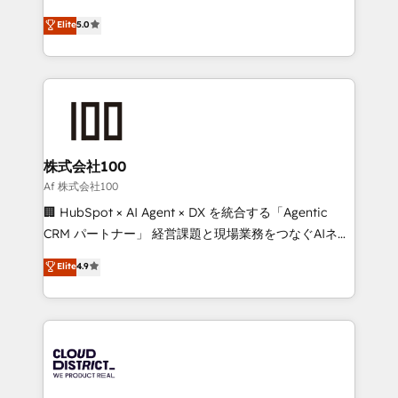
Clutch HubSpot Global Leader 🏆 Finalist: HubSpot
expertise across Latin America and Southern
Elite
5.0
Inbound Campaign of the Year 🏆 Gold AVA Digital
Europe, with teams across 7 countries. Born in Chile,
Award for Best Website 🌟 Accreditations: CRM
we combine local insight with international reach to
Implementation, HubSpot Content Experience, CRM
help businesses grow through technology, creativity,
Data Migration & Custom Integration
AI and strategy. For over 12 years, we’ve delivered
500+ HubSpot implementations, building end-to-
end solutions that integrate CRM, AI automation,
inbound and loop marketing, content, and digital
株式会社100
creativity. Our multicultural team works in Spanish,
Af 株式会社100
Portuguese, and English to design scalable strategies
🏢 HubSpot × AI Agent × DX を統合する「Agentic
that drive measurable growth. 🌎 Highlights: • 10+
CRM パートナー」 経営課題と現場業務をつなぐAIネイ
years as a HubSpot partner. • 2023 Impact Awards:
ティブ・エージェンシーとして、HubSpot Eliteの実装
Elite
4.9
Platform Migration Excellence. • Top 3 Partner of the
力で顧客フロント業務を再設計します。 💡 100inc は何
Year LATAM 2022, 2023, 2024, 2025. • Partner of the
をする会社か？ HubSpotを共通基盤に、AIエージェン
Year 2024. • Organizer of Aliados.ai (AI, marketing &
トを組み込んだ顧客フロント業務（マーケティング・営
tech global congress). 👉 Ready to scale your
業・CS）を組織全体で設計・実装する日本のAIネイテ
business with HubSpot? Let Cebra’s experts help
ィブ・エージェンシーです。事業部・グループ会社・部
you grow faster, smarter, and with impact.
門が分立する組織で、データと業務プロセスのサイロ化