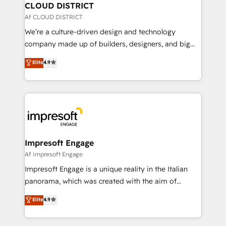
を、CRMを軸とした全社共通基盤に再構築します。意
CLOUD DISTRICT
思決定者・PMO・現場担当者に並走します。 1️⃣
Af CLOUD DISTRICT
HubSpot導入・活用支援 顧客データの一元化から、
We’re a culture-driven design and technology
GTMの見える化・自動化まで。全Hub統合運用、デー
company made up of builders, designers, and big
タ品質設計、グループ横断のCRM統合に対応します。
thinkers. We blend strategy, design, and
Elite
4.9
2️⃣ AIエージェント組織構築 営業・マーケティング業務
development—always fueled by curiosity—to turn
の一部をAIが自律実行する組織への移行を設計・実装。
ideas, opportunities, and challenges into meaningful
Breeze・Claude等をHubSpotと連携させ、役割定義・
experiences. To us, technology is more than just
運用ルール・成果指標まで含めて設計します。 3️⃣ 全社
code; it’s about creating things that are useful, cool,
DX × AI推進のPMO伴走支援 複数部門をまたぐDX×AI変
and—most importantly—simple. That’s why we lean
革を、構想から実装・定着までPMOとして主導。「設
into bold ideas and shape them into thoughtful
定の代行ではなく、設計の責任」を引き受け、部門横断
products and strategies that actually make a
Impresoft Engage
の統合・浸透・変革管理を実行します。 ▸ CMS戦略設
difference.
Af Impresoft Engage
計・構築：リード獲得・CVR・SEOを前提にした情報設
Impresoft Engage is a unique reality in the Italian
計・導線設計・テンプレート設計をContent Hubで一体
panorama, which was created with the aim of
提供。 ▸ 既存CRM・MAからの移行支援：Salesforce・
putting Customer Experience at the center by
Marketo・Pardot等からの移行、カスタム設計、履歴
Elite
4.9
creating digital environments capable of integrating
データ移行と活用設計まで。 ▸ AEO対応：ChatGPT・
people, processes and data. We offer the best
Perplexity等のAI検索からの流入・引用を前提にコンテ