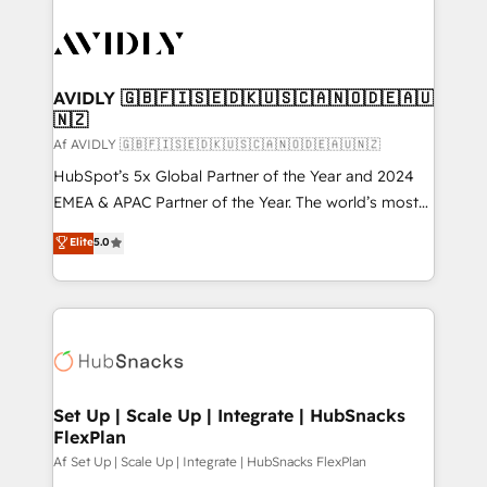
AVIDLY 🇬🇧🇫🇮🇸🇪🇩🇰🇺🇸🇨🇦🇳🇴🇩🇪🇦🇺
🇳🇿
Af AVIDLY 🇬🇧🇫🇮🇸🇪🇩🇰🇺🇸🇨🇦🇳🇴🇩🇪🇦🇺🇳🇿
HubSpot’s 5x Global Partner of the Year and 2024
EMEA & APAC Partner of the Year. The world’s most
experienced and fully accredited HubSpot Solutions
Elite
5.0
Partner. 🚀 With 2,750+ HubSpot projects delivered
and 370+ specialists across EMEA, APAC and NAM,
we de-risk complex CRM programmes and
accelerate ROI across every HubSpot Hub. 🧭 From
multi-region migrations to AI-powered automation,
we turn complexity into clarity, human at global
scale. 🏆 HubSpot’s CEO called us “the partner of the
Set Up | Scale Up | Integrate | HubSnacks
FlexPlan
future.” Others agree it is proof of trust built through
measurable impact.
Af Set Up | Scale Up | Integrate | HubSnacks FlexPlan