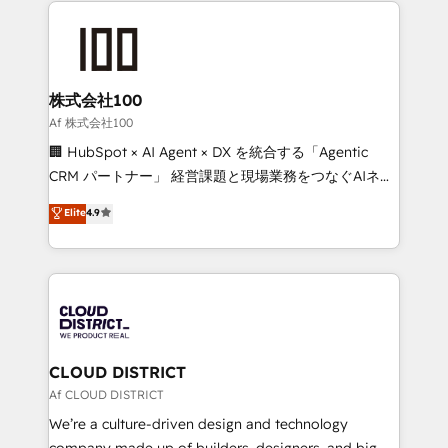
Data Migration & Custom Integration
AI and strategy. For over 12 years, we’ve delivered
500+ HubSpot implementations, building end-to-
end solutions that integrate CRM, AI automation,
inbound and loop marketing, content, and digital
株式会社100
creativity. Our multicultural team works in Spanish,
Af 株式会社100
Portuguese, and English to design scalable strategies
🏢 HubSpot × AI Agent × DX を統合する「Agentic
that drive measurable growth. 🌎 Highlights: • 10+
CRM パートナー」 経営課題と現場業務をつなぐAIネイ
years as a HubSpot partner. • 2023 Impact Awards:
ティブ・エージェンシーとして、HubSpot Eliteの実装
Elite
4.9
Platform Migration Excellence. • Top 3 Partner of the
力で顧客フロント業務を再設計します。 💡 100inc は何
Year LATAM 2022, 2023, 2024, 2025. • Partner of the
をする会社か？ HubSpotを共通基盤に、AIエージェン
Year 2024. • Organizer of Aliados.ai (AI, marketing &
トを組み込んだ顧客フロント業務（マーケティング・営
tech global congress). 👉 Ready to scale your
業・CS）を組織全体で設計・実装する日本のAIネイテ
business with HubSpot? Let Cebra’s experts help
ィブ・エージェンシーです。事業部・グループ会社・部
you grow faster, smarter, and with impact.
門が分立する組織で、データと業務プロセスのサイロ化
を、CRMを軸とした全社共通基盤に再構築します。意
CLOUD DISTRICT
思決定者・PMO・現場担当者に並走します。 1️⃣
Af CLOUD DISTRICT
HubSpot導入・活用支援 顧客データの一元化から、
We’re a culture-driven design and technology
GTMの見える化・自動化まで。全Hub統合運用、デー
company made up of builders, designers, and big