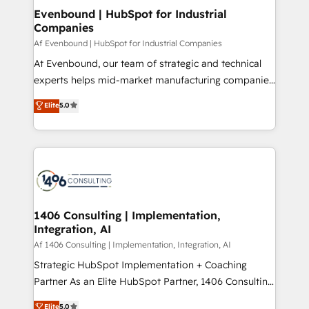
allowing companies to optimize processes and meet
Evenbound | HubSpot for Industrial
HubSpot大百科 出版 CRM・AI活用に関するご相談、現
Companies
the needs of the customer. We are part of Impresoft
状整理の壁打ちなど、構想段階からお気軽にお問い合わ
Group, a group of specialized and complementary
Af Evenbound | HubSpot for Industrial Companies
せください。
companies that divide their offer into 4
At Evenbound, our team of strategic and technical
Competence Centers: Smart Manufacturing,
experts helps mid-market manufacturing companies
Customer First, Enabling Technologies & Security.
achieve real growth. We specialize in delivering
Elite
5.0
The synergies generated by these integrations,
tailored solutions that drive results by leveraging
together with the combination of talents, skills,
HubSpot’s platform and data to fuel success.
solutions and services, have allowed the group to
Technical Solutions: - HubSpot Technical Consulting -
build an unrivaled offering portfolio on the market
HubSpot CRM Implementation - HubSpot
to accompany companies on their digital
Onboarding - Data Migration & Integrations -
transformation journey.
Technical Audit & Optimization Strategic Solutions: -
Revenue Operations - Inbound Marketing -
1406 Consulting | Implementation,
Integration, AI
Outbound Marketing - HubSpot CMS Website
Design & Development We empower our clients to
Af 1406 Consulting | Implementation, Integration, AI
reach their full potential by providing transparent,
Strategic HubSpot Implementation + Coaching
relationship-driven support. With over 300 HubSpot
Partner As an Elite HubSpot Partner, 1406 Consulting
certifications and accreditations, we deliver both the
helps mid-market revenue teams transform how
Elite
5.0