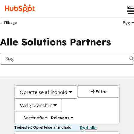
Me
Byg
Tilbage
Alle Solutions Partners
Filtre
Oprettelse af indhold
Vælg brancher
Sortér efter:
Relevans
Tjenester: Oprettelse af indhold
Ryd alle