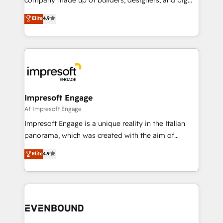
タ品質設計、グループ横断のCRM統合に対応します。
thinkers. We blend strategy, design, and
Elite
4.9
2️⃣ AIエージェント組織構築 営業・マーケティング業務
development—always fueled by curiosity—to turn
の一部をAIが自律実行する組織への移行を設計・実装。
ideas, opportunities, and challenges into meaningful
Breeze・Claude等をHubSpotと連携させ、役割定義・
experiences. To us, technology is more than just
運用ルール・成果指標まで含めて設計します。 3️⃣ 全社
code; it’s about creating things that are useful, cool,
DX × AI推進のPMO伴走支援 複数部門をまたぐDX×AI変
and—most importantly—simple. That’s why we lean
革を、構想から実装・定着までPMOとして主導。「設
into bold ideas and shape them into thoughtful
定の代行ではなく、設計の責任」を引き受け、部門横断
products and strategies that actually make a
Impresoft Engage
の統合・浸透・変革管理を実行します。 ▸ CMS戦略設
difference.
Af Impresoft Engage
計・構築：リード獲得・CVR・SEOを前提にした情報設
Impresoft Engage is a unique reality in the Italian
計・導線設計・テンプレート設計をContent Hubで一体
panorama, which was created with the aim of
提供。 ▸ 既存CRM・MAからの移行支援：Salesforce・
putting Customer Experience at the center by
Marketo・Pardot等からの移行、カスタム設計、履歴
Elite
4.9
creating digital environments capable of integrating
データ移行と活用設計まで。 ▸ AEO対応：ChatGPT・
people, processes and data. We offer the best
Perplexity等のAI検索からの流入・引用を前提にコンテ
digital solutions on the market, ranging from CRM
ンツとサイト構造を最適化。 🏆 なぜ100incを選ぶの
processes and technologies to digital strategy, from
か？ ✓ HubSpot Eliteパートナー認定 ✓ HubSpotアワ
marketing automation to online and offline sales
ード受賞・HUGリーダー ✓ ISO27001:2022 /
processes through Customer Service Management,
ISO9001:2015 取得 ✓ 400社以上の導入実績 ✓