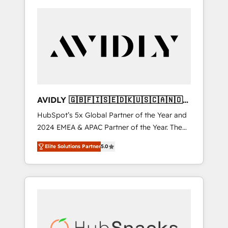
AVIDLY 🇬🇧🇫🇮🇸🇪🇩🇰🇺🇸🇨🇦🇳🇴
🇩🇪🇦🇺🇳🇿
HubSpot’s 5x Global Partner of the Year and
2024 EMEA & APAC Partner of the Year. The
world’s most experienced and fully
Elite Solutions Partner
5.0
accredited HubSpot Solutions Partner. 🚀
With 2,750+ HubSpot projects delivered and
370+ specialists across EMEA, APAC and NAM,
we de-risk complex CRM programmes and
accelerate ROI across every HubSpot Hub. 🧭
From multi-region migrations to AI-powered
automation, we turn complexity into clarity,