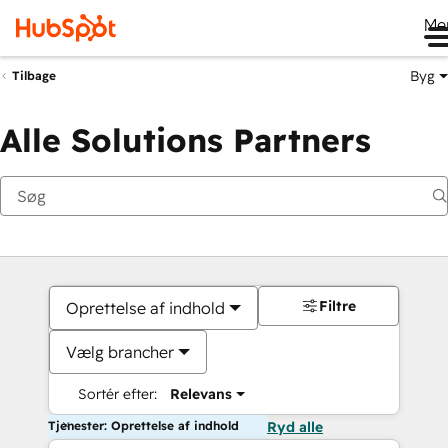
Me
Byg
Tilbage
Alle Solutions Partners
Filtre
Oprettelse af indhold
Vælg brancher
Sortér efter:
Relevans
Tjenester: Oprettelse af indhold
Ryd alle