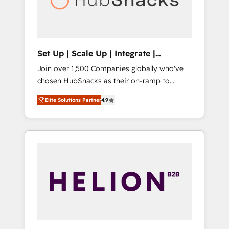
human at global scale. 🏆 HubSpot’s CEO
called us “the partner of the future.” Others
agree it is proof of trust built through
measurable impact.
Set Up | Scale Up | Integrate |
HubSnacks FlexPlan
Join over 1,500 Companies globally who've
chosen HubSnacks as their on-ramp to
HubSpot since 2014 Simple pay-as-you-go
Elite Solutions Partner
4.9
plans that accelerate value... 1️⃣ Set Up |
Onboarding New or Check-fixing existing
HubSpot portals 2️⃣ Scale Up | 100% HubSpot
Task Execution... Global 24/7 ... All Experts 3️⃣
Integrate | your entire Tech Stack with
Custom Integrations Slash months from your
API Integration project... ⬅️ Click "Contact
Business" ⬅️ to access 150+ Kickstart
Integration templates that put HubSpot in
the center of your tech stack, syncing... 🛍️
Shopify or WooCommerce 💲 Stripe or