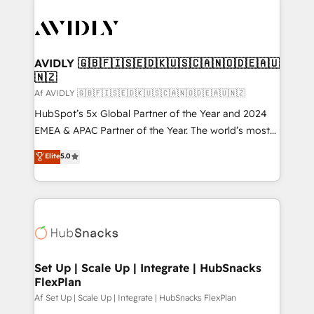
AVIDLY 🇬🇧🇫🇮🇸🇪🇩🇰🇺🇸🇨🇦🇳🇴🇩🇪🇦🇺
🇳🇿
Af AVIDLY 🇬🇧🇫🇮🇸🇪🇩🇰🇺🇸🇨🇦🇳🇴🇩🇪🇦🇺🇳🇿
HubSpot’s 5x Global Partner of the Year and 2024
EMEA & APAC Partner of the Year. The world’s most
experienced and fully accredited HubSpot Solutions
Elite
5.0
Partner. 🚀 With 2,750+ HubSpot projects delivered
and 370+ specialists across EMEA, APAC and NAM,
we de-risk complex CRM programmes and
accelerate ROI across every HubSpot Hub. 🧭 From
multi-region migrations to AI-powered automation,
we turn complexity into clarity, human at global
scale. 🏆 HubSpot’s CEO called us “the partner of the
Set Up | Scale Up | Integrate | HubSnacks
FlexPlan
future.” Others agree it is proof of trust built through
measurable impact.
Af Set Up | Scale Up | Integrate | HubSnacks FlexPlan