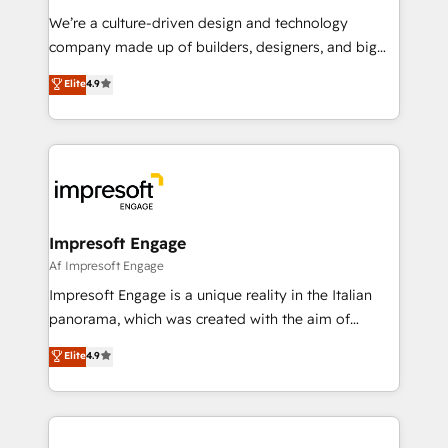
HubSpot導入・活用支援 顧客データの一元化から、
We’re a culture-driven design and technology
GTMの見える化・自動化まで。全Hub統合運用、デー
company made up of builders, designers, and big
タ品質設計、グループ横断のCRM統合に対応します。
thinkers. We blend strategy, design, and
Elite
4.9
2️⃣ AIエージェント組織構築 営業・マーケティング業務
development—always fueled by curiosity—to turn
の一部をAIが自律実行する組織への移行を設計・実装。
ideas, opportunities, and challenges into meaningful
Breeze・Claude等をHubSpotと連携させ、役割定義・
experiences. To us, technology is more than just
運用ルール・成果指標まで含めて設計します。 3️⃣ 全社
code; it’s about creating things that are useful, cool,
DX × AI推進のPMO伴走支援 複数部門をまたぐDX×AI変
and—most importantly—simple. That’s why we lean
革を、構想から実装・定着までPMOとして主導。「設
into bold ideas and shape them into thoughtful
定の代行ではなく、設計の責任」を引き受け、部門横断
products and strategies that actually make a
Impresoft Engage
の統合・浸透・変革管理を実行します。 ▸ CMS戦略設
difference.
Af Impresoft Engage
計・構築：リード獲得・CVR・SEOを前提にした情報設
Impresoft Engage is a unique reality in the Italian
計・導線設計・テンプレート設計をContent Hubで一体
panorama, which was created with the aim of
提供。 ▸ 既存CRM・MAからの移行支援：Salesforce・
putting Customer Experience at the center by
Marketo・Pardot等からの移行、カスタム設計、履歴
Elite
4.9
creating digital environments capable of integrating
データ移行と活用設計まで。 ▸ AEO対応：ChatGPT・
people, processes and data. We offer the best
Perplexity等のAI検索からの流入・引用を前提にコンテ
digital solutions on the market, ranging from CRM
ンツとサイト構造を最適化。 🏆 なぜ100incを選ぶの
processes and technologies to digital strategy, from
か？ ✓ HubSpot Eliteパートナー認定 ✓ HubSpotアワ