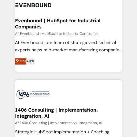
marketing automation to online and offline sales
ード受賞・HUGリーダー ✓ ISO27001:2022 /
processes through Customer Service Management,
ISO9001:2015 取得 ✓ 400社以上の導入実績 ✓
allowing companies to optimize processes and meet
Evenbound | HubSpot for Industrial
HubSpot大百科 出版 CRM・AI活用に関するご相談、現
Companies
the needs of the customer. We are part of Impresoft
状整理の壁打ちなど、構想段階からお気軽にお問い合わ
Group, a group of specialized and complementary
Af Evenbound | HubSpot for Industrial Companies
せください。
companies that divide their offer into 4
At Evenbound, our team of strategic and technical
Competence Centers: Smart Manufacturing,
experts helps mid-market manufacturing companies
Customer First, Enabling Technologies & Security.
achieve real growth. We specialize in delivering
Elite
5.0
The synergies generated by these integrations,
tailored solutions that drive results by leveraging
together with the combination of talents, skills,
HubSpot’s platform and data to fuel success.
solutions and services, have allowed the group to
Technical Solutions: - HubSpot Technical Consulting -
build an unrivaled offering portfolio on the market
HubSpot CRM Implementation - HubSpot
to accompany companies on their digital
Onboarding - Data Migration & Integrations -
transformation journey.
Technical Audit & Optimization Strategic Solutions: -
Revenue Operations - Inbound Marketing -
1406 Consulting | Implementation,
Integration, AI
Outbound Marketing - HubSpot CMS Website
Design & Development We empower our clients to
Af 1406 Consulting | Implementation, Integration, AI
reach their full potential by providing transparent,
Strategic HubSpot Implementation + Coaching