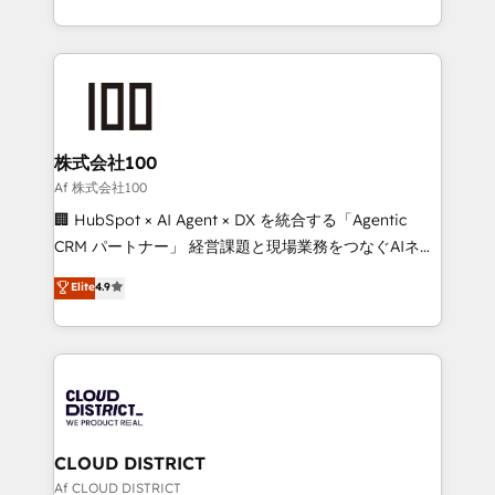
Award for Best Website 🌟 Accreditations: CRM
we combine local insight with international reach to
Implementation, HubSpot Content Experience, CRM
help businesses grow through technology, creativity,
Data Migration & Custom Integration
AI and strategy. For over 12 years, we’ve delivered
500+ HubSpot implementations, building end-to-
end solutions that integrate CRM, AI automation,
inbound and loop marketing, content, and digital
株式会社100
creativity. Our multicultural team works in Spanish,
Af 株式会社100
Portuguese, and English to design scalable strategies
🏢 HubSpot × AI Agent × DX を統合する「Agentic
that drive measurable growth. 🌎 Highlights: • 10+
CRM パートナー」 経営課題と現場業務をつなぐAIネイ
years as a HubSpot partner. • 2023 Impact Awards:
ティブ・エージェンシーとして、HubSpot Eliteの実装
Elite
4.9
Platform Migration Excellence. • Top 3 Partner of the
力で顧客フロント業務を再設計します。 💡 100inc は何
Year LATAM 2022, 2023, 2024, 2025. • Partner of the
をする会社か？ HubSpotを共通基盤に、AIエージェン
Year 2024. • Organizer of Aliados.ai (AI, marketing &
トを組み込んだ顧客フロント業務（マーケティング・営
tech global congress). 👉 Ready to scale your
業・CS）を組織全体で設計・実装する日本のAIネイテ
business with HubSpot? Let Cebra’s experts help
ィブ・エージェンシーです。事業部・グループ会社・部
you grow faster, smarter, and with impact.
門が分立する組織で、データと業務プロセスのサイロ化
を、CRMを軸とした全社共通基盤に再構築します。意
CLOUD DISTRICT
思決定者・PMO・現場担当者に並走します。 1️⃣
Af CLOUD DISTRICT