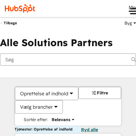
Me
Byg
Tilbage
Alle Solutions Partners
Filtre
Oprettelse af indhold
Vælg brancher
Sortér efter:
Relevans
Tjenester: Oprettelse af indhold
Ryd alle