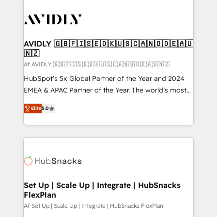
AVIDLY 🇬🇧🇫🇮🇸🇪🇩🇰🇺🇸🇨🇦🇳🇴🇩🇪🇦🇺
🇳🇿
Af AVIDLY 🇬🇧🇫🇮🇸🇪🇩🇰🇺🇸🇨🇦🇳🇴🇩🇪🇦🇺🇳🇿
HubSpot’s 5x Global Partner of the Year and 2024
EMEA & APAC Partner of the Year. The world’s most
experienced and fully accredited HubSpot Solutions
Elite
5.0
Partner. 🚀 With 2,750+ HubSpot projects delivered
and 370+ specialists across EMEA, APAC and NAM,
we de-risk complex CRM programmes and
accelerate ROI across every HubSpot Hub. 🧭 From
multi-region migrations to AI-powered automation,
we turn complexity into clarity, human at global
scale. 🏆 HubSpot’s CEO called us “the partner of the
Set Up | Scale Up | Integrate | HubSnacks
FlexPlan
future.” Others agree it is proof of trust built through
measurable impact.
Af Set Up | Scale Up | Integrate | HubSnacks FlexPlan