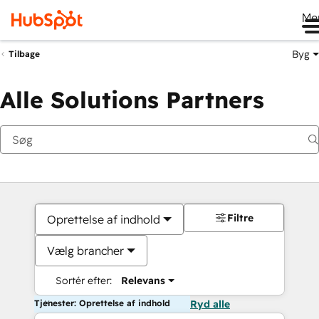
Me
Byg
Tilbage
Alle Solutions Partners
Filtre
Oprettelse af indhold
Vælg brancher
Sortér efter:
Relevans
Tjenester: Oprettelse af indhold
Ryd alle