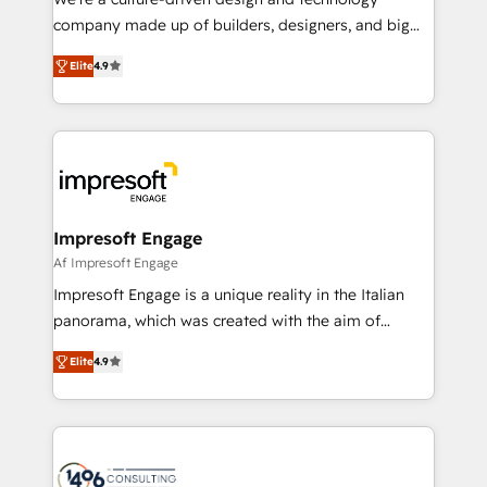
GTMの見える化・自動化まで。全Hub統合運用、デー
company made up of builders, designers, and big
タ品質設計、グループ横断のCRM統合に対応します。
thinkers. We blend strategy, design, and
2️⃣ AIエージェント組織構築 営業・マーケティング業務
Elite
4.9
development—always fueled by curiosity—to turn
の一部をAIが自律実行する組織への移行を設計・実装。
ideas, opportunities, and challenges into meaningful
Breeze・Claude等をHubSpotと連携させ、役割定義・
experiences. To us, technology is more than just
運用ルール・成果指標まで含めて設計します。 3️⃣ 全社
code; it’s about creating things that are useful, cool,
DX × AI推進のPMO伴走支援 複数部門をまたぐDX×AI変
and—most importantly—simple. That’s why we lean
革を、構想から実装・定着までPMOとして主導。「設
into bold ideas and shape them into thoughtful
定の代行ではなく、設計の責任」を引き受け、部門横断
products and strategies that actually make a
Impresoft Engage
の統合・浸透・変革管理を実行します。 ▸ CMS戦略設
difference.
Af Impresoft Engage
計・構築：リード獲得・CVR・SEOを前提にした情報設
Impresoft Engage is a unique reality in the Italian
計・導線設計・テンプレート設計をContent Hubで一体
panorama, which was created with the aim of
提供。 ▸ 既存CRM・MAからの移行支援：Salesforce・
putting Customer Experience at the center by
Marketo・Pardot等からの移行、カスタム設計、履歴
Elite
4.9
creating digital environments capable of integrating
データ移行と活用設計まで。 ▸ AEO対応：ChatGPT・
people, processes and data. We offer the best
Perplexity等のAI検索からの流入・引用を前提にコンテ
digital solutions on the market, ranging from CRM
ンツとサイト構造を最適化。 🏆 なぜ100incを選ぶの
processes and technologies to digital strategy, from
か？ ✓ HubSpot Eliteパートナー認定 ✓ HubSpotアワ
marketing automation to online and offline sales
ード受賞・HUGリーダー ✓ ISO27001:2022 /