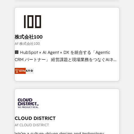
Implementation, HubSpot Content Experience, CRM
help businesses grow through technology, creativity,
Data Migration & Custom Integration
AI and strategy. For over 12 years, we’ve delivered
500+ HubSpot implementations, building end-to-
end solutions that integrate CRM, AI automation,
inbound and loop marketing, content, and digital
株式会社100
creativity. Our multicultural team works in Spanish,
Af 株式会社100
Portuguese, and English to design scalable strategies
🏢 HubSpot × AI Agent × DX を統合する「Agentic
that drive measurable growth. 🌎 Highlights: • 10+
CRM パートナー」 経営課題と現場業務をつなぐAIネイ
years as a HubSpot partner. • 2023 Impact Awards:
ティブ・エージェンシーとして、HubSpot Eliteの実装
Platform Migration Excellence. • Top 3 Partner of the
Elite
4.9
力で顧客フロント業務を再設計します。 💡 100inc は何
Year LATAM 2022, 2023, 2024, 2025. • Partner of the
をする会社か？ HubSpotを共通基盤に、AIエージェン
Year 2024. • Organizer of Aliados.ai (AI, marketing &
トを組み込んだ顧客フロント業務（マーケティング・営
tech global congress). 👉 Ready to scale your
業・CS）を組織全体で設計・実装する日本のAIネイテ
business with HubSpot? Let Cebra’s experts help
ィブ・エージェンシーです。事業部・グループ会社・部
you grow faster, smarter, and with impact.
門が分立する組織で、データと業務プロセスのサイロ化
を、CRMを軸とした全社共通基盤に再構築します。意
CLOUD DISTRICT
思決定者・PMO・現場担当者に並走します。 1️⃣
Af CLOUD DISTRICT
HubSpot導入・活用支援 顧客データの一元化から、
We’re a culture-driven design and technology