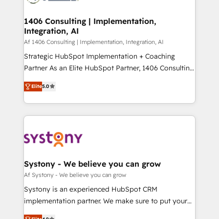
processes through Customer Service Management,
ISO9001:2015 取得 ✓ 400社以上の導入実績 ✓
allowing companies to optimize processes and meet
1406 Consulting | Implementation,
HubSpot大百科 出版 CRM・AI活用に関するご相談、現
Integration, AI
the needs of the customer. We are part of Impresoft
状整理の壁打ちなど、構想段階からお気軽にお問い合わ
Group, a group of specialized and complementary
Af 1406 Consulting | Implementation, Integration, AI
せください。
companies that divide their offer into 4
Strategic HubSpot Implementation + Coaching
Competence Centers: Smart Manufacturing,
Partner As an Elite HubSpot Partner, 1406 Consulting
Customer First, Enabling Technologies & Security.
helps mid-market revenue teams transform how
Elite
5.0
The synergies generated by these integrations,
they sell, market, and serve. We don't just build your
together with the combination of talents, skills,
HubSpot—we teach your team to own it, then stay
solutions and services, have allowed the group to
to help you keep winning. What We Do ⚙️ CRM
build an unrivaled offering portfolio on the market
Implementations across Marketing, Sales, Service,
to accompany companies on their digital
Data & Content 📈 Sales & Marketing Alignment +
transformation journey.
Revenue Team Enablement 🤖 Breeze AI & Custom
Agent Creation 🔄 Custom Integrations & Data
Systony - We believe you can grow
Migration Why 1406 We become part of your team.
Af Systony - We believe you can grow
Your team learns while we build. We fix what others
Systony is an experienced HubSpot CRM
broke. Built for mid-market reality—practical
implementation partner. We make sure to put your
solutions that work with your actual headcount and
organization's needs and goals first and think along