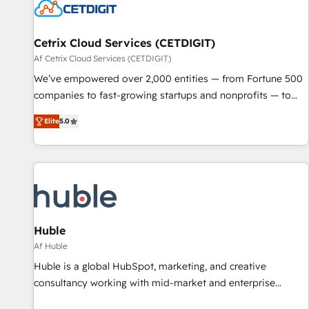
Cetrix Cloud Services (CETDIGIT)
Af Cetrix Cloud Services (CETDIGIT)
We’ve empowered over 2,000 entities — from Fortune 500
companies to fast-growing startups and nonprofits — to
streamline operations, scale revenue, and unlock the full
Elite
5.0
potential of HubSpot. With deep technical and industry
expertise, we fuse automation, integration, and AI
innovation to deliver lasting impact. We specialize in: •
Turnkey and end-to-end HubSpot implementations •
Onboarding for Sales, Service, Marketing & Content Hubs •
AI voice and chat agents, predictive automation, and smart
workflows • Salesforce + HubSpot integration • RevOps and
Huble
AI-driven sales enablement • Website design and CMS
Af Huble
development • ERP integration: SAP, NetSuite, Microsoft
Huble is a global HubSpot, marketing, and creative
Dynamics, … • Data cleansing and CRM migration from any
consultancy working with mid-market and enterprise
platform • Client/member portals built on HubSpot •
businesses. We go beyond implementation, shaping the