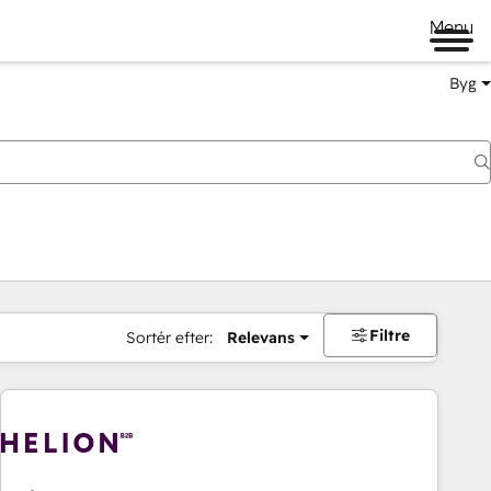
Menu
Byg
Filtre
Sortér efter:
Relevans