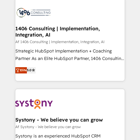
processes and technologies to digital strategy, from
か？ ✓ HubSpot Eliteパートナー認定 ✓ HubSpotアワ
marketing automation to online and offline sales
ード受賞・HUGリーダー ✓ ISO27001:2022 /
processes through Customer Service Management,
ISO9001:2015 取得 ✓ 400社以上の導入実績 ✓
allowing companies to optimize processes and meet
1406 Consulting | Implementation,
HubSpot大百科 出版 CRM・AI活用に関するご相談、現
Integration, AI
the needs of the customer. We are part of Impresoft
状整理の壁打ちなど、構想段階からお気軽にお問い合わ
Group, a group of specialized and complementary
Af 1406 Consulting | Implementation, Integration, AI
せください。
companies that divide their offer into 4
Strategic HubSpot Implementation + Coaching
Competence Centers: Smart Manufacturing,
Partner As an Elite HubSpot Partner, 1406 Consulting
Customer First, Enabling Technologies & Security.
helps mid-market revenue teams transform how
Elite
5.0
The synergies generated by these integrations,
they sell, market, and serve. We don't just build your
together with the combination of talents, skills,
HubSpot—we teach your team to own it, then stay
solutions and services, have allowed the group to
to help you keep winning. What We Do ⚙️ CRM
build an unrivaled offering portfolio on the market
Implementations across Marketing, Sales, Service,
to accompany companies on their digital
Data & Content 📈 Sales & Marketing Alignment +
transformation journey.
Revenue Team Enablement 🤖 Breeze AI & Custom
Agent Creation 🔄 Custom Integrations & Data
Systony - We believe you can grow
Migration Why 1406 We become part of your team.
Af Systony - We believe you can grow
Your team learns while we build. We fix what others
Systony is an experienced HubSpot CRM