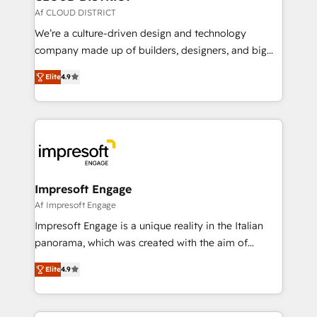
思決定者・PMO・現場担当者に並走します。 1️⃣
Af CLOUD DISTRICT
HubSpot導入・活用支援 顧客データの一元化から、
We’re a culture-driven design and technology
GTMの見える化・自動化まで。全Hub統合運用、デー
company made up of builders, designers, and big
タ品質設計、グループ横断のCRM統合に対応します。
thinkers. We blend strategy, design, and
2️⃣ AIエージェント組織構築 営業・マーケティング業務
Elite
4.9
development—always fueled by curiosity—to turn
の一部をAIが自律実行する組織への移行を設計・実装。
ideas, opportunities, and challenges into meaningful
Breeze・Claude等をHubSpotと連携させ、役割定義・
experiences. To us, technology is more than just
運用ルール・成果指標まで含めて設計します。 3️⃣ 全社
code; it’s about creating things that are useful, cool,
DX × AI推進のPMO伴走支援 複数部門をまたぐDX×AI変
and—most importantly—simple. That’s why we lean
革を、構想から実装・定着までPMOとして主導。「設
into bold ideas and shape them into thoughtful
定の代行ではなく、設計の責任」を引き受け、部門横断
products and strategies that actually make a
Impresoft Engage
の統合・浸透・変革管理を実行します。 ▸ CMS戦略設
difference.
Af Impresoft Engage
計・構築：リード獲得・CVR・SEOを前提にした情報設
Impresoft Engage is a unique reality in the Italian
計・導線設計・テンプレート設計をContent Hubで一体
panorama, which was created with the aim of
提供。 ▸ 既存CRM・MAからの移行支援：Salesforce・
putting Customer Experience at the center by
Marketo・Pardot等からの移行、カスタム設計、履歴
Elite
4.9
creating digital environments capable of integrating
データ移行と活用設計まで。 ▸ AEO対応：ChatGPT・
people, processes and data. We offer the best
Perplexity等のAI検索からの流入・引用を前提にコンテ
digital solutions on the market, ranging from CRM
ンツとサイト構造を最適化。 🏆 なぜ100incを選ぶの