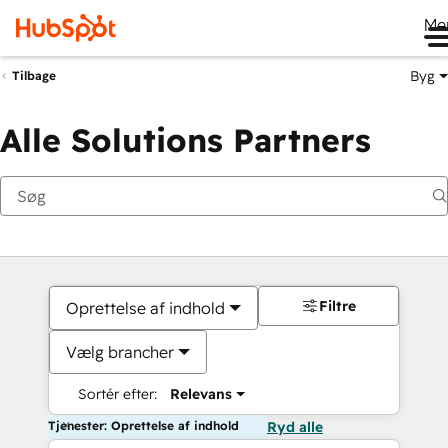
Me
Byg
Tilbage
Alle Solutions Partners
Filtre
Oprettelse af indhold
Vælg brancher
Sortér efter:
Relevans
Tjenester: Oprettelse af indhold
Ryd alle