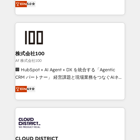
Inbound Campaign of the Year 🏆 Gold AVA Digital
Elite
5.0
Europe, with teams across 7 countries. Born in Chile,
Award for Best Website 🌟 Accreditations: CRM
we combine local insight with international reach to
Implementation, HubSpot Content Experience, CRM
help businesses grow through technology, creativity,
Data Migration & Custom Integration
AI and strategy. For over 12 years, we’ve delivered
500+ HubSpot implementations, building end-to-
end solutions that integrate CRM, AI automation,
inbound and loop marketing, content, and digital
株式会社100
creativity. Our multicultural team works in Spanish,
Af 株式会社100
Portuguese, and English to design scalable strategies
🏢 HubSpot × AI Agent × DX を統合する「Agentic
that drive measurable growth. 🌎 Highlights: • 10+
CRM パートナー」 経営課題と現場業務をつなぐAIネイ
years as a HubSpot partner. • 2023 Impact Awards:
ティブ・エージェンシーとして、HubSpot Eliteの実装
Platform Migration Excellence. • Top 3 Partner of the
Elite
4.9
力で顧客フロント業務を再設計します。 💡 100inc は何
Year LATAM 2022, 2023, 2024, 2025. • Partner of the
をする会社か？ HubSpotを共通基盤に、AIエージェン
Year 2024. • Organizer of Aliados.ai (AI, marketing &
トを組み込んだ顧客フロント業務（マーケティング・営
tech global congress). 👉 Ready to scale your
業・CS）を組織全体で設計・実装する日本のAIネイテ
business with HubSpot? Let Cebra’s experts help
ィブ・エージェンシーです。事業部・グループ会社・部
you grow faster, smarter, and with impact.
門が分立する組織で、データと業務プロセスのサイロ化
を、CRMを軸とした全社共通基盤に再構築します。意
CLOUD DISTRICT