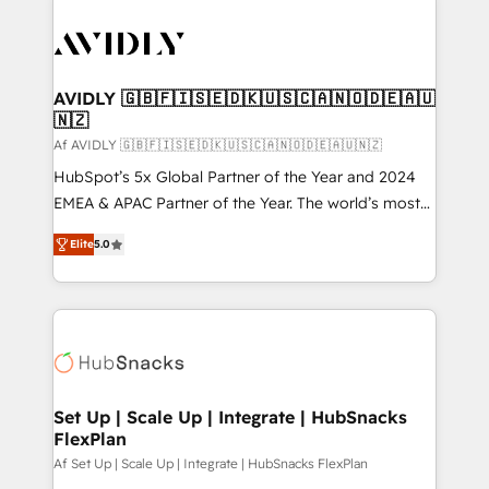
AVIDLY 🇬🇧🇫🇮🇸🇪🇩🇰🇺🇸🇨🇦🇳🇴🇩🇪🇦🇺
🇳🇿
Af AVIDLY 🇬🇧🇫🇮🇸🇪🇩🇰🇺🇸🇨🇦🇳🇴🇩🇪🇦🇺🇳🇿
HubSpot’s 5x Global Partner of the Year and 2024
EMEA & APAC Partner of the Year. The world’s most
experienced and fully accredited HubSpot Solutions
Elite
5.0
Partner. 🚀 With 2,750+ HubSpot projects delivered
and 370+ specialists across EMEA, APAC and NAM,
we de-risk complex CRM programmes and
accelerate ROI across every HubSpot Hub. 🧭 From
multi-region migrations to AI-powered automation,
we turn complexity into clarity, human at global
scale. 🏆 HubSpot’s CEO called us “the partner of the
Set Up | Scale Up | Integrate | HubSnacks
FlexPlan
future.” Others agree it is proof of trust built through
measurable impact.
Af Set Up | Scale Up | Integrate | HubSnacks FlexPlan