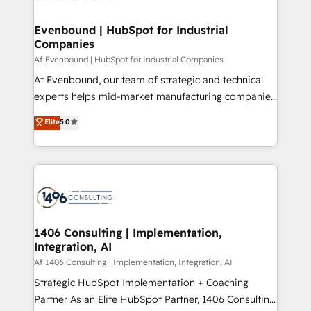
processes through Customer Service Management,
ISO9001:2015 取得 ✓ 400社以上の導入実績 ✓
allowing companies to optimize processes and meet
Evenbound | HubSpot for Industrial
HubSpot大百科 出版 CRM・AI活用に関するご相談、現
Companies
the needs of the customer. We are part of Impresoft
状整理の壁打ちなど、構想段階からお気軽にお問い合わ
Group, a group of specialized and complementary
Af Evenbound | HubSpot for Industrial Companies
せください。
companies that divide their offer into 4
At Evenbound, our team of strategic and technical
Competence Centers: Smart Manufacturing,
experts helps mid-market manufacturing companies
Customer First, Enabling Technologies & Security.
achieve real growth. We specialize in delivering
Elite
5.0
The synergies generated by these integrations,
tailored solutions that drive results by leveraging
together with the combination of talents, skills,
HubSpot’s platform and data to fuel success.
solutions and services, have allowed the group to
Technical Solutions: - HubSpot Technical Consulting -
build an unrivaled offering portfolio on the market
HubSpot CRM Implementation - HubSpot
to accompany companies on their digital
Onboarding - Data Migration & Integrations -
transformation journey.
Technical Audit & Optimization Strategic Solutions: -
Revenue Operations - Inbound Marketing -
1406 Consulting | Implementation,
Integration, AI
Outbound Marketing - HubSpot CMS Website
Design & Development We empower our clients to
Af 1406 Consulting | Implementation, Integration, AI
reach their full potential by providing transparent,
Strategic HubSpot Implementation + Coaching
relationship-driven support. With over 300 HubSpot
Partner As an Elite HubSpot Partner, 1406 Consulting