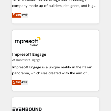
GTMの見える化・自動化まで。全Hub統合運用、デー
company made up of builders, designers, and big
タ品質設計、グループ横断のCRM統合に対応します。
thinkers. We blend strategy, design, and
Elite
4.9
2️⃣ AIエージェント組織構築 営業・マーケティング業務
development—always fueled by curiosity—to turn
の一部をAIが自律実行する組織への移行を設計・実装。
ideas, opportunities, and challenges into meaningful
Breeze・Claude等をHubSpotと連携させ、役割定義・
experiences. To us, technology is more than just
運用ルール・成果指標まで含めて設計します。 3️⃣ 全社
code; it’s about creating things that are useful, cool,
DX × AI推進のPMO伴走支援 複数部門をまたぐDX×AI変
and—most importantly—simple. That’s why we lean
革を、構想から実装・定着までPMOとして主導。「設
into bold ideas and shape them into thoughtful
定の代行ではなく、設計の責任」を引き受け、部門横断
products and strategies that actually make a
Impresoft Engage
の統合・浸透・変革管理を実行します。 ▸ CMS戦略設
difference.
Af Impresoft Engage
計・構築：リード獲得・CVR・SEOを前提にした情報設
Impresoft Engage is a unique reality in the Italian
計・導線設計・テンプレート設計をContent Hubで一体
panorama, which was created with the aim of
提供。 ▸ 既存CRM・MAからの移行支援：Salesforce・
putting Customer Experience at the center by
Marketo・Pardot等からの移行、カスタム設計、履歴
Elite
4.9
creating digital environments capable of integrating
データ移行と活用設計まで。 ▸ AEO対応：ChatGPT・
people, processes and data. We offer the best
Perplexity等のAI検索からの流入・引用を前提にコンテ
digital solutions on the market, ranging from CRM
ンツとサイト構造を最適化。 🏆 なぜ100incを選ぶの
processes and technologies to digital strategy, from
か？ ✓ HubSpot Eliteパートナー認定 ✓ HubSpotアワ
marketing automation to online and offline sales
ード受賞・HUGリーダー ✓ ISO27001:2022 /