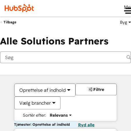
Me
Byg
Tilbage
Alle Solutions Partners
Filtre
Oprettelse af indhold
Vælg brancher
Sortér efter:
Relevans
Tjenester: Oprettelse af indhold
Ryd alle