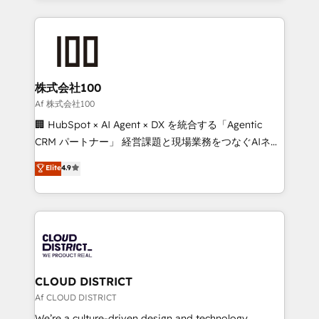
Implementation, HubSpot Content Experience, CRM
help businesses grow through technology, creativity,
Data Migration & Custom Integration
AI and strategy. For over 12 years, we’ve delivered
500+ HubSpot implementations, building end-to-
end solutions that integrate CRM, AI automation,
inbound and loop marketing, content, and digital
株式会社100
creativity. Our multicultural team works in Spanish,
Af 株式会社100
Portuguese, and English to design scalable strategies
🏢 HubSpot × AI Agent × DX を統合する「Agentic
that drive measurable growth. 🌎 Highlights: • 10+
CRM パートナー」 経営課題と現場業務をつなぐAIネイ
years as a HubSpot partner. • 2023 Impact Awards:
ティブ・エージェンシーとして、HubSpot Eliteの実装
Elite
4.9
Platform Migration Excellence. • Top 3 Partner of the
力で顧客フロント業務を再設計します。 💡 100inc は何
Year LATAM 2022, 2023, 2024, 2025. • Partner of the
をする会社か？ HubSpotを共通基盤に、AIエージェン
Year 2024. • Organizer of Aliados.ai (AI, marketing &
トを組み込んだ顧客フロント業務（マーケティング・営
tech global congress). 👉 Ready to scale your
業・CS）を組織全体で設計・実装する日本のAIネイテ
business with HubSpot? Let Cebra’s experts help
ィブ・エージェンシーです。事業部・グループ会社・部
you grow faster, smarter, and with impact.
門が分立する組織で、データと業務プロセスのサイロ化
を、CRMを軸とした全社共通基盤に再構築します。意
CLOUD DISTRICT
思決定者・PMO・現場担当者に並走します。 1️⃣
Af CLOUD DISTRICT
HubSpot導入・活用支援 顧客データの一元化から、
We’re a culture-driven design and technology