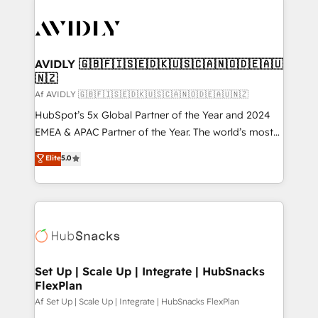
AVIDLY 🇬🇧🇫🇮🇸🇪🇩🇰🇺🇸🇨🇦🇳🇴🇩🇪🇦🇺
🇳🇿
Af AVIDLY 🇬🇧🇫🇮🇸🇪🇩🇰🇺🇸🇨🇦🇳🇴🇩🇪🇦🇺🇳🇿
HubSpot’s 5x Global Partner of the Year and 2024
EMEA & APAC Partner of the Year. The world’s most
experienced and fully accredited HubSpot Solutions
Elite
5.0
Partner. 🚀 With 2,750+ HubSpot projects delivered
and 370+ specialists across EMEA, APAC and NAM,
we de-risk complex CRM programmes and
accelerate ROI across every HubSpot Hub. 🧭 From
multi-region migrations to AI-powered automation,
we turn complexity into clarity, human at global
scale. 🏆 HubSpot’s CEO called us “the partner of the
Set Up | Scale Up | Integrate | HubSnacks
FlexPlan
future.” Others agree it is proof of trust built through
measurable impact.
Af Set Up | Scale Up | Integrate | HubSnacks FlexPlan