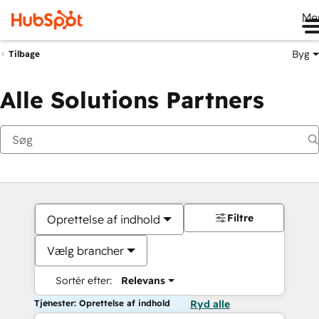
Me
Byg
Tilbage
Alle Solutions Partners
Filtre
Oprettelse af indhold
Vælg brancher
Sortér efter:
Relevans
Tjenester: Oprettelse af indhold
Ryd alle