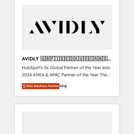
AVIDLY 🇬🇧🇫🇮🇸🇪🇩🇰🇺🇸🇨🇦🇳🇴
🇩🇪🇦🇺🇳🇿
HubSpot’s 5x Global Partner of the Year and
2024 EMEA & APAC Partner of the Year. The
world’s most experienced and fully
Elite Solutions Partner
5.0
accredited HubSpot Solutions Partner. 🚀
With 2,750+ HubSpot projects delivered and
370+ specialists across EMEA, APAC and NAM,
we de-risk complex CRM programmes and
accelerate ROI across every HubSpot Hub. 🧭
From multi-region migrations to AI-powered
automation, we turn complexity into clarity,