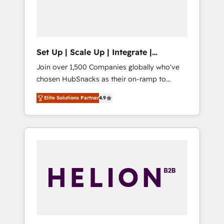
human at global scale. 🏆 HubSpot’s CEO
called us “the partner of the future.” Others
agree it is proof of trust built through
measurable impact.
Set Up | Scale Up | Integrate |
HubSnacks FlexPlan
Join over 1,500 Companies globally who've
chosen HubSnacks as their on-ramp to
HubSpot since 2014 Simple pay-as-you-go
Elite Solutions Partner
4.9
plans that accelerate value... 1️⃣ Set Up |
Onboarding New or Check-fixing existing
HubSpot portals 2️⃣ Scale Up | 100% HubSpot
Task Execution... Global 24/7 ... All Experts 3️⃣
Integrate | your entire Tech Stack with
Custom Integrations Slash months from your
API Integration project... ⬅️ Click "Contact
Business" ⬅️ to access 150+ Kickstart
Integration templates that put HubSpot in
the center of your tech stack, syncing... 🛍️
Shopify or WooCommerce 💲 Stripe or