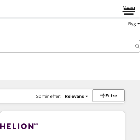
Menu
Byg
Filtre
Sortér efter:
Relevans