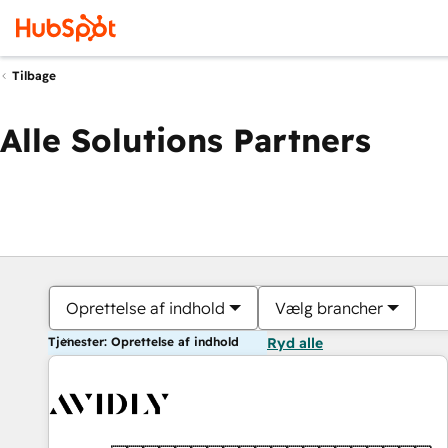
Tilbage
Alle Solutions Partners
Oprettelse af indhold
Vælg brancher
Tjenester: Oprettelse af indhold
Ryd alle