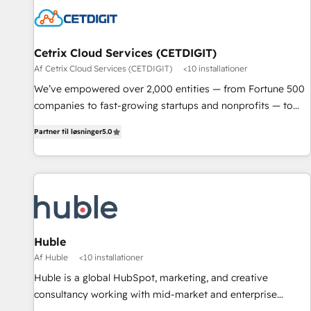
Cetrix Cloud Services (CETDIGIT)
Af Cetrix Cloud Services (CETDIGIT)
<10 installationer
We’ve empowered over 2,000 entities — from Fortune 500
companies to fast-growing startups and nonprofits — to
streamline operations, scale revenue, and unlock the full
Partner til løsninger
5.0
potential of HubSpot. With deep technical and industry
expertise, we fuse automation, integration, and AI
innovation to deliver lasting impact. We specialize in: •
Turnkey and end-to-end HubSpot implementations •
Onboarding for Sales, Service, Marketing & Content Hubs •
AI voice and chat agents, predictive automation, and smart
workflows • Salesforce + HubSpot integration • RevOps and
Huble
AI-driven sales enablement • Website design and CMS
Af Huble
<10 installationer
development • ERP integration: SAP, NetSuite, Microsoft
Huble is a global HubSpot, marketing, and creative
Dynamics, … • Data cleansing and CRM migration from any
consultancy working with mid-market and enterprise
platform • Client/member portals built on HubSpot •