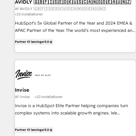
AVIDLY 🇬🇧🇫🇮🇸🇪🇩🇰🇺🇸🇨🇦🇳🇴🇩🇪🇦🇺🇳🇿
Af AVIDLY 🇬🇧🇫🇮🇸🇪🇩🇰🇺🇸🇨🇦🇳🇴🇩🇪🇦🇺🇳🇿
<10 installationer
HubSpot’s 5x Global Partner of the Year and 2024 EMEA &
APAC Partner of the Year. The world’s most experienced and
fully accredited HubSpot Solutions Partner. 🚀 With 2,750+
Partner til løsninger
5.0
HubSpot projects delivered and 370+ specialists across
EMEA, APAC and NAM, we de-risk complex CRM
programmes and accelerate ROI across every HubSpot
Hub. 🧭 From multi-region migrations to AI-powered
automation, we turn complexity into clarity, human at global
scale. 🏆 HubSpot’s CEO called us “the partner of the
future.” Others agree it is proof of trust built through
Invise
measurable impact.
Af Invise
<10 installationer
Invise is a HubSpot Elite Partner helping companies turn
complex systems into scalable growth engines. We
combine strategy, technology and change management to
drive measurable results. As part of the fast-growing Siloy
Partner til løsninger
5.0
Group, we unite more than 250+ HubSpot experts across