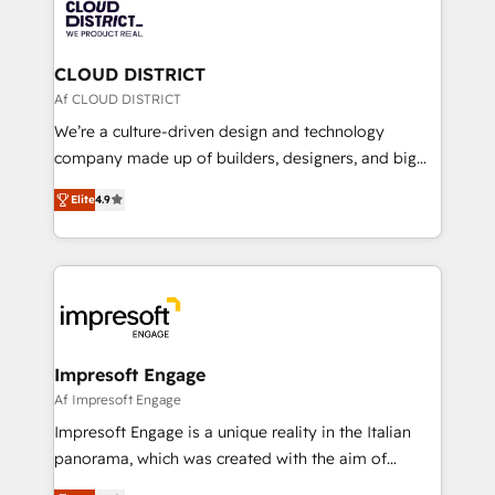
business with HubSpot? Let Cebra’s experts help
ィブ・エージェンシーです。事業部・グループ会社・部
you grow faster, smarter, and with impact.
門が分立する組織で、データと業務プロセスのサイロ化
を、CRMを軸とした全社共通基盤に再構築します。意
CLOUD DISTRICT
思決定者・PMO・現場担当者に並走します。 1️⃣
Af CLOUD DISTRICT
HubSpot導入・活用支援 顧客データの一元化から、
We’re a culture-driven design and technology
GTMの見える化・自動化まで。全Hub統合運用、デー
company made up of builders, designers, and big
タ品質設計、グループ横断のCRM統合に対応します。
thinkers. We blend strategy, design, and
2️⃣ AIエージェント組織構築 営業・マーケティング業務
Elite
4.9
development—always fueled by curiosity—to turn
の一部をAIが自律実行する組織への移行を設計・実装。
ideas, opportunities, and challenges into meaningful
Breeze・Claude等をHubSpotと連携させ、役割定義・
experiences. To us, technology is more than just
運用ルール・成果指標まで含めて設計します。 3️⃣ 全社
code; it’s about creating things that are useful, cool,
DX × AI推進のPMO伴走支援 複数部門をまたぐDX×AI変
and—most importantly—simple. That’s why we lean
革を、構想から実装・定着までPMOとして主導。「設
into bold ideas and shape them into thoughtful
定の代行ではなく、設計の責任」を引き受け、部門横断
products and strategies that actually make a
Impresoft Engage
の統合・浸透・変革管理を実行します。 ▸ CMS戦略設
difference.
Af Impresoft Engage
計・構築：リード獲得・CVR・SEOを前提にした情報設
Impresoft Engage is a unique reality in the Italian
計・導線設計・テンプレート設計をContent Hubで一体
panorama, which was created with the aim of
提供。 ▸ 既存CRM・MAからの移行支援：Salesforce・
putting Customer Experience at the center by
Marketo・Pardot等からの移行、カスタム設計、履歴