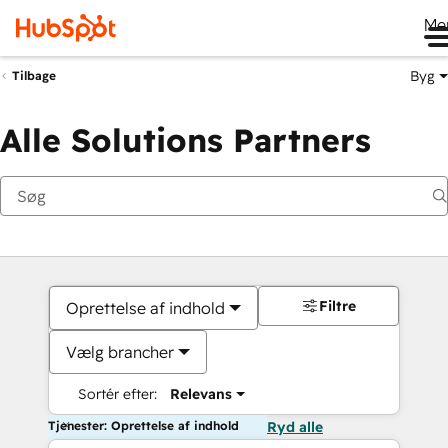
Me
Byg
Tilbage
Alle Solutions Partners
Filtre
Oprettelse af indhold
Vælg brancher
Sortér efter:
Relevans
Tjenester: Oprettelse af indhold
Ryd alle