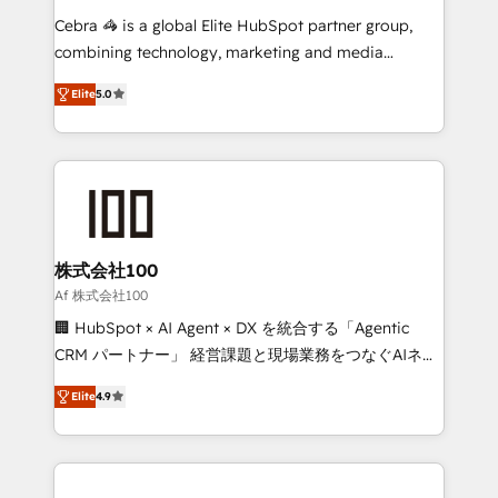
boost with a new HubSpot site Recognized leaders:
Cebra 🦓 is a global Elite HubSpot partner group,
🏆 HubSpot Platform Migration Impact Award 🏆
combining technology, marketing and media
Clutch HubSpot Global Leader 🏆 Finalist: HubSpot
expertise across Latin America and Southern
Inbound Campaign of the Year 🏆 Gold AVA Digital
Elite
5.0
Europe, with teams across 7 countries. Born in Chile,
Award for Best Website 🌟 Accreditations: CRM
we combine local insight with international reach to
Implementation, HubSpot Content Experience, CRM
help businesses grow through technology, creativity,
Data Migration & Custom Integration
AI and strategy. For over 12 years, we’ve delivered
500+ HubSpot implementations, building end-to-
end solutions that integrate CRM, AI automation,
inbound and loop marketing, content, and digital
株式会社100
creativity. Our multicultural team works in Spanish,
Af 株式会社100
Portuguese, and English to design scalable strategies
🏢 HubSpot × AI Agent × DX を統合する「Agentic
that drive measurable growth. 🌎 Highlights: • 10+
CRM パートナー」 経営課題と現場業務をつなぐAIネイ
years as a HubSpot partner. • 2023 Impact Awards:
ティブ・エージェンシーとして、HubSpot Eliteの実装
Platform Migration Excellence. • Top 3 Partner of the
Elite
4.9
力で顧客フロント業務を再設計します。 💡 100inc は何
Year LATAM 2022, 2023, 2024, 2025. • Partner of the
をする会社か？ HubSpotを共通基盤に、AIエージェン
Year 2024. • Organizer of Aliados.ai (AI, marketing &
トを組み込んだ顧客フロント業務（マーケティング・営
tech global congress). 👉 Ready to scale your
業・CS）を組織全体で設計・実装する日本のAIネイテ