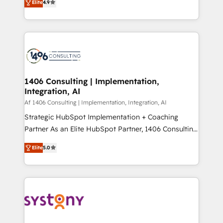
Elite
4.9
creating digital environments capable of integrating
データ移行と活用設計まで。 ▸ AEO対応：ChatGPT・
people, processes and data. We offer the best
Perplexity等のAI検索からの流入・引用を前提にコンテ
digital solutions on the market, ranging from CRM
ンツとサイト構造を最適化。 🏆 なぜ100incを選ぶの
processes and technologies to digital strategy, from
か？ ✓ HubSpot Eliteパートナー認定 ✓ HubSpotアワ
marketing automation to online and offline sales
ード受賞・HUGリーダー ✓ ISO27001:2022 /
processes through Customer Service Management,
ISO9001:2015 取得 ✓ 400社以上の導入実績 ✓
allowing companies to optimize processes and meet
1406 Consulting | Implementation,
HubSpot大百科 出版 CRM・AI活用に関するご相談、現
Integration, AI
the needs of the customer. We are part of Impresoft
状整理の壁打ちなど、構想段階からお気軽にお問い合わ
Group, a group of specialized and complementary
Af 1406 Consulting | Implementation, Integration, AI
せください。
companies that divide their offer into 4
Strategic HubSpot Implementation + Coaching
Competence Centers: Smart Manufacturing,
Partner As an Elite HubSpot Partner, 1406 Consulting
Customer First, Enabling Technologies & Security.
helps mid-market revenue teams transform how
Elite
5.0
The synergies generated by these integrations,
they sell, market, and serve. We don't just build your
together with the combination of talents, skills,
HubSpot—we teach your team to own it, then stay
solutions and services, have allowed the group to
to help you keep winning. What We Do ⚙️ CRM
build an unrivaled offering portfolio on the market
Implementations across Marketing, Sales, Service,
to accompany companies on their digital
Data & Content 📈 Sales & Marketing Alignment +
transformation journey.
Revenue Team Enablement 🤖 Breeze AI & Custom