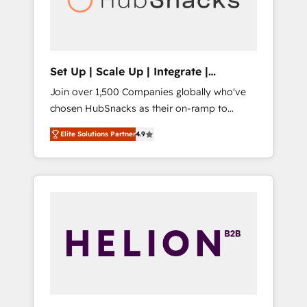
human at global scale. 🏆 HubSpot’s CEO
called us “the partner of the future.” Others
agree it is proof of trust built through
measurable impact.
Set Up | Scale Up | Integrate |
HubSnacks FlexPlan
Join over 1,500 Companies globally who've
chosen HubSnacks as their on-ramp to
HubSpot since 2014 Simple pay-as-you-go
Elite Solutions Partner
4.9
plans that accelerate value... 1️⃣ Set Up |
Onboarding New or Check-fixing existing
HubSpot portals 2️⃣ Scale Up | 100% HubSpot
Task Execution... Global 24/7 ... All Experts 3️⃣
Integrate | your entire Tech Stack with
Custom Integrations Slash months from your
API Integration project... ⬅️ Click "Contact
Business" ⬅️ to access 150+ Kickstart
Integration templates that put HubSpot in
the center of your tech stack, syncing... 🛍️
Shopify or WooCommerce 💲 Stripe or