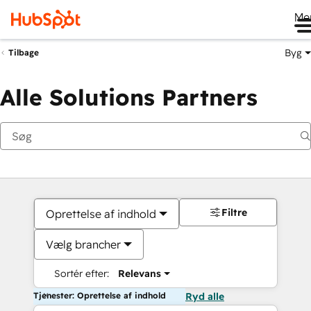
Me
Byg
Tilbage
Alle Solutions Partners
Filtre
Oprettelse af indhold
Vælg brancher
Sortér efter:
Relevans
Tjenester: Oprettelse af indhold
Ryd alle