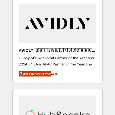
AVIDLY 🇬🇧🇫🇮🇸🇪🇩🇰🇺🇸🇨🇦🇳🇴
🇩🇪🇦🇺🇳🇿
HubSpot’s 5x Global Partner of the Year and
2024 EMEA & APAC Partner of the Year. The
world’s most experienced and fully
Elite Solutions Partner
5.0
accredited HubSpot Solutions Partner. 🚀
With 2,750+ HubSpot projects delivered and
370+ specialists across EMEA, APAC and NAM,
we de-risk complex CRM programmes and
accelerate ROI across every HubSpot Hub. 🧭
From multi-region migrations to AI-powered
automation, we turn complexity into clarity,