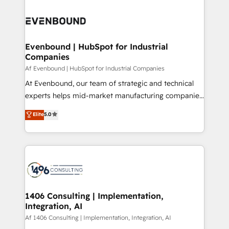
processes and technologies to digital strategy, from
か？ ✓ HubSpot Eliteパートナー認定 ✓ HubSpotアワ
marketing automation to online and offline sales
ード受賞・HUGリーダー ✓ ISO27001:2022 /
processes through Customer Service Management,
ISO9001:2015 取得 ✓ 400社以上の導入実績 ✓
allowing companies to optimize processes and meet
Evenbound | HubSpot for Industrial
HubSpot大百科 出版 CRM・AI活用に関するご相談、現
Companies
the needs of the customer. We are part of Impresoft
状整理の壁打ちなど、構想段階からお気軽にお問い合わ
Group, a group of specialized and complementary
Af Evenbound | HubSpot for Industrial Companies
せください。
companies that divide their offer into 4
At Evenbound, our team of strategic and technical
Competence Centers: Smart Manufacturing,
experts helps mid-market manufacturing companies
Customer First, Enabling Technologies & Security.
achieve real growth. We specialize in delivering
Elite
5.0
The synergies generated by these integrations,
tailored solutions that drive results by leveraging
together with the combination of talents, skills,
HubSpot’s platform and data to fuel success.
solutions and services, have allowed the group to
Technical Solutions: - HubSpot Technical Consulting -
build an unrivaled offering portfolio on the market
HubSpot CRM Implementation - HubSpot
to accompany companies on their digital
Onboarding - Data Migration & Integrations -
transformation journey.
Technical Audit & Optimization Strategic Solutions: -
Revenue Operations - Inbound Marketing -
1406 Consulting | Implementation,
Integration, AI
Outbound Marketing - HubSpot CMS Website
Design & Development We empower our clients to
Af 1406 Consulting | Implementation, Integration, AI