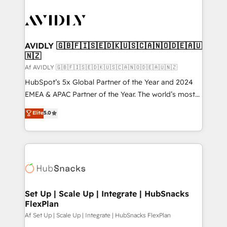
AVIDLY 🇬🇧🇫🇮🇸🇪🇩🇰🇺🇸🇨🇦🇳🇴🇩🇪🇦🇺
🇳🇿
Af AVIDLY 🇬🇧🇫🇮🇸🇪🇩🇰🇺🇸🇨🇦🇳🇴🇩🇪🇦🇺🇳🇿
HubSpot’s 5x Global Partner of the Year and 2024
EMEA & APAC Partner of the Year. The world’s most
experienced and fully accredited HubSpot Solutions
Elite
5.0
Partner. 🚀 With 2,750+ HubSpot projects delivered
and 370+ specialists across EMEA, APAC and NAM,
we de-risk complex CRM programmes and
accelerate ROI across every HubSpot Hub. 🧭 From
multi-region migrations to AI-powered automation,
we turn complexity into clarity, human at global
scale. 🏆 HubSpot’s CEO called us “the partner of the
Set Up | Scale Up | Integrate | HubSnacks
FlexPlan
future.” Others agree it is proof of trust built through
measurable impact.
Af Set Up | Scale Up | Integrate | HubSnacks FlexPlan