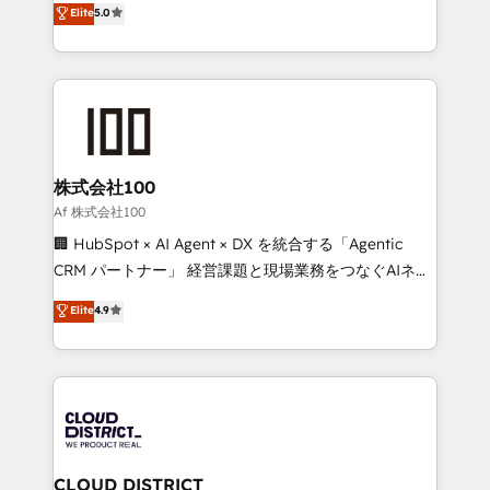
Elite
5.0
Inbound Campaign of the Year 🏆 Gold AVA Digital
Europe, with teams across 7 countries. Born in Chile,
Award for Best Website 🌟 Accreditations: CRM
we combine local insight with international reach to
Implementation, HubSpot Content Experience, CRM
help businesses grow through technology, creativity,
Data Migration & Custom Integration
AI and strategy. For over 12 years, we’ve delivered
500+ HubSpot implementations, building end-to-
end solutions that integrate CRM, AI automation,
inbound and loop marketing, content, and digital
株式会社100
creativity. Our multicultural team works in Spanish,
Af 株式会社100
Portuguese, and English to design scalable strategies
🏢 HubSpot × AI Agent × DX を統合する「Agentic
that drive measurable growth. 🌎 Highlights: • 10+
CRM パートナー」 経営課題と現場業務をつなぐAIネイ
years as a HubSpot partner. • 2023 Impact Awards:
ティブ・エージェンシーとして、HubSpot Eliteの実装
Elite
4.9
Platform Migration Excellence. • Top 3 Partner of the
力で顧客フロント業務を再設計します。 💡 100inc は何
Year LATAM 2022, 2023, 2024, 2025. • Partner of the
をする会社か？ HubSpotを共通基盤に、AIエージェン
Year 2024. • Organizer of Aliados.ai (AI, marketing &
トを組み込んだ顧客フロント業務（マーケティング・営
tech global congress). 👉 Ready to scale your
業・CS）を組織全体で設計・実装する日本のAIネイテ
business with HubSpot? Let Cebra’s experts help
ィブ・エージェンシーです。事業部・グループ会社・部
you grow faster, smarter, and with impact.
門が分立する組織で、データと業務プロセスのサイロ化
を、CRMを軸とした全社共通基盤に再構築します。意
CLOUD DISTRICT