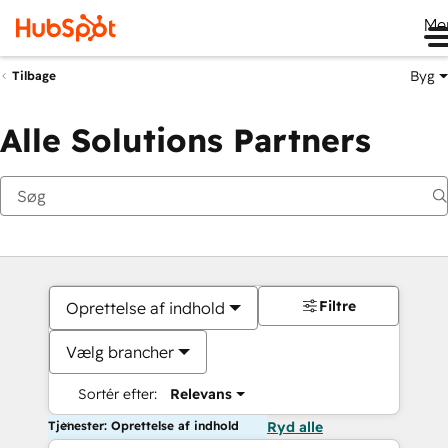
Me
Byg
Tilbage
Alle Solutions Partners
Filtre
Oprettelse af indhold
Vælg brancher
Sortér efter:
Relevans
Tjenester: Oprettelse af indhold
Ryd alle