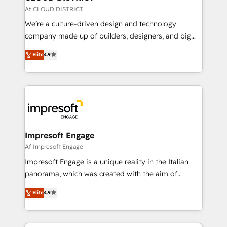
思決定者・PMO・現場担当者に並走します。 1️⃣
Af CLOUD DISTRICT
HubSpot導入・活用支援 顧客データの一元化から、
We’re a culture-driven design and technology
GTMの見える化・自動化まで。全Hub統合運用、デー
company made up of builders, designers, and big
タ品質設計、グループ横断のCRM統合に対応します。
thinkers. We blend strategy, design, and
Elite
4.9
2️⃣ AIエージェント組織構築 営業・マーケティング業務
development—always fueled by curiosity—to turn
の一部をAIが自律実行する組織への移行を設計・実装。
ideas, opportunities, and challenges into meaningful
Breeze・Claude等をHubSpotと連携させ、役割定義・
experiences. To us, technology is more than just
運用ルール・成果指標まで含めて設計します。 3️⃣ 全社
code; it’s about creating things that are useful, cool,
DX × AI推進のPMO伴走支援 複数部門をまたぐDX×AI変
and—most importantly—simple. That’s why we lean
革を、構想から実装・定着までPMOとして主導。「設
into bold ideas and shape them into thoughtful
定の代行ではなく、設計の責任」を引き受け、部門横断
products and strategies that actually make a
Impresoft Engage
の統合・浸透・変革管理を実行します。 ▸ CMS戦略設
difference.
Af Impresoft Engage
計・構築：リード獲得・CVR・SEOを前提にした情報設
Impresoft Engage is a unique reality in the Italian
計・導線設計・テンプレート設計をContent Hubで一体
panorama, which was created with the aim of
提供。 ▸ 既存CRM・MAからの移行支援：Salesforce・
putting Customer Experience at the center by
Marketo・Pardot等からの移行、カスタム設計、履歴
Elite
4.9
creating digital environments capable of integrating
データ移行と活用設計まで。 ▸ AEO対応：ChatGPT・
people, processes and data. We offer the best
Perplexity等のAI検索からの流入・引用を前提にコンテ
digital solutions on the market, ranging from CRM
ンツとサイト構造を最適化。 🏆 なぜ100incを選ぶの