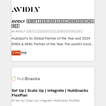
AVIDLY 🇬🇧🇫🇮🇸🇪🇩🇰🇺🇸🇨🇦🇳🇴🇩🇪🇦🇺
🇳🇿
Af AVIDLY 🇬🇧🇫🇮🇸🇪🇩🇰🇺🇸🇨🇦🇳🇴🇩🇪🇦🇺🇳🇿
HubSpot’s 5x Global Partner of the Year and 2024
EMEA & APAC Partner of the Year. The world’s most
experienced and fully accredited HubSpot Solutions
Elite
5.0
Partner. 🚀 With 2,750+ HubSpot projects delivered
and 370+ specialists across EMEA, APAC and NAM,
we de-risk complex CRM programmes and
accelerate ROI across every HubSpot Hub. 🧭 From
multi-region migrations to AI-powered automation,
we turn complexity into clarity, human at global
scale. 🏆 HubSpot’s CEO called us “the partner of the
Set Up | Scale Up | Integrate | HubSnacks
FlexPlan
future.” Others agree it is proof of trust built through
measurable impact.
Af Set Up | Scale Up | Integrate | HubSnacks FlexPlan