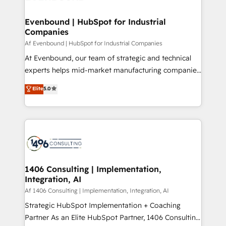
processes through Customer Service Management,
ISO9001:2015 取得 ✓ 400社以上の導入実績 ✓
allowing companies to optimize processes and meet
Evenbound | HubSpot for Industrial
HubSpot大百科 出版 CRM・AI活用に関するご相談、現
Companies
the needs of the customer. We are part of Impresoft
状整理の壁打ちなど、構想段階からお気軽にお問い合わ
Group, a group of specialized and complementary
Af Evenbound | HubSpot for Industrial Companies
せください。
companies that divide their offer into 4
At Evenbound, our team of strategic and technical
Competence Centers: Smart Manufacturing,
experts helps mid-market manufacturing companies
Customer First, Enabling Technologies & Security.
achieve real growth. We specialize in delivering
Elite
5.0
The synergies generated by these integrations,
tailored solutions that drive results by leveraging
together with the combination of talents, skills,
HubSpot’s platform and data to fuel success.
solutions and services, have allowed the group to
Technical Solutions: - HubSpot Technical Consulting -
build an unrivaled offering portfolio on the market
HubSpot CRM Implementation - HubSpot
to accompany companies on their digital
Onboarding - Data Migration & Integrations -
transformation journey.
Technical Audit & Optimization Strategic Solutions: -
Revenue Operations - Inbound Marketing -
1406 Consulting | Implementation,
Integration, AI
Outbound Marketing - HubSpot CMS Website
Design & Development We empower our clients to
Af 1406 Consulting | Implementation, Integration, AI
reach their full potential by providing transparent,
Strategic HubSpot Implementation + Coaching
relationship-driven support. With over 300 HubSpot
Partner As an Elite HubSpot Partner, 1406 Consulting