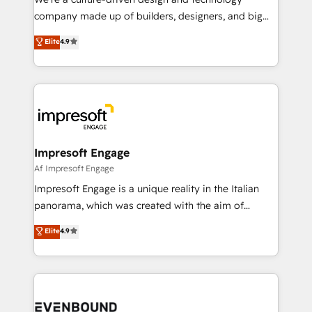
GTMの見える化・自動化まで。全Hub統合運用、デー
company made up of builders, designers, and big
タ品質設計、グループ横断のCRM統合に対応します。
thinkers. We blend strategy, design, and
Elite
4.9
2️⃣ AIエージェント組織構築 営業・マーケティング業務
development—always fueled by curiosity—to turn
の一部をAIが自律実行する組織への移行を設計・実装。
ideas, opportunities, and challenges into meaningful
Breeze・Claude等をHubSpotと連携させ、役割定義・
experiences. To us, technology is more than just
運用ルール・成果指標まで含めて設計します。 3️⃣ 全社
code; it’s about creating things that are useful, cool,
DX × AI推進のPMO伴走支援 複数部門をまたぐDX×AI変
and—most importantly—simple. That’s why we lean
革を、構想から実装・定着までPMOとして主導。「設
into bold ideas and shape them into thoughtful
定の代行ではなく、設計の責任」を引き受け、部門横断
products and strategies that actually make a
Impresoft Engage
の統合・浸透・変革管理を実行します。 ▸ CMS戦略設
difference.
Af Impresoft Engage
計・構築：リード獲得・CVR・SEOを前提にした情報設
Impresoft Engage is a unique reality in the Italian
計・導線設計・テンプレート設計をContent Hubで一体
panorama, which was created with the aim of
提供。 ▸ 既存CRM・MAからの移行支援：Salesforce・
putting Customer Experience at the center by
Marketo・Pardot等からの移行、カスタム設計、履歴
Elite
4.9
creating digital environments capable of integrating
データ移行と活用設計まで。 ▸ AEO対応：ChatGPT・
people, processes and data. We offer the best
Perplexity等のAI検索からの流入・引用を前提にコンテ
digital solutions on the market, ranging from CRM
ンツとサイト構造を最適化。 🏆 なぜ100incを選ぶの
processes and technologies to digital strategy, from
か？ ✓ HubSpot Eliteパートナー認定 ✓ HubSpotアワ
marketing automation to online and offline sales
ード受賞・HUGリーダー ✓ ISO27001:2022 /