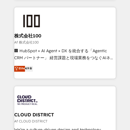
Implementation, HubSpot Content Experience, CRM
help businesses grow through technology, creativity,
Data Migration & Custom Integration
AI and strategy. For over 12 years, we’ve delivered
500+ HubSpot implementations, building end-to-
end solutions that integrate CRM, AI automation,
inbound and loop marketing, content, and digital
株式会社100
creativity. Our multicultural team works in Spanish,
Af 株式会社100
Portuguese, and English to design scalable strategies
🏢 HubSpot × AI Agent × DX を統合する「Agentic
that drive measurable growth. 🌎 Highlights: • 10+
CRM パートナー」 経営課題と現場業務をつなぐAIネイ
years as a HubSpot partner. • 2023 Impact Awards:
ティブ・エージェンシーとして、HubSpot Eliteの実装
Elite
4.9
Platform Migration Excellence. • Top 3 Partner of the
力で顧客フロント業務を再設計します。 💡 100inc は何
Year LATAM 2022, 2023, 2024, 2025. • Partner of the
をする会社か？ HubSpotを共通基盤に、AIエージェン
Year 2024. • Organizer of Aliados.ai (AI, marketing &
トを組み込んだ顧客フロント業務（マーケティング・営
tech global congress). 👉 Ready to scale your
業・CS）を組織全体で設計・実装する日本のAIネイテ
business with HubSpot? Let Cebra’s experts help
ィブ・エージェンシーです。事業部・グループ会社・部
you grow faster, smarter, and with impact.
門が分立する組織で、データと業務プロセスのサイロ化
を、CRMを軸とした全社共通基盤に再構築します。意
CLOUD DISTRICT
思決定者・PMO・現場担当者に並走します。 1️⃣
Af CLOUD DISTRICT
HubSpot導入・活用支援 顧客データの一元化から、
We’re a culture-driven design and technology