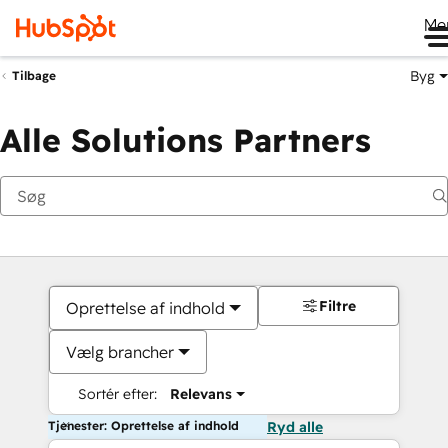
Me
Byg
Tilbage
Alle Solutions Partners
Filtre
Oprettelse af indhold
Vælg brancher
Sortér efter:
Relevans
Tjenester: Oprettelse af indhold
Ryd alle