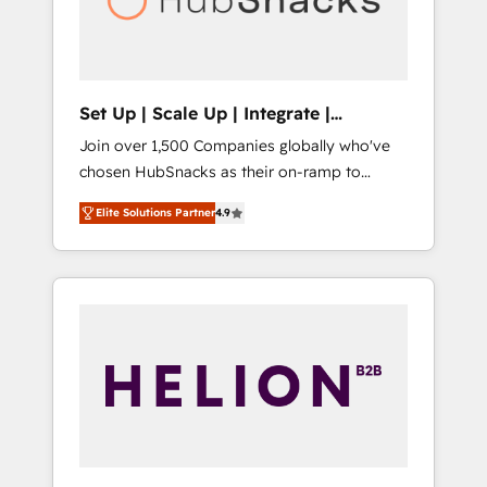
human at global scale. 🏆 HubSpot’s CEO
called us “the partner of the future.” Others
agree it is proof of trust built through
measurable impact.
Set Up | Scale Up | Integrate |
HubSnacks FlexPlan
Join over 1,500 Companies globally who've
chosen HubSnacks as their on-ramp to
HubSpot since 2014 Simple pay-as-you-go
Elite Solutions Partner
4.9
plans that accelerate value... 1️⃣ Set Up |
Onboarding New or Check-fixing existing
HubSpot portals 2️⃣ Scale Up | 100% HubSpot
Task Execution... Global 24/7 ... All Experts 3️⃣
Integrate | your entire Tech Stack with
Custom Integrations Slash months from your
API Integration project... ⬅️ Click "Contact
Business" ⬅️ to access 150+ Kickstart
Integration templates that put HubSpot in
the center of your tech stack, syncing... 🛍️
Shopify or WooCommerce 💲 Stripe or