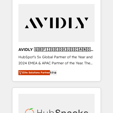
AVIDLY 🇬🇧🇫🇮🇸🇪🇩🇰🇺🇸🇨🇦🇳🇴
🇩🇪🇦🇺🇳🇿
HubSpot’s 5x Global Partner of the Year and
2024 EMEA & APAC Partner of the Year. The
world’s most experienced and fully
Elite Solutions Partner
5.0
accredited HubSpot Solutions Partner. 🚀
With 2,750+ HubSpot projects delivered and
370+ specialists across EMEA, APAC and NAM,
we de-risk complex CRM programmes and
accelerate ROI across every HubSpot Hub. 🧭
From multi-region migrations to AI-powered
automation, we turn complexity into clarity,