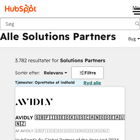
Me
Tilbage
Alle Solutions Partners
Byg
3.782 resultater for
Solutions Partners
Sortér efter:
Relevans
Filtre
Tjenester: Oprettelse af indhold
Ryd alle
AVIDLY 🇬🇧🇫🇮🇸🇪🇩🇰🇺🇸🇨🇦🇳🇴🇩🇪🇦🇺
🇳🇿
Af AVIDLY 🇬🇧🇫🇮🇸🇪🇩🇰🇺🇸🇨🇦🇳🇴🇩🇪🇦🇺🇳🇿