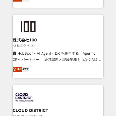
Latin America and Southern Europe, with teams
all in this together! From startup to enterprise, we’ll
across 9 countries. Born in Chile, we combine local
make sure your HubSpot setup becomes a
insight with international reach to help businesses
powerhouse of productivity, so you can focus on
grow. For over 12 years, we’ve delivered 500+
what matters most: growing your business and
HubSpot implementations, building end-to-end
wowing your customers. Let’s make HubSpot work
solutions that integrate CRM, AI automation, inbound
smarter for you!
and loop marketing, content, and digital creativity.
株式会社100
Our multicultural team works in Spanish, Portuguese,
Af 株式会社100
and English to design scalable strategies that drive
🏢 HubSpot × AI Agent × DX を統合する「Agentic
measurable growth. 🌎 Highlights: • 10+ years as a
CRM パートナー」 経営課題と現場業務をつなぐAIネイ
HubSpot partner. • 2023 Impact Awards: Platform
ティブ・エージェンシーとして、HubSpot Eliteの実装
Elite
4.9
Migration Excellence. • Top 3 Partner of the Year
力で顧客フロント業務を再設計します。 💡 100inc は何
LATAM 2022, 2023, 2024, 2025. • Partner of the Year
をする会社か？ HubSpotを共通基盤に、AIエージェン
2024. • Organizer of Aliados.ai (AI, marketing & tech
トを組み込んだ顧客フロント業務（マーケティング・営
global congress). 👉 Ready to scale your business
業・CS）を組織全体で設計・実装する日本のAIネイテ
with HubSpot? Let Cebra’s experts help you grow
ィブ・エージェンシーです。事業部・グループ会社・部
faster, smarter, and with impact.
門が分立する組織で、データと業務プロセスのサイロ化
を、CRMを軸とした全社共通基盤に再構築します。意
CLOUD DISTRICT
思決定者・PMO・現場担当者に並走します。 1️⃣