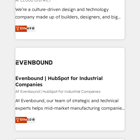
Af CLOUD DISTRICT
HubSpot導入・活用支援 顧客データの一元化から、
We’re a culture-driven design and technology
GTMの見える化・自動化まで。全Hub統合運用、デー
company made up of builders, designers, and big
タ品質設計、グループ横断のCRM統合に対応します。
thinkers. We blend strategy, design, and
Elite
4.9
2️⃣ AIエージェント組織構築 営業・マーケティング業務
development—always fueled by curiosity—to turn
の一部をAIが自律実行する組織への移行を設計・実装。
ideas, opportunities, and challenges into meaningful
Breeze・Claude等をHubSpotと連携させ、役割定義・
experiences. To us, technology is more than just
運用ルール・成果指標まで含めて設計します。 3️⃣ 全社
code; it’s about creating things that are useful, cool,
DX × AI推進のPMO伴走支援 複数部門をまたぐDX×AI変
and—most importantly—simple. That’s why we lean
革を、構想から実装・定着までPMOとして主導。「設
into bold ideas and shape them into thoughtful
定の代行ではなく、設計の責任」を引き受け、部門横断
products and strategies that actually make a
Evenbound | HubSpot for Industrial
の統合・浸透・変革管理を実行します。 ▸ CMS戦略設
Companies
difference.
計・構築：リード獲得・CVR・SEOを前提にした情報設
Af Evenbound | HubSpot for Industrial Companies
計・導線設計・テンプレート設計をContent Hubで一体
At Evenbound, our team of strategic and technical
提供。 ▸ 既存CRM・MAからの移行支援：Salesforce・
experts helps mid-market manufacturing companies
Marketo・Pardot等からの移行、カスタム設計、履歴
achieve real growth. We specialize in delivering
データ移行と活用設計まで。 ▸ AEO対応：ChatGPT・
Elite
5.0
tailored solutions that drive results by leveraging
Perplexity等のAI検索からの流入・引用を前提にコンテ
HubSpot’s platform and data to fuel success.
ンツとサイト構造を最適化。 🏆 なぜ100incを選ぶの
Technical Solutions: - HubSpot Technical Consulting -