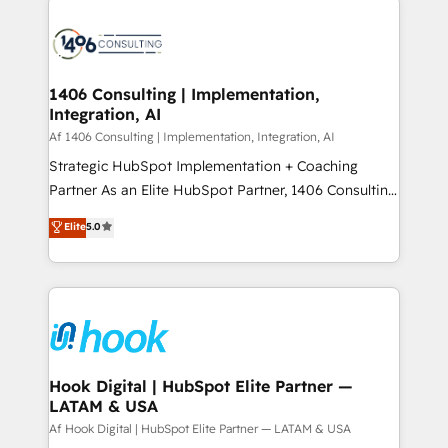
か？ ✓ HubSpot Eliteパートナー認定 ✓ HubSpotアワ
HubSpot CRM Implementation - HubSpot
ード受賞・HUGリーダー ✓ ISO27001:2022 /
Onboarding - Data Migration & Integrations -
ISO9001:2015 取得 ✓ 400社以上の導入実績 ✓
Technical Audit & Optimization Strategic Solutions: -
HubSpot大百科 出版 CRM・AI活用に関するご相談、現
Revenue Operations - Inbound Marketing -
1406 Consulting | Implementation,
状整理の壁打ちなど、構想段階からお気軽にお問い合わ
Integration, AI
Outbound Marketing - HubSpot CMS Website
せください。
Design & Development We empower our clients to
Af 1406 Consulting | Implementation, Integration, AI
reach their full potential by providing transparent,
Strategic HubSpot Implementation + Coaching
relationship-driven support. With over 300 HubSpot
Partner As an Elite HubSpot Partner, 1406 Consulting
certifications and accreditations, we deliver both the
helps mid-market revenue teams transform how
Elite
5.0
technical know-how and strategic guidance you
they sell, market, and serve. We don't just build your
need to succeed.
HubSpot—we teach your team to own it, then stay
to help you keep winning. What We Do ⚙️ CRM
Implementations across Marketing, Sales, Service,
Data & Content 📈 Sales & Marketing Alignment +
Revenue Team Enablement 🤖 Breeze AI & Custom
Agent Creation 🔄 Custom Integrations & Data
Hook Digital | HubSpot Elite Partner —
LATAM & USA
Migration Why 1406 We become part of your team.
Your team learns while we build. We fix what others
Af Hook Digital | HubSpot Elite Partner — LATAM & USA