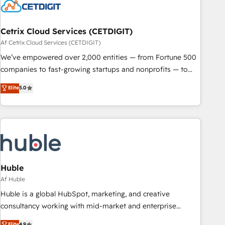
Cetrix Cloud Services (CETDIGIT)
Af Cetrix Cloud Services (CETDIGIT)
We’ve empowered over 2,000 entities — from Fortune 500
companies to fast-growing startups and nonprofits — to
streamline operations, scale revenue, and unlock the full
Elite
5.0
potential of HubSpot. With deep technical and industry
expertise, we fuse automation, integration, and AI
innovation to deliver lasting impact. We specialize in: •
Turnkey and end-to-end HubSpot implementations •
Onboarding for Sales, Service, Marketing & Content Hubs •
AI voice and chat agents, predictive automation, and smart
workflows • Salesforce + HubSpot integration • RevOps and
Huble
AI-driven sales enablement • Website design and CMS
Af Huble
development • ERP integration: SAP, NetSuite, Microsoft
Huble is a global HubSpot, marketing, and creative
Dynamics, … • Data cleansing and CRM migration from any
consultancy working with mid-market and enterprise
platform • Client/member portals built on HubSpot •
businesses. We go beyond implementation, shaping the
Elite
4.9