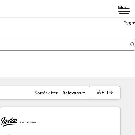
Menu
Byg
Filtre
Sortér efter:
Relevans