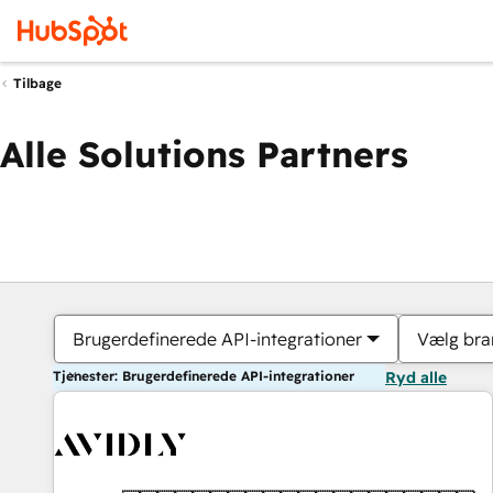
Tilbage
Alle Solutions Partners
Brugerdefinerede API-integrationer
Vælg bra
Tjenester: Brugerdefinerede API-integrationer
Ryd alle