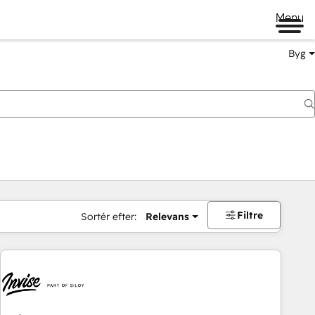
Menu
Byg
Filtre
Sortér efter:
Relevans