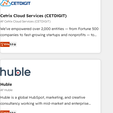
Cetrix Cloud Services (CETDIGIT)
Af Cetrix Cloud Services (CETDIGIT)
We’ve empowered over 2,000 entities — from Fortune 500
companies to fast-growing startups and nonprofits — to
streamline operations, scale revenue, and unlock the full
Elite
5.0
potential of HubSpot. With deep technical and industry
expertise, we fuse automation, integration, and AI
innovation to deliver lasting impact. We specialize in: •
Turnkey and end-to-end HubSpot implementations •
Onboarding for Sales, Service, Marketing & Content Hubs •
AI voice and chat agents, predictive automation, and smart
workflows • Salesforce + HubSpot integration • RevOps and
Huble
AI-driven sales enablement • Website design and CMS
Af Huble
development • ERP integration: SAP, NetSuite, Microsoft
Huble is a global HubSpot, marketing, and creative
Dynamics, … • Data cleansing and CRM migration from any
consultancy working with mid-market and enterprise
platform • Client/member portals built on HubSpot •
businesses. We go beyond implementation, shaping the
Elite
4.9