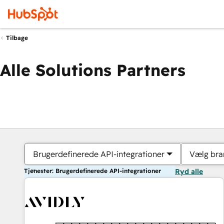
Tilbage
Alle Solutions Partners
Brugerdefinerede API-integrationer
Vælg bra
Tjenester: Brugerdefinerede API-integrationer
Ryd alle