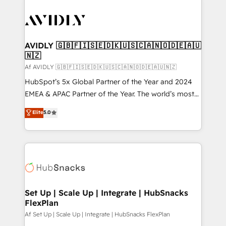
AVIDLY 🇬🇧🇫🇮🇸🇪🇩🇰🇺🇸🇨🇦🇳🇴🇩🇪🇦🇺
🇳🇿
Af AVIDLY 🇬🇧🇫🇮🇸🇪🇩🇰🇺🇸🇨🇦🇳🇴🇩🇪🇦🇺🇳🇿
HubSpot’s 5x Global Partner of the Year and 2024
EMEA & APAC Partner of the Year. The world’s most
experienced and fully accredited HubSpot Solutions
Elite
5.0
Partner. 🚀 With 2,750+ HubSpot projects delivered
and 370+ specialists across EMEA, APAC and NAM,
we de-risk complex CRM programmes and
accelerate ROI across every HubSpot Hub. 🧭 From
multi-region migrations to AI-powered automation,
we turn complexity into clarity, human at global
scale. 🏆 HubSpot’s CEO called us “the partner of the
Set Up | Scale Up | Integrate | HubSnacks
FlexPlan
future.” Others agree it is proof of trust built through
measurable impact.
Af Set Up | Scale Up | Integrate | HubSnacks FlexPlan