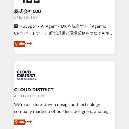
end solutions that integrate CRM, AI automation,
inbound and loop marketing, content, and digital
株式会社100
creativity. Our multicultural team works in Spanish,
Af 株式会社100
Portuguese, and English to design scalable strategies
🏢 HubSpot × AI Agent × DX を統合する「Agentic
that drive measurable growth. 🌎 Highlights: • 10+
CRM パートナー」 経営課題と現場業務をつなぐAIネイ
years as a HubSpot partner. • 2023 Impact Awards:
ティブ・エージェンシーとして、HubSpot Eliteの実装
Elite
4.9
Platform Migration Excellence. • Top 3 Partner of the
力で顧客フロント業務を再設計します。 💡 100inc は何
Year LATAM 2022, 2023, 2024, 2025. • Partner of the
をする会社か？ HubSpotを共通基盤に、AIエージェン
Year 2024. • Organizer of Aliados.ai (AI, marketing &
トを組み込んだ顧客フロント業務（マーケティング・営
tech global congress). 👉 Ready to scale your
業・CS）を組織全体で設計・実装する日本のAIネイテ
business with HubSpot? Let Cebra’s experts help
ィブ・エージェンシーです。事業部・グループ会社・部
you grow faster, smarter, and with impact.
門が分立する組織で、データと業務プロセスのサイロ化
を、CRMを軸とした全社共通基盤に再構築します。意
CLOUD DISTRICT
思決定者・PMO・現場担当者に並走します。 1️⃣
Af CLOUD DISTRICT
HubSpot導入・活用支援 顧客データの一元化から、
We’re a culture-driven design and technology
GTMの見える化・自動化まで。全Hub統合運用、デー
company made up of builders, designers, and big
タ品質設計、グループ横断のCRM統合に対応します。
thinkers. We blend strategy, design, and
Elite
4.9
2️⃣ AIエージェント組織構築 営業・マーケティング業務
development—always fueled by curiosity—to turn