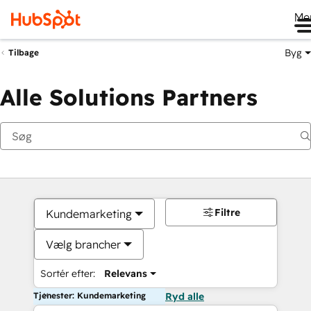
Me
Byg
Tilbage
Alle Solutions Partners
Filtre
Kundemarketing
Vælg brancher
Sortér efter:
Relevans
Tjenester: Kundemarketing
Ryd alle