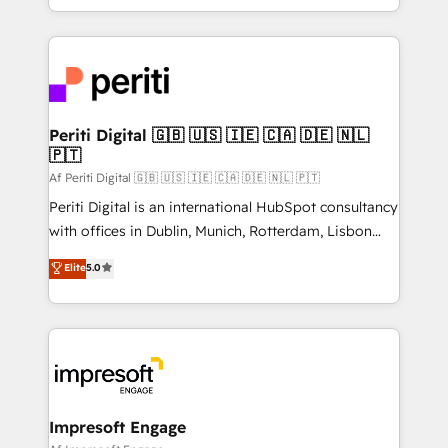
の一部をAIが自律実行する組織への移行を設計・実装。
ideas, opportunities, and challenges into meaningful
Breeze・Claude等をHubSpotと連携させ、役割定義・
experiences. To us, technology is more than just
運用ルール・成果指標まで含めて設計します。 3️⃣ 全社
code; it’s about creating things that are useful, cool,
DX × AI推進のPMO伴走支援 複数部門をまたぐDX×AI変
and—most importantly—simple. That’s why we lean
革を、構想から実装・定着までPMOとして主導。「設
into bold ideas and shape them into thoughtful
定の代行ではなく、設計の責任」を引き受け、部門横断
products and strategies that actually make a
Periti Digital 🇬🇧 🇺🇸 🇮🇪 🇨🇦 🇩🇪 🇳🇱
の統合・浸透・変革管理を実行します。 ▸ CMS戦略設
🇵🇹
difference.
計・構築：リード獲得・CVR・SEOを前提にした情報設
Af Periti Digital 🇬🇧 🇺🇸 🇮🇪 🇨🇦 🇩🇪 🇳🇱 🇵🇹
計・導線設計・テンプレート設計をContent Hubで一体
Periti Digital is an international HubSpot consultancy
提供。 ▸ 既存CRM・MAからの移行支援：Salesforce・
with offices in Dublin, Munich, Rotterdam, Lisbon
Marketo・Pardot等からの移行、カスタム設計、履歴
and New York. 🔎 We are focused on enhancing
データ移行と活用設計まで。 ▸ AEO対応：ChatGPT・
Elite
5.0
revenue-generation strategies for clients through
Perplexity等のAI検索からの流入・引用を前提にコンテ
complete integration of core business processes
ンツとサイト構造を最適化。 🏆 なぜ100incを選ぶの
and systems (such as ERP and e-commerce
か？ ✓ HubSpot Eliteパートナー認定 ✓ HubSpotアワ
platforms) with HubSpot, driving efficiency and
ード受賞・HUGリーダー ✓ ISO27001:2022 /
results. 🎯 We present a solution-centric approach
ISO9001:2015 取得 ✓ 400社以上の導入実績 ✓
and we're focused on HubSpot. We work with some
HubSpot大百科 出版 CRM・AI活用に関するご相談、現
of HubSpot's most important customers to generate
Impresoft Engage
状整理の壁打ちなど、構想段階からお気軽にお問い合わ
value from the platform in the long term. 🤖 We have