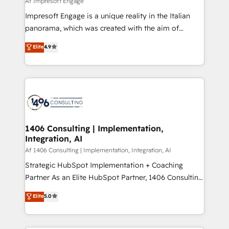
Af Impresoft Engage
せください。
worked 400+ HubSpot customers across industries
Impresoft Engage is a unique reality in the Italian
but specialise in the more complex projects where
panorama, which was created with the aim of
data migration, AI, and systems integrations
putting Customer Experience at the center by
Elite
4.9
represent key aspects of the project's success.
creating digital environments capable of integrating
people, processes and data. We offer the best
digital solutions on the market, ranging from CRM
processes and technologies to digital strategy, from
marketing automation to online and offline sales
processes through Customer Service Management,
allowing companies to optimize processes and meet
1406 Consulting | Implementation,
Integration, AI
the needs of the customer. We are part of Impresoft
Group, a group of specialized and complementary
Af 1406 Consulting | Implementation, Integration, AI
companies that divide their offer into 4
Strategic HubSpot Implementation + Coaching
Competence Centers: Smart Manufacturing,
Partner As an Elite HubSpot Partner, 1406 Consulting
Customer First, Enabling Technologies & Security.
helps mid-market revenue teams transform how
Elite
5.0
The synergies generated by these integrations,
they sell, market, and serve. We don't just build your
together with the combination of talents, skills,
HubSpot—we teach your team to own it, then stay
solutions and services, have allowed the group to
to help you keep winning. What We Do ⚙️ CRM