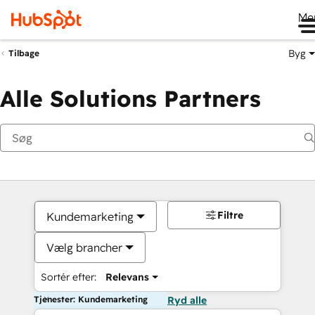
Me
Byg
Tilbage
Alle Solutions Partners
Filtre
Kundemarketing
Vælg brancher
Sortér efter:
Relevans
Tjenester: Kundemarketing
Ryd alle