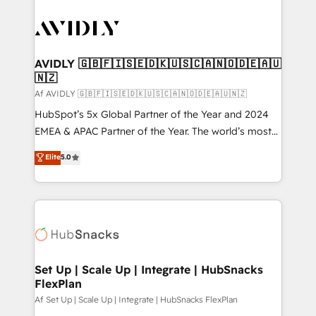
AVIDLY 🇬🇧🇫🇮🇸🇪🇩🇰🇺🇸🇨🇦🇳🇴🇩🇪🇦🇺
🇳🇿
Af AVIDLY 🇬🇧🇫🇮🇸🇪🇩🇰🇺🇸🇨🇦🇳🇴🇩🇪🇦🇺🇳🇿
HubSpot’s 5x Global Partner of the Year and 2024
EMEA & APAC Partner of the Year. The world’s most
experienced and fully accredited HubSpot Solutions
Elite
5.0
Partner. 🚀 With 2,750+ HubSpot projects delivered
and 370+ specialists across EMEA, APAC and NAM,
we de-risk complex CRM programmes and
accelerate ROI across every HubSpot Hub. 🧭 From
multi-region migrations to AI-powered automation,
we turn complexity into clarity, human at global
scale. 🏆 HubSpot’s CEO called us “the partner of the
Set Up | Scale Up | Integrate | HubSnacks
FlexPlan
future.” Others agree it is proof of trust built through
measurable impact.
Af Set Up | Scale Up | Integrate | HubSnacks FlexPlan