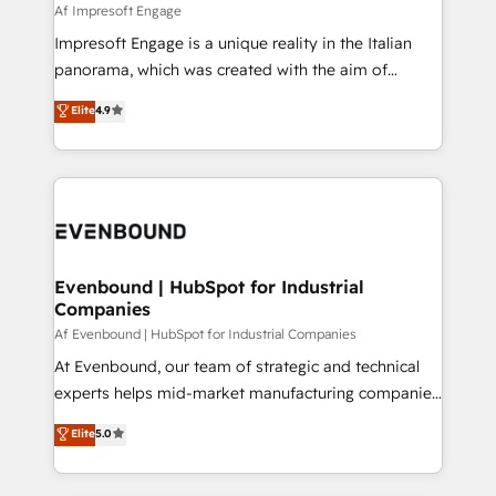
insights buried in data, we build intelligent systems
Af Impresoft Engage
せください。
that think, connect, and scale. Our approach goes
Impresoft Engage is a unique reality in the Italian
beyond configuration. We embed ourselves in our
panorama, which was created with the aim of
clients' operations, understand how their business
putting Customer Experience at the center by
Elite
4.9
actually runs, and architect solutions that make
creating digital environments capable of integrating
technology work harder — so their people don't
people, processes and data. We offer the best
have to. 900+ customers worldwide have trusted
digital solutions on the market, ranging from CRM
Periti to turn their data into diamonds. 💎
processes and technologies to digital strategy, from
marketing automation to online and offline sales
processes through Customer Service Management,
allowing companies to optimize processes and meet
Evenbound | HubSpot for Industrial
Companies
the needs of the customer. We are part of Impresoft
Group, a group of specialized and complementary
Af Evenbound | HubSpot for Industrial Companies
companies that divide their offer into 4
At Evenbound, our team of strategic and technical
Competence Centers: Smart Manufacturing,
experts helps mid-market manufacturing companies
Customer First, Enabling Technologies & Security.
achieve real growth. We specialize in delivering
Elite
5.0
The synergies generated by these integrations,
tailored solutions that drive results by leveraging
together with the combination of talents, skills,
HubSpot’s platform and data to fuel success.
solutions and services, have allowed the group to