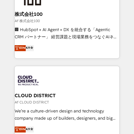
end solutions that integrate CRM, AI automation,
inbound and loop marketing, content, and digital
株式会社100
creativity. Our multicultural team works in Spanish,
Af 株式会社100
Portuguese, and English to design scalable strategies
🏢 HubSpot × AI Agent × DX を統合する「Agentic
that drive measurable growth. 🌎 Highlights: • 10+
CRM パートナー」 経営課題と現場業務をつなぐAIネイ
years as a HubSpot partner. • 2023 Impact Awards:
ティブ・エージェンシーとして、HubSpot Eliteの実装
Elite
4.9
Platform Migration Excellence. • Top 3 Partner of the
力で顧客フロント業務を再設計します。 💡 100inc は何
Year LATAM 2022, 2023, 2024, 2025. • Partner of the
をする会社か？ HubSpotを共通基盤に、AIエージェン
Year 2024. • Organizer of Aliados.ai (AI, marketing &
トを組み込んだ顧客フロント業務（マーケティング・営
tech global congress). 👉 Ready to scale your
業・CS）を組織全体で設計・実装する日本のAIネイテ
business with HubSpot? Let Cebra’s experts help
ィブ・エージェンシーです。事業部・グループ会社・部
you grow faster, smarter, and with impact.
門が分立する組織で、データと業務プロセスのサイロ化
を、CRMを軸とした全社共通基盤に再構築します。意
CLOUD DISTRICT
思決定者・PMO・現場担当者に並走します。 1️⃣
Af CLOUD DISTRICT
HubSpot導入・活用支援 顧客データの一元化から、
We’re a culture-driven design and technology
GTMの見える化・自動化まで。全Hub統合運用、デー
company made up of builders, designers, and big
タ品質設計、グループ横断のCRM統合に対応します。
thinkers. We blend strategy, design, and
Elite
4.9
2️⃣ AIエージェント組織構築 営業・マーケティング業務
development—always fueled by curiosity—to turn