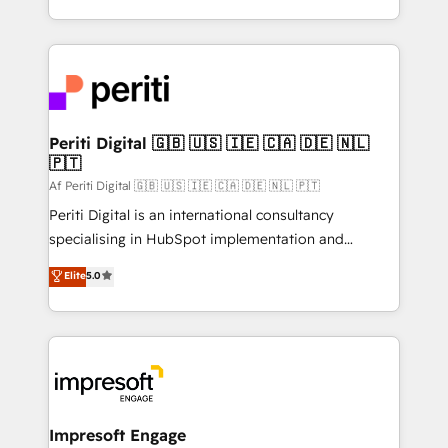
の一部をAIが自律実行する組織への移行を設計・実装。
ideas, opportunities, and challenges into meaningful
Breeze・Claude等をHubSpotと連携させ、役割定義・
experiences. To us, technology is more than just
運用ルール・成果指標まで含めて設計します。 3️⃣ 全社
code; it’s about creating things that are useful, cool,
DX × AI推進のPMO伴走支援 複数部門をまたぐDX×AI変
and—most importantly—simple. That’s why we lean
革を、構想から実装・定着までPMOとして主導。「設
into bold ideas and shape them into thoughtful
定の代行ではなく、設計の責任」を引き受け、部門横断
products and strategies that actually make a
Periti Digital 🇬🇧 🇺🇸 🇮🇪 🇨🇦 🇩🇪 🇳🇱
の統合・浸透・変革管理を実行します。 ▸ CMS戦略設
🇵🇹
difference.
計・構築：リード獲得・CVR・SEOを前提にした情報設
Af Periti Digital 🇬🇧 🇺🇸 🇮🇪 🇨🇦 🇩🇪 🇳🇱 🇵🇹
計・導線設計・テンプレート設計をContent Hubで一体
Periti Digital is an international consultancy
提供。 ▸ 既存CRM・MAからの移行支援：Salesforce・
specialising in HubSpot implementation and
Marketo・Pardot等からの移行、カスタム設計、履歴
Antropic's Claude business transformation, with
データ移行と活用設計まで。 ▸ AEO対応：ChatGPT・
Elite
5.0
offices in Dublin, Munich, Rotterdam, Lisbon, and
Perplexity等のAI検索からの流入・引用を前提にコンテ
New York. We help organisations unlock their full
ンツとサイト構造を最適化。 🏆 なぜ100incを選ぶの
revenue potential by deeply integrating core
か？ ✓ HubSpot Eliteパートナー認定 ✓ HubSpotアワ
business systems, ERP, e-commerce platforms, and
ード受賞・HUGリーダー ✓ ISO27001:2022 /
beyond, with HubSpot, and layering Anthropic's
ISO9001:2015 取得 ✓ 400社以上の導入実績 ✓
Claude AI across the processes that matter most.
HubSpot大百科 出版 CRM・AI活用に関するご相談、現
From automating complex workflows to surfacing
Impresoft Engage
状整理の壁打ちなど、構想段階からお気軽にお問い合わ