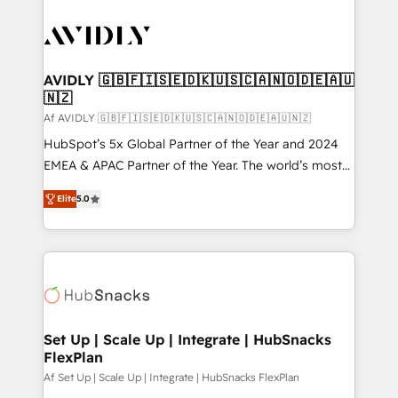
AVIDLY 🇬🇧🇫🇮🇸🇪🇩🇰🇺🇸🇨🇦🇳🇴🇩🇪🇦🇺
🇳🇿
Af AVIDLY 🇬🇧🇫🇮🇸🇪🇩🇰🇺🇸🇨🇦🇳🇴🇩🇪🇦🇺🇳🇿
HubSpot’s 5x Global Partner of the Year and 2024
EMEA & APAC Partner of the Year. The world’s most
experienced and fully accredited HubSpot Solutions
Elite
5.0
Partner. 🚀 With 2,750+ HubSpot projects delivered
and 370+ specialists across EMEA, APAC and NAM,
we de-risk complex CRM programmes and
accelerate ROI across every HubSpot Hub. 🧭 From
multi-region migrations to AI-powered automation,
we turn complexity into clarity, human at global
scale. 🏆 HubSpot’s CEO called us “the partner of the
Set Up | Scale Up | Integrate | HubSnacks
FlexPlan
future.” Others agree it is proof of trust built through
measurable impact.
Af Set Up | Scale Up | Integrate | HubSnacks FlexPlan