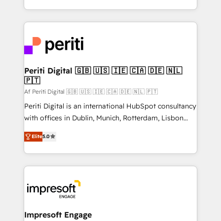
の一部をAIが自律実行する組織への移行を設計・実装。
ideas, opportunities, and challenges into meaningful
Breeze・Claude等をHubSpotと連携させ、役割定義・
experiences. To us, technology is more than just
運用ルール・成果指標まで含めて設計します。 3️⃣ 全社
code; it’s about creating things that are useful, cool,
DX × AI推進のPMO伴走支援 複数部門をまたぐDX×AI変
and—most importantly—simple. That’s why we lean
革を、構想から実装・定着までPMOとして主導。「設
into bold ideas and shape them into thoughtful
定の代行ではなく、設計の責任」を引き受け、部門横断
products and strategies that actually make a
Periti Digital 🇬🇧 🇺🇸 🇮🇪 🇨🇦 🇩🇪 🇳🇱
の統合・浸透・変革管理を実行します。 ▸ CMS戦略設
🇵🇹
difference.
計・構築：リード獲得・CVR・SEOを前提にした情報設
Af Periti Digital 🇬🇧 🇺🇸 🇮🇪 🇨🇦 🇩🇪 🇳🇱 🇵🇹
計・導線設計・テンプレート設計をContent Hubで一体
Periti Digital is an international HubSpot consultancy
提供。 ▸ 既存CRM・MAからの移行支援：Salesforce・
with offices in Dublin, Munich, Rotterdam, Lisbon
Marketo・Pardot等からの移行、カスタム設計、履歴
and New York. 🔎 We are focused on enhancing
データ移行と活用設計まで。 ▸ AEO対応：ChatGPT・
Elite
5.0
revenue-generation strategies for clients through
Perplexity等のAI検索からの流入・引用を前提にコンテ
complete integration of core business processes
ンツとサイト構造を最適化。 🏆 なぜ100incを選ぶの
and systems (such as ERP and e-commerce
か？ ✓ HubSpot Eliteパートナー認定 ✓ HubSpotアワ
platforms) with HubSpot, driving efficiency and
ード受賞・HUGリーダー ✓ ISO27001:2022 /
results. 🎯 We present a solution-centric approach
ISO9001:2015 取得 ✓ 400社以上の導入実績 ✓
and we're focused on HubSpot. We work with some
HubSpot大百科 出版 CRM・AI活用に関するご相談、現
of HubSpot's most important customers to generate
Impresoft Engage
状整理の壁打ちなど、構想段階からお気軽にお問い合わ