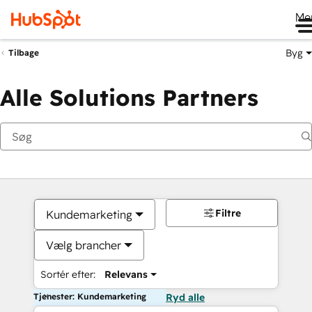
Me
Byg
Tilbage
Alle Solutions Partners
Filtre
Kundemarketing
Vælg brancher
Sortér efter:
Relevans
Tjenester: Kundemarketing
Ryd alle