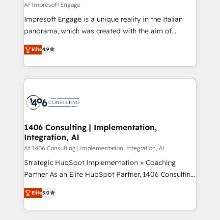
value from the platform in the long term. 🤖 We have
Af Impresoft Engage
せください。
worked 400+ HubSpot customers across industries
Impresoft Engage is a unique reality in the Italian
but specialise in the more complex projects where
panorama, which was created with the aim of
data migration, AI, and systems integrations
putting Customer Experience at the center by
represent key aspects of the project's success.
Elite
4.9
creating digital environments capable of integrating
people, processes and data. We offer the best
digital solutions on the market, ranging from CRM
processes and technologies to digital strategy, from
marketing automation to online and offline sales
processes through Customer Service Management,
allowing companies to optimize processes and meet
1406 Consulting | Implementation,
Integration, AI
the needs of the customer. We are part of Impresoft
Group, a group of specialized and complementary
Af 1406 Consulting | Implementation, Integration, AI
companies that divide their offer into 4
Strategic HubSpot Implementation + Coaching
Competence Centers: Smart Manufacturing,
Partner As an Elite HubSpot Partner, 1406 Consulting
Customer First, Enabling Technologies & Security.
helps mid-market revenue teams transform how
Elite
5.0
The synergies generated by these integrations,
they sell, market, and serve. We don't just build your
together with the combination of talents, skills,
HubSpot—we teach your team to own it, then stay
solutions and services, have allowed the group to