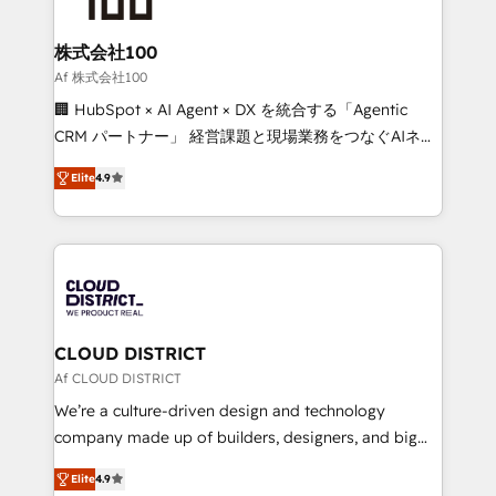
end solutions that integrate CRM, AI automation,
inbound and loop marketing, content, and digital
株式会社100
creativity. Our multicultural team works in Spanish,
Af 株式会社100
Portuguese, and English to design scalable strategies
🏢 HubSpot × AI Agent × DX を統合する「Agentic
that drive measurable growth. 🌎 Highlights: • 10+
CRM パートナー」 経営課題と現場業務をつなぐAIネイ
years as a HubSpot partner. • 2023 Impact Awards:
ティブ・エージェンシーとして、HubSpot Eliteの実装
Platform Migration Excellence. • Top 3 Partner of the
Elite
4.9
力で顧客フロント業務を再設計します。 💡 100inc は何
Year LATAM 2022, 2023, 2024, 2025. • Partner of the
をする会社か？ HubSpotを共通基盤に、AIエージェン
Year 2024. • Organizer of Aliados.ai (AI, marketing &
トを組み込んだ顧客フロント業務（マーケティング・営
tech global congress). 👉 Ready to scale your
業・CS）を組織全体で設計・実装する日本のAIネイテ
business with HubSpot? Let Cebra’s experts help
ィブ・エージェンシーです。事業部・グループ会社・部
you grow faster, smarter, and with impact.
門が分立する組織で、データと業務プロセスのサイロ化
を、CRMを軸とした全社共通基盤に再構築します。意
CLOUD DISTRICT
思決定者・PMO・現場担当者に並走します。 1️⃣
Af CLOUD DISTRICT
HubSpot導入・活用支援 顧客データの一元化から、
We’re a culture-driven design and technology
GTMの見える化・自動化まで。全Hub統合運用、デー
company made up of builders, designers, and big
タ品質設計、グループ横断のCRM統合に対応します。
thinkers. We blend strategy, design, and
2️⃣ AIエージェント組織構築 営業・マーケティング業務
Elite
4.9
development—always fueled by curiosity—to turn