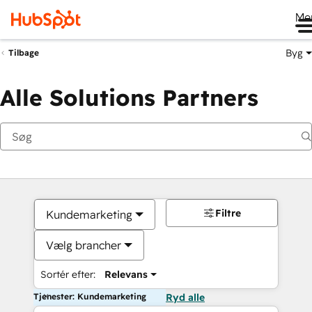
Me
Byg
Tilbage
Alle Solutions Partners
Filtre
Kundemarketing
Vælg brancher
Sortér efter:
Relevans
Tjenester: Kundemarketing
Ryd alle