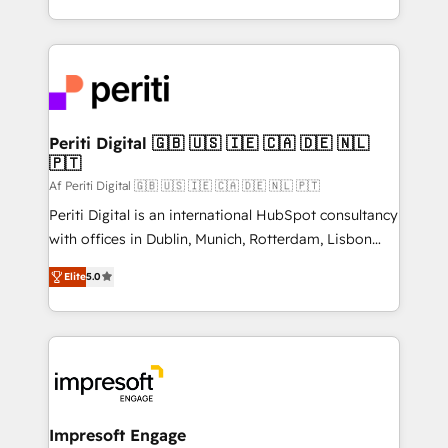
の一部をAIが自律実行する組織への移行を設計・実装。
ideas, opportunities, and challenges into meaningful
Breeze・Claude等をHubSpotと連携させ、役割定義・
experiences. To us, technology is more than just
運用ルール・成果指標まで含めて設計します。 3️⃣ 全社
code; it’s about creating things that are useful, cool,
DX × AI推進のPMO伴走支援 複数部門をまたぐDX×AI変
and—most importantly—simple. That’s why we lean
革を、構想から実装・定着までPMOとして主導。「設
into bold ideas and shape them into thoughtful
定の代行ではなく、設計の責任」を引き受け、部門横断
products and strategies that actually make a
Periti Digital 🇬🇧 🇺🇸 🇮🇪 🇨🇦 🇩🇪 🇳🇱
の統合・浸透・変革管理を実行します。 ▸ CMS戦略設
🇵🇹
difference.
計・構築：リード獲得・CVR・SEOを前提にした情報設
Af Periti Digital 🇬🇧 🇺🇸 🇮🇪 🇨🇦 🇩🇪 🇳🇱 🇵🇹
計・導線設計・テンプレート設計をContent Hubで一体
Periti Digital is an international HubSpot consultancy
提供。 ▸ 既存CRM・MAからの移行支援：Salesforce・
with offices in Dublin, Munich, Rotterdam, Lisbon
Marketo・Pardot等からの移行、カスタム設計、履歴
and New York. 🔎 We are focused on enhancing
データ移行と活用設計まで。 ▸ AEO対応：ChatGPT・
Elite
5.0
revenue-generation strategies for clients through
Perplexity等のAI検索からの流入・引用を前提にコンテ
complete integration of core business processes
ンツとサイト構造を最適化。 🏆 なぜ100incを選ぶの
and systems (such as ERP and e-commerce
か？ ✓ HubSpot Eliteパートナー認定 ✓ HubSpotアワ
platforms) with HubSpot, driving efficiency and
ード受賞・HUGリーダー ✓ ISO27001:2022 /
results. 🎯 We present a solution-centric approach
ISO9001:2015 取得 ✓ 400社以上の導入実績 ✓
and we're focused on HubSpot. We work with some
HubSpot大百科 出版 CRM・AI活用に関するご相談、現
of HubSpot's most important customers to generate
Impresoft Engage
状整理の壁打ちなど、構想段階からお気軽にお問い合わ