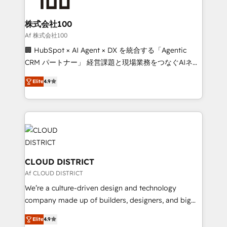
end solutions that integrate CRM, AI automation,
inbound and loop marketing, content, and digital
株式会社100
creativity. Our multicultural team works in Spanish,
Af 株式会社100
Portuguese, and English to design scalable strategies
🏢 HubSpot × AI Agent × DX を統合する「Agentic
that drive measurable growth. 🌎 Highlights: • 10+
CRM パートナー」 経営課題と現場業務をつなぐAIネイ
years as a HubSpot partner. • 2023 Impact Awards:
ティブ・エージェンシーとして、HubSpot Eliteの実装
Platform Migration Excellence. • Top 3 Partner of the
Elite
4.9
力で顧客フロント業務を再設計します。 💡 100inc は何
Year LATAM 2022, 2023, 2024, 2025. • Partner of the
をする会社か？ HubSpotを共通基盤に、AIエージェン
Year 2024. • Organizer of Aliados.ai (AI, marketing &
トを組み込んだ顧客フロント業務（マーケティング・営
tech global congress). 👉 Ready to scale your
業・CS）を組織全体で設計・実装する日本のAIネイテ
business with HubSpot? Let Cebra’s experts help
ィブ・エージェンシーです。事業部・グループ会社・部
you grow faster, smarter, and with impact.
門が分立する組織で、データと業務プロセスのサイロ化
を、CRMを軸とした全社共通基盤に再構築します。意
CLOUD DISTRICT
思決定者・PMO・現場担当者に並走します。 1️⃣
Af CLOUD DISTRICT
HubSpot導入・活用支援 顧客データの一元化から、
We’re a culture-driven design and technology
GTMの見える化・自動化まで。全Hub統合運用、デー
company made up of builders, designers, and big
タ品質設計、グループ横断のCRM統合に対応します。
thinkers. We blend strategy, design, and
2️⃣ AIエージェント組織構築 営業・マーケティング業務
Elite
4.9
development—always fueled by curiosity—to turn