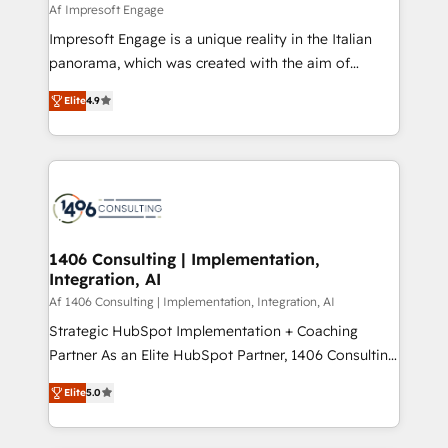
value from the platform in the long term. 🤖 We have
Af Impresoft Engage
せください。
worked 400+ HubSpot customers across industries
Impresoft Engage is a unique reality in the Italian
but specialise in the more complex projects where
panorama, which was created with the aim of
data migration, AI, and systems integrations
putting Customer Experience at the center by
represent key aspects of the project's success.
Elite
4.9
creating digital environments capable of integrating
people, processes and data. We offer the best
digital solutions on the market, ranging from CRM
processes and technologies to digital strategy, from
marketing automation to online and offline sales
processes through Customer Service Management,
allowing companies to optimize processes and meet
1406 Consulting | Implementation,
Integration, AI
the needs of the customer. We are part of Impresoft
Group, a group of specialized and complementary
Af 1406 Consulting | Implementation, Integration, AI
companies that divide their offer into 4
Strategic HubSpot Implementation + Coaching
Competence Centers: Smart Manufacturing,
Partner As an Elite HubSpot Partner, 1406 Consulting
Customer First, Enabling Technologies & Security.
helps mid-market revenue teams transform how
Elite
5.0
The synergies generated by these integrations,
they sell, market, and serve. We don't just build your
together with the combination of talents, skills,
HubSpot—we teach your team to own it, then stay
solutions and services, have allowed the group to