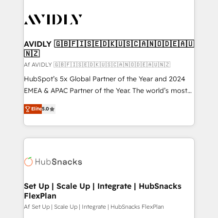
AVIDLY 🇬🇧🇫🇮🇸🇪🇩🇰🇺🇸🇨🇦🇳🇴🇩🇪🇦🇺
🇳🇿
Af AVIDLY 🇬🇧🇫🇮🇸🇪🇩🇰🇺🇸🇨🇦🇳🇴🇩🇪🇦🇺🇳🇿
HubSpot’s 5x Global Partner of the Year and 2024
EMEA & APAC Partner of the Year. The world’s most
experienced and fully accredited HubSpot Solutions
Elite
5.0
Partner. 🚀 With 2,750+ HubSpot projects delivered
and 370+ specialists across EMEA, APAC and NAM,
we de-risk complex CRM programmes and
accelerate ROI across every HubSpot Hub. 🧭 From
multi-region migrations to AI-powered automation,
we turn complexity into clarity, human at global
scale. 🏆 HubSpot’s CEO called us “the partner of the
Set Up | Scale Up | Integrate | HubSnacks
FlexPlan
future.” Others agree it is proof of trust built through
measurable impact.
Af Set Up | Scale Up | Integrate | HubSnacks FlexPlan