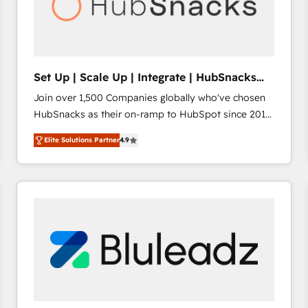
Set Up | Scale Up | Integrate | HubSnacks
FlexPlan
Join over 1,500 Companies globally who've chosen
HubSnacks as their on-ramp to HubSpot since 2014
Simple pay-as-you-go plans that accelerate value...
Elite Solutions Partner
4.9
1️⃣ Set Up | Onboarding New or Check-fixing existing
HubSpot portals 2️⃣ Scale Up | 100% HubSpot Task
Execution... Global 24/7 ... All Experts 3️⃣ Integrate |
your entire Tech Stack with Custom Integrations
Slash months from your API Integration project... ⬅️
Click "Contact Business" ⬅️ to access 150+ Kickstart
Integration templates that put HubSpot in the center
of your tech stack, syncing... 🛍️ Shopify or
WooCommerce 💲 Stripe or Paypal 💰 Sage or
Netsuite 🤖 Google or Microsoft ✍️ DocuSign or