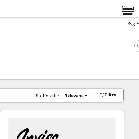
Menu
Byg
Filtre
Sortér efter:
Relevans