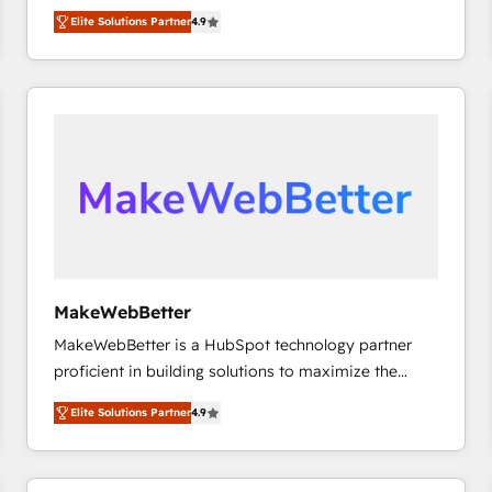
North America. Avec plus de 115 experts en
Elite Solutions Partner
4.9
marketing automation, Growth, Revops, CRM et
webdesign. Markentive is both a consulting firm, a
digital agency and an integrator. With over 115
experts in marketing automation, growth, revops,
CRM and webdesign (We focus on EMEA - USA
customers).
MakeWebBetter
MakeWebBetter is a HubSpot technology partner
proficient in building solutions to maximize the
operational efficiency of HubSpot. The fastest-
Elite Solutions Partner
4.9
growing tech-enabler & facilitator, MakeWebBetter,
hands you the blend of HubSpot expertise &
eminent solutions & integrations. Trust us to