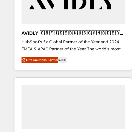
AVIDLY 🇬🇧🇫🇮🇸🇪🇩🇰🇺🇸🇨🇦🇳🇴🇩🇪🇦🇺
🇳🇿
HubSpot’s 5x Global Partner of the Year and 2024
EMEA & APAC Partner of the Year. The world’s most
experienced and fully accredited HubSpot Solutions
Elite Solutions Partner
5.0
Partner. 🚀 With 2,750+ HubSpot projects delivered
and 370+ specialists across EMEA, APAC and NAM,
we de-risk complex CRM programmes and
accelerate ROI across every HubSpot Hub. 🧭 From
multi-region migrations to AI-powered automation,
we turn complexity into clarity, human at global
scale. 🏆 HubSpot’s CEO called us “the partner of the
future.” Others agree it is proof of trust built through
measurable impact.