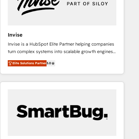
Invise
Invise is a HubSpot Elite Partner helping companies
turn complex systems into scalable growth engines.
We combine strategy, technology and change
Elite Solutions Partner
5.0
management to drive measurable results. As part of
the fast-growing Siloy Group, we unite more than
250+ HubSpot experts across Europe – ready to
build a CRM architecture optimized to support your
business goals. Talk to us if you’re looking to: -
Connect marketing, sales and operations around one
reliable source of truth - Unlock the full value of your
CRM and marketing data, not just implement a
system - Accelerate impact with a partner who
understands both strategy and technology