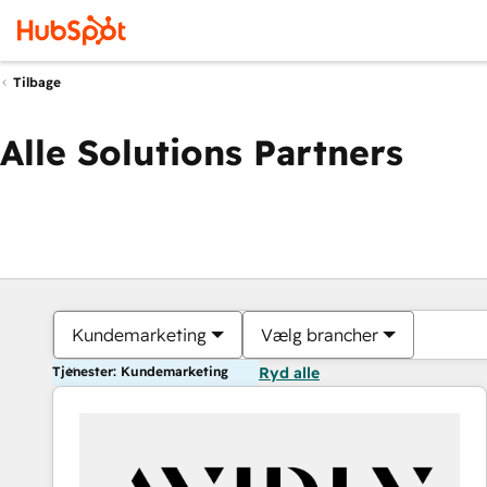
Tilbage
Alle Solutions Partners
Kundemarketing
Vælg brancher
Tjenester: Kundemarketing
Ryd alle