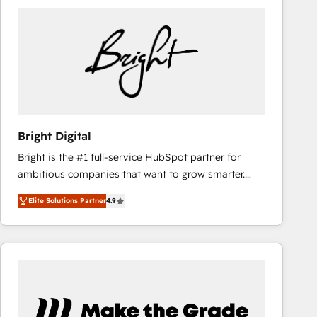
Bright Digital
Bright is the #1 full-service HubSpot partner for
ambitious companies that want to grow smarter.
From HubSpot onboarding, to training, from
Elite Solutions Partner
4.9
developing a new website to lead generation and
digital marketing; we do it all (and with great
results)! In short, our services include: - HubSpot
consultancy: onboarding, training, data migration -
HubSpot development: websites, custom modules,
integrations - Marketing & sales solutions: digital
marketing, advertising, campaigns, content and