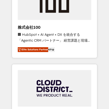
implementations, building end-to-end
solutions that integrate CRM, AI automation,
inbound and loop marketing, content, and
digital creativity. Our multicultural team
works in Spanish, Portuguese, and English to
株式会社100
design scalable strategies that drive
🏢 HubSpot × AI Agent × DX を統合する
measurable growth. 🌎 Highlights: • 10+ years
「Agentic CRM パートナー」 経営課題と現場業
as a HubSpot partner. • 2023 Impact Awards:
務をつなぐAIネイティブ・エージェンシーとし
Platform Migration Excellence. • Top 3 Partner
Elite Solutions Partner
4.9
て、HubSpot Eliteの実装力で顧客フロント業務
of the Year LATAM 2022, 2023, 2024, 2025. •
を再設計します。 💡 100inc は何をする会社
Partner of the Year 2024. • Organizer of
か？ HubSpotを共通基盤に、AIエージェントを
Aliados.ai (AI, marketing & tech global
組み込んだ顧客フロント業務（マーケティン
congress). 👉 Ready to scale your business
グ・営業・CS）を組織全体で設計・実装する日
with HubSpot? Let Cebra’s experts help you
本のAIネイティブ・エージェンシーです。事業
grow faster, smarter, and with impact.
部・グループ会社・部門が分立する組織で、デ
ータと業務プロセスのサイロ化を、CRMを軸と
した全社共通基盤に再構築します。意思決定
者・PMO・現場担当者に並走します。 1️⃣