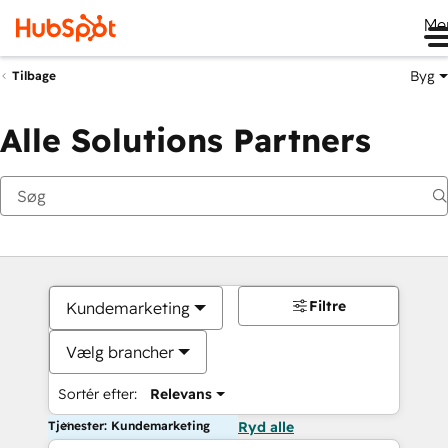
Me
Byg
Tilbage
Alle Solutions Partners
Filtre
Kundemarketing
Vælg brancher
Sortér efter:
Relevans
Tjenester: Kundemarketing
Ryd alle