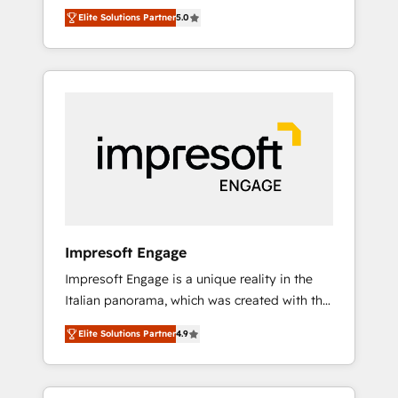
Rotterdam, Lisbon and New York. 🔎 We are
のAI検索からの流入・引用を前提にコンテンツ
Elite Solutions Partner
5.0
focused on enhancing revenue-generation
とサイト構造を最適化。 🏆 なぜ100incを選ぶ
strategies for clients through complete
のか？ ✓ HubSpot Eliteパートナー認定 ✓
integration of core business processes and
HubSpotアワード受賞・HUGリーダー ✓
systems (such as ERP and e-commerce
ISO27001:2022 / ISO9001:2015 取得 ✓ 400社
platforms) with HubSpot, driving efficiency
以上の導入実績 ✓ HubSpot大百科 出版 CRM・
and results. 🎯 We present a solution-centric
AI活用に関するご相談、現状整理の壁打ちな
approach and we're focused on HubSpot. We
ど、構想段階からお気軽にお問い合わせくださ
work with some of HubSpot's most
い。
important customers to generate value from
the platform in the long term. 🤖 We have
worked 400+ HubSpot customers across
Impresoft Engage
industries but specialise in the more complex
Impresoft Engage is a unique reality in the
projects where data migration, AI, and
Italian panorama, which was created with the
systems integrations represent key aspects
aim of putting Customer Experience at the
of the project's success.
Elite Solutions Partner
4.9
center by creating digital environments
capable of integrating people, processes and
data. We offer the best digital solutions on