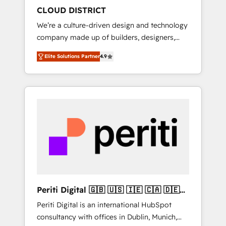
HubSpot導入・活用支援 顧客データの一元化か
CLOUD DISTRICT
ら、GTMの見える化・自動化まで。全Hub統合
We’re a culture-driven design and technology
運用、データ品質設計、グループ横断のCRM統
company made up of builders, designers,
合に対応します。 2️⃣ AIエージェント組織構築
and big thinkers. We blend strategy, design,
営業・マーケティング業務の一部をAIが自律実
Elite Solutions Partner
4.9
and development—always fueled by curiosity
行する組織への移行を設計・実装。Breeze・
—to turn ideas, opportunities, and challenges
Claude等をHubSpotと連携させ、役割定義・運
into meaningful experiences. To us,
用ルール・成果指標まで含めて設計します。 3️⃣
technology is more than just code; it’s about
全社DX × AI推進のPMO伴走支援 複数部門をま
creating things that are useful, cool, and—
たぐDX×AI変革を、構想から実装・定着まで
most importantly—simple. That’s why we lean
PMOとして主導。「設定の代行ではなく、設計
into bold ideas and shape them into
の責任」を引き受け、部門横断の統合・浸透・
thoughtful products and strategies that
変革管理を実行します。 ▸ CMS戦略設計・構
actually make a difference.
築：リード獲得・CVR・SEOを前提にした情報
設計・導線設計・テンプレート設計をContent
Hubで一体提供。 ▸ 既存CRM・MAからの移行
Periti Digital 🇬🇧 🇺🇸 🇮🇪 🇨🇦 🇩🇪
支援：Salesforce・Marketo・Pardot等からの
🇳🇱 🇵🇹
Periti Digital is an international HubSpot
移行、カスタム設計、履歴データ移行と活用設
consultancy with offices in Dublin, Munich,
計まで。 ▸ AEO対応：ChatGPT・Perplexity等