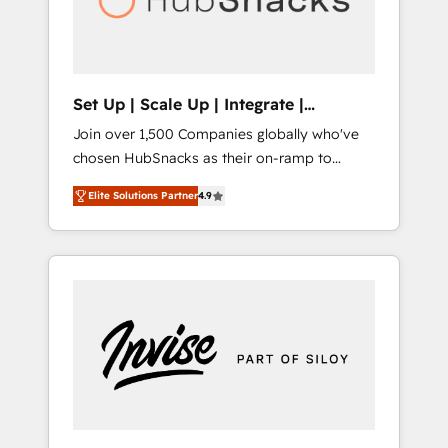
human at global scale. 🏆 HubSpot’s CEO
called us “the partner of the future.” Others
agree it is proof of trust built through
measurable impact.
Set Up | Scale Up | Integrate |
HubSnacks FlexPlan
Join over 1,500 Companies globally who've
chosen HubSnacks as their on-ramp to
HubSpot since 2014 Simple pay-as-you-go
Elite Solutions Partner
4.9
plans that accelerate value... 1️⃣ Set Up |
Onboarding New or Check-fixing existing
HubSpot portals 2️⃣ Scale Up | 100% HubSpot
Task Execution... Global 24/7 ... All Experts 3️⃣
Integrate | your entire Tech Stack with
Custom Integrations Slash months from your
API Integration project... ⬅️ Click "Contact
Business" ⬅️ to access 150+ Kickstart
Integration templates that put HubSpot in
the center of your tech stack, syncing... 🛍️
Shopify or WooCommerce 💲 Stripe or