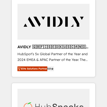
AVIDLY 🇬🇧🇫🇮🇸🇪🇩🇰🇺🇸🇨🇦🇳🇴
🇩🇪🇦🇺🇳🇿
HubSpot’s 5x Global Partner of the Year and
2024 EMEA & APAC Partner of the Year. The
world’s most experienced and fully
Elite Solutions Partner
5.0
accredited HubSpot Solutions Partner. 🚀
With 2,750+ HubSpot projects delivered and
370+ specialists across EMEA, APAC and NAM,
we de-risk complex CRM programmes and
accelerate ROI across every HubSpot Hub. 🧭
From multi-region migrations to AI-powered
automation, we turn complexity into clarity,