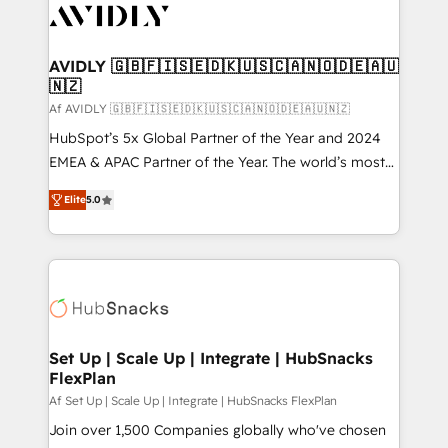
AVIDLY 🇬🇧🇫🇮🇸🇪🇩🇰🇺🇸🇨🇦🇳🇴🇩🇪🇦🇺
🇳🇿
Af AVIDLY 🇬🇧🇫🇮🇸🇪🇩🇰🇺🇸🇨🇦🇳🇴🇩🇪🇦🇺🇳🇿
HubSpot’s 5x Global Partner of the Year and 2024
EMEA & APAC Partner of the Year. The world’s most
experienced and fully accredited HubSpot Solutions
Elite
5.0
Partner. 🚀 With 2,750+ HubSpot projects delivered
and 370+ specialists across EMEA, APAC and NAM,
we de-risk complex CRM programmes and
accelerate ROI across every HubSpot Hub. 🧭 From
multi-region migrations to AI-powered automation,
we turn complexity into clarity, human at global
scale. 🏆 HubSpot’s CEO called us “the partner of the
Set Up | Scale Up | Integrate | HubSnacks
FlexPlan
future.” Others agree it is proof of trust built through
measurable impact.
Af Set Up | Scale Up | Integrate | HubSnacks FlexPlan
Join over 1,500 Companies globally who've chosen