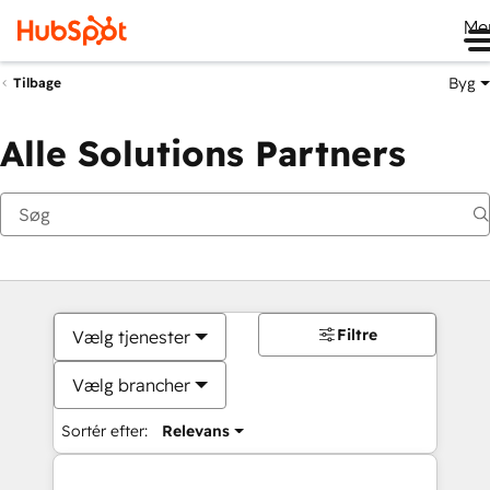
Me
Byg
Tilbage
Alle Solutions Partners
Filtre
Vælg tjenester
Vælg brancher
Sortér efter:
Relevans