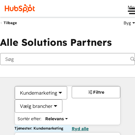
Me
Byg
Tilbage
Alle Solutions Partners
Filtre
Kundemarketing
Vælg brancher
Sortér efter:
Relevans
Tjenester: Kundemarketing
Ryd alle