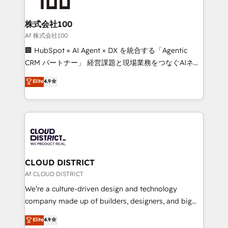
end solutions that integrate CRM, AI automation,
inbound and loop marketing, content, and digital
株式会社100
creativity. Our multicultural team works in Spanish,
Af 株式会社100
Portuguese, and English to design scalable strategies
🏢 HubSpot × AI Agent × DX を統合する「Agentic
that drive measurable growth. 🌎 Highlights: • 10+
CRM パートナー」 経営課題と現場業務をつなぐAIネイ
years as a HubSpot partner. • 2023 Impact Awards:
ティブ・エージェンシーとして、HubSpot Eliteの実装
Elite
4.9
Platform Migration Excellence. • Top 3 Partner of the
力で顧客フロント業務を再設計します。 💡 100inc は何
Year LATAM 2022, 2023, 2024, 2025. • Partner of the
をする会社か？ HubSpotを共通基盤に、AIエージェン
Year 2024. • Organizer of Aliados.ai (AI, marketing &
トを組み込んだ顧客フロント業務（マーケティング・営
tech global congress). 👉 Ready to scale your
業・CS）を組織全体で設計・実装する日本のAIネイテ
business with HubSpot? Let Cebra’s experts help
ィブ・エージェンシーです。事業部・グループ会社・部
you grow faster, smarter, and with impact.
門が分立する組織で、データと業務プロセスのサイロ化
を、CRMを軸とした全社共通基盤に再構築します。意
CLOUD DISTRICT
思決定者・PMO・現場担当者に並走します。 1️⃣
Af CLOUD DISTRICT
HubSpot導入・活用支援 顧客データの一元化から、
We’re a culture-driven design and technology
GTMの見える化・自動化まで。全Hub統合運用、デー
company made up of builders, designers, and big
タ品質設計、グループ横断のCRM統合に対応します。
thinkers. We blend strategy, design, and
Elite
4.9
2️⃣ AIエージェント組織構築 営業・マーケティング業務
development—always fueled by curiosity—to turn