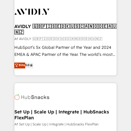
AVIDLY 🇬🇧🇫🇮🇸🇪🇩🇰🇺🇸🇨🇦🇳🇴🇩🇪🇦🇺
🇳🇿
Af AVIDLY 🇬🇧🇫🇮🇸🇪🇩🇰🇺🇸🇨🇦🇳🇴🇩🇪🇦🇺🇳🇿
HubSpot’s 5x Global Partner of the Year and 2024
EMEA & APAC Partner of the Year. The world’s most
experienced and fully accredited HubSpot Solutions
Elite
5.0
Partner. 🚀 With 2,750+ HubSpot projects delivered
and 370+ specialists across EMEA, APAC and NAM,
we de-risk complex CRM programmes and
accelerate ROI across every HubSpot Hub. 🧭 From
multi-region migrations to AI-powered automation,
we turn complexity into clarity, human at global
scale. 🏆 HubSpot’s CEO called us “the partner of the
Set Up | Scale Up | Integrate | HubSnacks
FlexPlan
future.” Others agree it is proof of trust built through
measurable impact.
Af Set Up | Scale Up | Integrate | HubSnacks FlexPlan