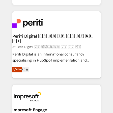
の一部をAIが自律実行する組織への移行を設計・実装。
ideas, opportunities, and challenges into meaningful
Breeze・Claude等をHubSpotと連携させ、役割定義・
experiences. To us, technology is more than just
運用ルール・成果指標まで含めて設計します。 3️⃣ 全社
code; it’s about creating things that are useful, cool,
DX × AI推進のPMO伴走支援 複数部門をまたぐDX×AI変
and—most importantly—simple. That’s why we lean
革を、構想から実装・定着までPMOとして主導。「設
into bold ideas and shape them into thoughtful
定の代行ではなく、設計の責任」を引き受け、部門横断
products and strategies that actually make a
Periti Digital 🇬🇧 🇺🇸 🇮🇪 🇨🇦 🇩🇪 🇳🇱
の統合・浸透・変革管理を実行します。 ▸ CMS戦略設
🇵🇹
difference.
計・構築：リード獲得・CVR・SEOを前提にした情報設
Af Periti Digital 🇬🇧 🇺🇸 🇮🇪 🇨🇦 🇩🇪 🇳🇱 🇵🇹
計・導線設計・テンプレート設計をContent Hubで一体
Periti Digital is an international consultancy
提供。 ▸ 既存CRM・MAからの移行支援：Salesforce・
specialising in HubSpot implementation and
Marketo・Pardot等からの移行、カスタム設計、履歴
Antropic's Claude business transformation, with
データ移行と活用設計まで。 ▸ AEO対応：ChatGPT・
Elite
5.0
offices in Dublin, Munich, Rotterdam, Lisbon, and
Perplexity等のAI検索からの流入・引用を前提にコンテ
New York. We help organisations unlock their full
ンツとサイト構造を最適化。 🏆 なぜ100incを選ぶの
revenue potential by deeply integrating core
か？ ✓ HubSpot Eliteパートナー認定 ✓ HubSpotアワ
business systems, ERP, e-commerce platforms, and
ード受賞・HUGリーダー ✓ ISO27001:2022 /
beyond, with HubSpot, and layering Anthropic's
ISO9001:2015 取得 ✓ 400社以上の導入実績 ✓
Claude AI across the processes that matter most.
HubSpot大百科 出版 CRM・AI活用に関するご相談、現
From automating complex workflows to surfacing
Impresoft Engage
状整理の壁打ちなど、構想段階からお気軽にお問い合わ