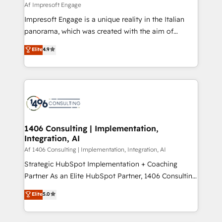
insights buried in data, we build intelligent systems
Af Impresoft Engage
せください。
that think, connect, and scale. Our approach goes
Impresoft Engage is a unique reality in the Italian
beyond configuration. We embed ourselves in our
panorama, which was created with the aim of
clients' operations, understand how their business
putting Customer Experience at the center by
Elite
4.9
actually runs, and architect solutions that make
creating digital environments capable of integrating
technology work harder — so their people don't
people, processes and data. We offer the best
have to. 900+ customers worldwide have trusted
digital solutions on the market, ranging from CRM
Periti to turn their data into diamonds. 💎
processes and technologies to digital strategy, from
marketing automation to online and offline sales
processes through Customer Service Management,
allowing companies to optimize processes and meet
1406 Consulting | Implementation,
Integration, AI
the needs of the customer. We are part of Impresoft
Group, a group of specialized and complementary
Af 1406 Consulting | Implementation, Integration, AI
companies that divide their offer into 4
Strategic HubSpot Implementation + Coaching
Competence Centers: Smart Manufacturing,
Partner As an Elite HubSpot Partner, 1406 Consulting
Customer First, Enabling Technologies & Security.
helps mid-market revenue teams transform how
Elite
5.0
The synergies generated by these integrations,
they sell, market, and serve. We don't just build your
together with the combination of talents, skills,
HubSpot—we teach your team to own it, then stay
solutions and services, have allowed the group to