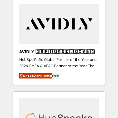
AVIDLY 🇬🇧🇫🇮🇸🇪🇩🇰🇺🇸🇨🇦🇳🇴
🇩🇪🇦🇺🇳🇿
HubSpot’s 5x Global Partner of the Year and
2024 EMEA & APAC Partner of the Year. The
world’s most experienced and fully
Elite Solutions Partner
5.0
accredited HubSpot Solutions Partner. 🚀
With 2,750+ HubSpot projects delivered and
370+ specialists across EMEA, APAC and NAM,
we de-risk complex CRM programmes and
accelerate ROI across every HubSpot Hub. 🧭
From multi-region migrations to AI-powered
automation, we turn complexity into clarity,