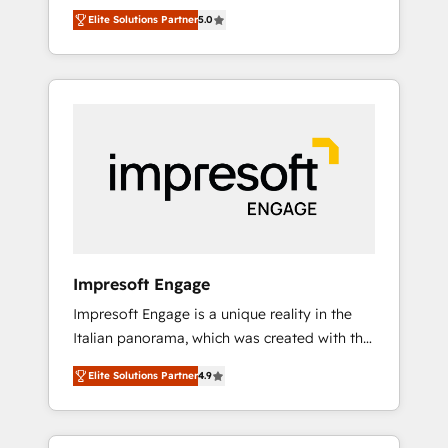
Rotterdam, Lisbon and New York. 🔎 We are
のAI検索からの流入・引用を前提にコンテンツ
Elite Solutions Partner
5.0
focused on enhancing revenue-generation
とサイト構造を最適化。 🏆 なぜ100incを選ぶ
strategies for clients through complete
のか？ ✓ HubSpot Eliteパートナー認定 ✓
integration of core business processes and
HubSpotアワード受賞・HUGリーダー ✓
systems (such as ERP and e-commerce
ISO27001:2022 / ISO9001:2015 取得 ✓ 400社
platforms) with HubSpot, driving efficiency
以上の導入実績 ✓ HubSpot大百科 出版 CRM・
and results. 🎯 We present a solution-centric
AI活用に関するご相談、現状整理の壁打ちな
approach and we're focused on HubSpot. We
ど、構想段階からお気軽にお問い合わせくださ
work with some of HubSpot's most
い。
important customers to generate value from
the platform in the long term. 🤖 We have
worked 400+ HubSpot customers across
Impresoft Engage
industries but specialise in the more complex
Impresoft Engage is a unique reality in the
projects where data migration, AI, and
Italian panorama, which was created with the
systems integrations represent key aspects
aim of putting Customer Experience at the
of the project's success.
Elite Solutions Partner
4.9
center by creating digital environments
capable of integrating people, processes and
data. We offer the best digital solutions on