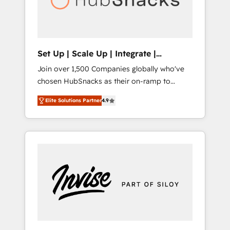
human at global scale. 🏆 HubSpot’s CEO
called us “the partner of the future.” Others
agree it is proof of trust built through
measurable impact.
Set Up | Scale Up | Integrate |
HubSnacks FlexPlan
Join over 1,500 Companies globally who've
chosen HubSnacks as their on-ramp to
HubSpot since 2014 Simple pay-as-you-go
Elite Solutions Partner
4.9
plans that accelerate value... 1️⃣ Set Up |
Onboarding New or Check-fixing existing
HubSpot portals 2️⃣ Scale Up | 100% HubSpot
Task Execution... Global 24/7 ... All Experts 3️⃣
Integrate | your entire Tech Stack with
Custom Integrations Slash months from your
API Integration project... ⬅️ Click "Contact
Business" ⬅️ to access 150+ Kickstart
Integration templates that put HubSpot in
the center of your tech stack, syncing... 🛍️
Shopify or WooCommerce 💲 Stripe or