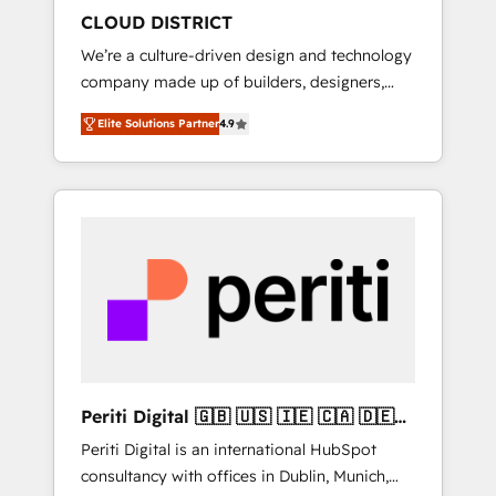
HubSpot導入・活用支援 顧客データの一元化か
CLOUD DISTRICT
ら、GTMの見える化・自動化まで。全Hub統合
We’re a culture-driven design and technology
運用、データ品質設計、グループ横断のCRM統
company made up of builders, designers,
合に対応します。 2️⃣ AIエージェント組織構築
and big thinkers. We blend strategy, design,
営業・マーケティング業務の一部をAIが自律実
Elite Solutions Partner
4.9
and development—always fueled by curiosity
行する組織への移行を設計・実装。Breeze・
—to turn ideas, opportunities, and challenges
Claude等をHubSpotと連携させ、役割定義・運
into meaningful experiences. To us,
用ルール・成果指標まで含めて設計します。 3️⃣
technology is more than just code; it’s about
全社DX × AI推進のPMO伴走支援 複数部門をま
creating things that are useful, cool, and—
たぐDX×AI変革を、構想から実装・定着まで
most importantly—simple. That’s why we lean
PMOとして主導。「設定の代行ではなく、設計
into bold ideas and shape them into
の責任」を引き受け、部門横断の統合・浸透・
thoughtful products and strategies that
変革管理を実行します。 ▸ CMS戦略設計・構
actually make a difference.
築：リード獲得・CVR・SEOを前提にした情報
設計・導線設計・テンプレート設計をContent
Hubで一体提供。 ▸ 既存CRM・MAからの移行
Periti Digital 🇬🇧 🇺🇸 🇮🇪 🇨🇦 🇩🇪
支援：Salesforce・Marketo・Pardot等からの
🇳🇱 🇵🇹
Periti Digital is an international HubSpot
移行、カスタム設計、履歴データ移行と活用設
consultancy with offices in Dublin, Munich,
計まで。 ▸ AEO対応：ChatGPT・Perplexity等