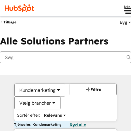
Me
Byg
Tilbage
Alle Solutions Partners
Filtre
Kundemarketing
Vælg brancher
Sortér efter:
Relevans
Tjenester: Kundemarketing
Ryd alle