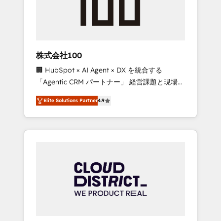
implementations, building end-to-end
solutions that integrate CRM, AI automation,
inbound and loop marketing, content, and
digital creativity. Our multicultural team
works in Spanish, Portuguese, and English to
株式会社100
design scalable strategies that drive
🏢 HubSpot × AI Agent × DX を統合する
measurable growth. 🌎 Highlights: • 10+ years
「Agentic CRM パートナー」 経営課題と現場業
as a HubSpot partner. • 2023 Impact Awards:
務をつなぐAIネイティブ・エージェンシーとし
Platform Migration Excellence. • Top 3 Partner
Elite Solutions Partner
4.9
て、HubSpot Eliteの実装力で顧客フロント業務
of the Year LATAM 2022, 2023, 2024, 2025. •
を再設計します。 💡 100inc は何をする会社
Partner of the Year 2024. • Organizer of
か？ HubSpotを共通基盤に、AIエージェントを
Aliados.ai (AI, marketing & tech global
組み込んだ顧客フロント業務（マーケティン
congress). 👉 Ready to scale your business
グ・営業・CS）を組織全体で設計・実装する日
with HubSpot? Let Cebra’s experts help you
本のAIネイティブ・エージェンシーです。事業
grow faster, smarter, and with impact.
部・グループ会社・部門が分立する組織で、デ
ータと業務プロセスのサイロ化を、CRMを軸と
した全社共通基盤に再構築します。意思決定
者・PMO・現場担当者に並走します。 1️⃣