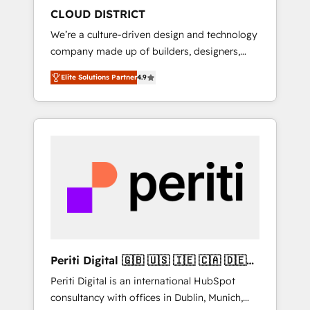
HubSpot導入・活用支援 顧客データの一元化か
CLOUD DISTRICT
ら、GTMの見える化・自動化まで。全Hub統合
We’re a culture-driven design and technology
運用、データ品質設計、グループ横断のCRM統
company made up of builders, designers,
合に対応します。 2️⃣ AIエージェント組織構築
and big thinkers. We blend strategy, design,
営業・マーケティング業務の一部をAIが自律実
Elite Solutions Partner
4.9
and development—always fueled by curiosity
行する組織への移行を設計・実装。Breeze・
—to turn ideas, opportunities, and challenges
Claude等をHubSpotと連携させ、役割定義・運
into meaningful experiences. To us,
用ルール・成果指標まで含めて設計します。 3️⃣
technology is more than just code; it’s about
全社DX × AI推進のPMO伴走支援 複数部門をま
creating things that are useful, cool, and—
たぐDX×AI変革を、構想から実装・定着まで
most importantly—simple. That’s why we lean
PMOとして主導。「設定の代行ではなく、設計
into bold ideas and shape them into
の責任」を引き受け、部門横断の統合・浸透・
thoughtful products and strategies that
変革管理を実行します。 ▸ CMS戦略設計・構
actually make a difference.
築：リード獲得・CVR・SEOを前提にした情報
設計・導線設計・テンプレート設計をContent
Hubで一体提供。 ▸ 既存CRM・MAからの移行
Periti Digital 🇬🇧 🇺🇸 🇮🇪 🇨🇦 🇩🇪
支援：Salesforce・Marketo・Pardot等からの
🇳🇱 🇵🇹
Periti Digital is an international HubSpot
移行、カスタム設計、履歴データ移行と活用設
consultancy with offices in Dublin, Munich,
計まで。 ▸ AEO対応：ChatGPT・Perplexity等