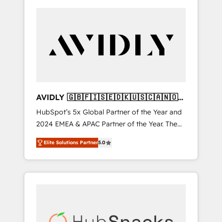
AVIDLY 🇬🇧🇫🇮🇸🇪🇩🇰🇺🇸🇨🇦🇳🇴
🇩🇪🇦🇺🇳🇿
HubSpot’s 5x Global Partner of the Year and
2024 EMEA & APAC Partner of the Year. The
world’s most experienced and fully
Elite Solutions Partner
5.0
accredited HubSpot Solutions Partner. 🚀
With 2,750+ HubSpot projects delivered and
370+ specialists across EMEA, APAC and NAM,
we de-risk complex CRM programmes and
accelerate ROI across every HubSpot Hub. 🧭
From multi-region migrations to AI-powered
automation, we turn complexity into clarity,