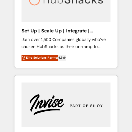
human at global scale. 🏆 HubSpot’s CEO
called us “the partner of the future.” Others
agree it is proof of trust built through
measurable impact.
Set Up | Scale Up | Integrate |
HubSnacks FlexPlan
Join over 1,500 Companies globally who've
chosen HubSnacks as their on-ramp to
HubSpot since 2014 Simple pay-as-you-go
Elite Solutions Partner
4.9
plans that accelerate value... 1️⃣ Set Up |
Onboarding New or Check-fixing existing
HubSpot portals 2️⃣ Scale Up | 100% HubSpot
Task Execution... Global 24/7 ... All Experts 3️⃣
Integrate | your entire Tech Stack with
Custom Integrations Slash months from your
API Integration project... ⬅️ Click "Contact
Business" ⬅️ to access 150+ Kickstart
Integration templates that put HubSpot in
the center of your tech stack, syncing... 🛍️
Shopify or WooCommerce 💲 Stripe or