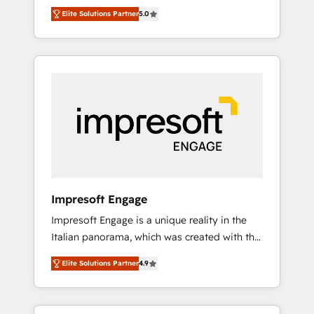
Rotterdam, Lisbon and New York. 🔎 We are
のAI検索からの流入・引用を前提にコンテンツ
Elite Solutions Partner
5.0
focused on enhancing revenue-generation
とサイト構造を最適化。 🏆 なぜ100incを選ぶ
strategies for clients through complete
のか？ ✓ HubSpot Eliteパートナー認定 ✓
integration of core business processes and
HubSpotアワード受賞・HUGリーダー ✓
systems (such as ERP and e-commerce
ISO27001:2022 / ISO9001:2015 取得 ✓ 400社
platforms) with HubSpot, driving efficiency
以上の導入実績 ✓ HubSpot大百科 出版 CRM・
and results. 🎯 We present a solution-centric
AI活用に関するご相談、現状整理の壁打ちな
approach and we're focused on HubSpot. We
ど、構想段階からお気軽にお問い合わせくださ
work with some of HubSpot's most
い。
important customers to generate value from
the platform in the long term. 🤖 We have
worked 400+ HubSpot customers across
Impresoft Engage
industries but specialise in the more complex
Impresoft Engage is a unique reality in the
projects where data migration, AI, and
Italian panorama, which was created with the
systems integrations represent key aspects
aim of putting Customer Experience at the
of the project's success.
Elite Solutions Partner
4.9
center by creating digital environments
capable of integrating people, processes and
data. We offer the best digital solutions on