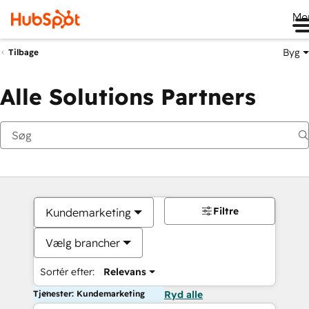
Me
Byg
Tilbage
Alle Solutions Partners
Filtre
Kundemarketing
Vælg brancher
Sortér efter:
Relevans
Tjenester: Kundemarketing
Ryd alle