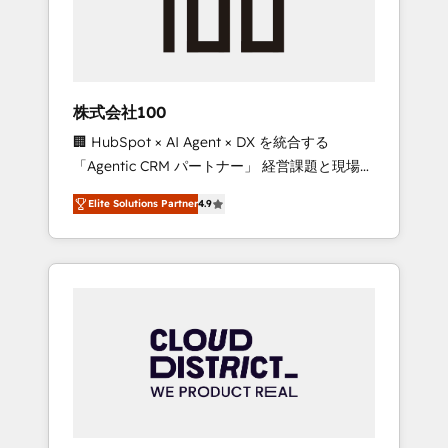
implementations, building end-to-end
solutions that integrate CRM, AI automation,
inbound and loop marketing, content, and
digital creativity. Our multicultural team
works in Spanish, Portuguese, and English to
株式会社100
design scalable strategies that drive
🏢 HubSpot × AI Agent × DX を統合する
measurable growth. 🌎 Highlights: • 10+ years
「Agentic CRM パートナー」 経営課題と現場業
as a HubSpot partner. • 2023 Impact Awards:
務をつなぐAIネイティブ・エージェンシーとし
Platform Migration Excellence. • Top 3 Partner
Elite Solutions Partner
4.9
て、HubSpot Eliteの実装力で顧客フロント業務
of the Year LATAM 2022, 2023, 2024, 2025. •
を再設計します。 💡 100inc は何をする会社
Partner of the Year 2024. • Organizer of
か？ HubSpotを共通基盤に、AIエージェントを
Aliados.ai (AI, marketing & tech global
組み込んだ顧客フロント業務（マーケティン
congress). 👉 Ready to scale your business
グ・営業・CS）を組織全体で設計・実装する日
with HubSpot? Let Cebra’s experts help you
本のAIネイティブ・エージェンシーです。事業
grow faster, smarter, and with impact.
部・グループ会社・部門が分立する組織で、デ
ータと業務プロセスのサイロ化を、CRMを軸と
した全社共通基盤に再構築します。意思決定
者・PMO・現場担当者に並走します。 1️⃣