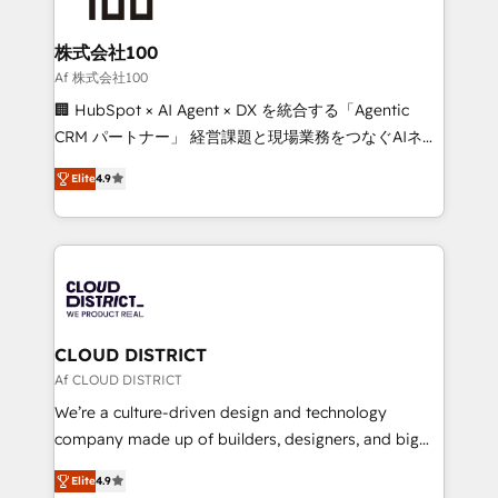
end solutions that integrate CRM, AI automation,
inbound and loop marketing, content, and digital
株式会社100
creativity. Our multicultural team works in Spanish,
Af 株式会社100
Portuguese, and English to design scalable strategies
🏢 HubSpot × AI Agent × DX を統合する「Agentic
that drive measurable growth. 🌎 Highlights: • 10+
CRM パートナー」 経営課題と現場業務をつなぐAIネイ
years as a HubSpot partner. • 2023 Impact Awards:
ティブ・エージェンシーとして、HubSpot Eliteの実装
Platform Migration Excellence. • Top 3 Partner of the
Elite
4.9
力で顧客フロント業務を再設計します。 💡 100inc は何
Year LATAM 2022, 2023, 2024, 2025. • Partner of the
をする会社か？ HubSpotを共通基盤に、AIエージェン
Year 2024. • Organizer of Aliados.ai (AI, marketing &
トを組み込んだ顧客フロント業務（マーケティング・営
tech global congress). 👉 Ready to scale your
業・CS）を組織全体で設計・実装する日本のAIネイテ
business with HubSpot? Let Cebra’s experts help
ィブ・エージェンシーです。事業部・グループ会社・部
you grow faster, smarter, and with impact.
門が分立する組織で、データと業務プロセスのサイロ化
を、CRMを軸とした全社共通基盤に再構築します。意
CLOUD DISTRICT
思決定者・PMO・現場担当者に並走します。 1️⃣
Af CLOUD DISTRICT
HubSpot導入・活用支援 顧客データの一元化から、
We’re a culture-driven design and technology
GTMの見える化・自動化まで。全Hub統合運用、デー
company made up of builders, designers, and big
タ品質設計、グループ横断のCRM統合に対応します。
thinkers. We blend strategy, design, and
2️⃣ AIエージェント組織構築 営業・マーケティング業務
Elite
4.9
development—always fueled by curiosity—to turn