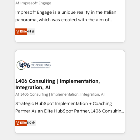
value from the platform in the long term. 🤖 We have
Af Impresoft Engage
せください。
worked 400+ HubSpot customers across industries
Impresoft Engage is a unique reality in the Italian
but specialise in the more complex projects where
panorama, which was created with the aim of
data migration, AI, and systems integrations
putting Customer Experience at the center by
represent key aspects of the project's success.
Elite
4.9
creating digital environments capable of integrating
people, processes and data. We offer the best
digital solutions on the market, ranging from CRM
processes and technologies to digital strategy, from
marketing automation to online and offline sales
processes through Customer Service Management,
allowing companies to optimize processes and meet
1406 Consulting | Implementation,
Integration, AI
the needs of the customer. We are part of Impresoft
Group, a group of specialized and complementary
Af 1406 Consulting | Implementation, Integration, AI
companies that divide their offer into 4
Strategic HubSpot Implementation + Coaching
Competence Centers: Smart Manufacturing,
Partner As an Elite HubSpot Partner, 1406 Consulting
Customer First, Enabling Technologies & Security.
helps mid-market revenue teams transform how
Elite
5.0
The synergies generated by these integrations,
they sell, market, and serve. We don't just build your
together with the combination of talents, skills,
HubSpot—we teach your team to own it, then stay
solutions and services, have allowed the group to