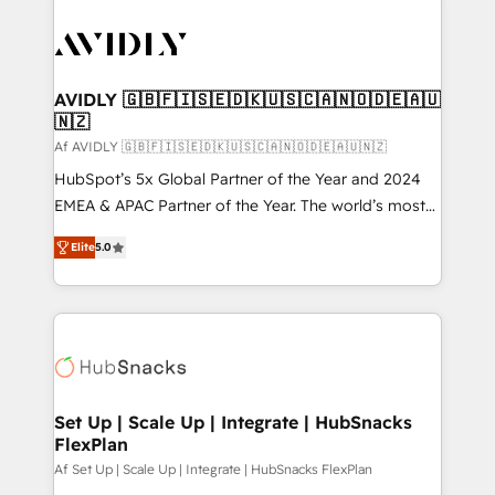
AVIDLY 🇬🇧🇫🇮🇸🇪🇩🇰🇺🇸🇨🇦🇳🇴🇩🇪🇦🇺
🇳🇿
Af AVIDLY 🇬🇧🇫🇮🇸🇪🇩🇰🇺🇸🇨🇦🇳🇴🇩🇪🇦🇺🇳🇿
HubSpot’s 5x Global Partner of the Year and 2024
EMEA & APAC Partner of the Year. The world’s most
experienced and fully accredited HubSpot Solutions
Elite
5.0
Partner. 🚀 With 2,750+ HubSpot projects delivered
and 370+ specialists across EMEA, APAC and NAM,
we de-risk complex CRM programmes and
accelerate ROI across every HubSpot Hub. 🧭 From
multi-region migrations to AI-powered automation,
we turn complexity into clarity, human at global
scale. 🏆 HubSpot’s CEO called us “the partner of the
Set Up | Scale Up | Integrate | HubSnacks
FlexPlan
future.” Others agree it is proof of trust built through
measurable impact.
Af Set Up | Scale Up | Integrate | HubSnacks FlexPlan