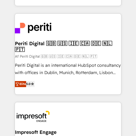
の一部をAIが自律実行する組織への移行を設計・実装。
ideas, opportunities, and challenges into meaningful
Breeze・Claude等をHubSpotと連携させ、役割定義・
experiences. To us, technology is more than just
運用ルール・成果指標まで含めて設計します。 3️⃣ 全社
code; it’s about creating things that are useful, cool,
DX × AI推進のPMO伴走支援 複数部門をまたぐDX×AI変
and—most importantly—simple. That’s why we lean
革を、構想から実装・定着までPMOとして主導。「設
into bold ideas and shape them into thoughtful
定の代行ではなく、設計の責任」を引き受け、部門横断
products and strategies that actually make a
Periti Digital 🇬🇧 🇺🇸 🇮🇪 🇨🇦 🇩🇪 🇳🇱
の統合・浸透・変革管理を実行します。 ▸ CMS戦略設
🇵🇹
difference.
計・構築：リード獲得・CVR・SEOを前提にした情報設
Af Periti Digital 🇬🇧 🇺🇸 🇮🇪 🇨🇦 🇩🇪 🇳🇱 🇵🇹
計・導線設計・テンプレート設計をContent Hubで一体
Periti Digital is an international HubSpot consultancy
提供。 ▸ 既存CRM・MAからの移行支援：Salesforce・
with offices in Dublin, Munich, Rotterdam, Lisbon
Marketo・Pardot等からの移行、カスタム設計、履歴
and New York. 🔎 We are focused on enhancing
データ移行と活用設計まで。 ▸ AEO対応：ChatGPT・
Elite
5.0
revenue-generation strategies for clients through
Perplexity等のAI検索からの流入・引用を前提にコンテ
complete integration of core business processes
ンツとサイト構造を最適化。 🏆 なぜ100incを選ぶの
and systems (such as ERP and e-commerce
か？ ✓ HubSpot Eliteパートナー認定 ✓ HubSpotアワ
platforms) with HubSpot, driving efficiency and
ード受賞・HUGリーダー ✓ ISO27001:2022 /
results. 🎯 We present a solution-centric approach
ISO9001:2015 取得 ✓ 400社以上の導入実績 ✓
and we're focused on HubSpot. We work with some
HubSpot大百科 出版 CRM・AI活用に関するご相談、現
of HubSpot's most important customers to generate
Impresoft Engage
状整理の壁打ちなど、構想段階からお気軽にお問い合わ