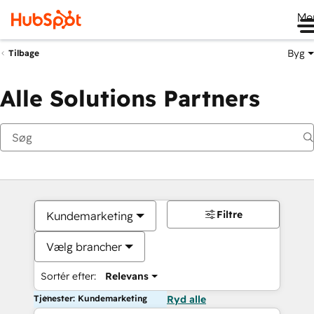
Me
Byg
Tilbage
Alle Solutions Partners
Filtre
Kundemarketing
Vælg brancher
Sortér efter:
Relevans
Tjenester: Kundemarketing
Ryd alle