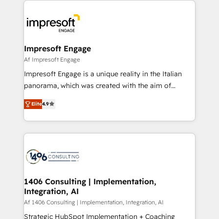
か？ ✓ HubSpot Eliteパートナー認定 ✓ HubSpotアワ
platforms) with HubSpot, driving efficiency and
ード受賞・HUGリーダー ✓ ISO27001:2022 /
results. 🎯 We present a solution-centric approach
ISO9001:2015 取得 ✓ 400社以上の導入実績 ✓
and we're focused on HubSpot. We work with some
HubSpot大百科 出版 CRM・AI活用に関するご相談、現
of HubSpot's most important customers to generate
Impresoft Engage
状整理の壁打ちなど、構想段階からお気軽にお問い合わ
value from the platform in the long term. 🤖 We have
Af Impresoft Engage
せください。
worked 400+ HubSpot customers across industries
Impresoft Engage is a unique reality in the Italian
but specialise in the more complex projects where
panorama, which was created with the aim of
data migration, AI, and systems integrations
putting Customer Experience at the center by
represent key aspects of the project's success.
Elite
4.9
creating digital environments capable of integrating
people, processes and data. We offer the best
digital solutions on the market, ranging from CRM
processes and technologies to digital strategy, from
marketing automation to online and offline sales
processes through Customer Service Management,
allowing companies to optimize processes and meet
1406 Consulting | Implementation,
Integration, AI
the needs of the customer. We are part of Impresoft
Group, a group of specialized and complementary
Af 1406 Consulting | Implementation, Integration, AI
companies that divide their offer into 4
Strategic HubSpot Implementation + Coaching