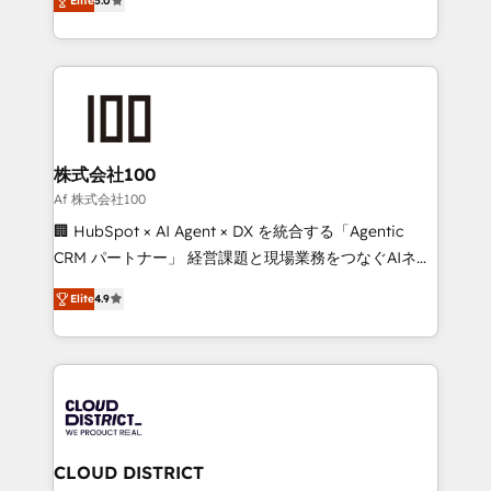
Inbound Campaign of the Year 🏆 Gold AVA Digital
Elite
5.0
Europe, with teams across 7 countries. Born in Chile,
Award for Best Website 🌟 Accreditations: CRM
we combine local insight with international reach to
Implementation, HubSpot Content Experience, CRM
help businesses grow through technology, creativity,
Data Migration & Custom Integration
AI and strategy. For over 12 years, we’ve delivered
500+ HubSpot implementations, building end-to-
end solutions that integrate CRM, AI automation,
inbound and loop marketing, content, and digital
株式会社100
creativity. Our multicultural team works in Spanish,
Af 株式会社100
Portuguese, and English to design scalable strategies
🏢 HubSpot × AI Agent × DX を統合する「Agentic
that drive measurable growth. 🌎 Highlights: • 10+
CRM パートナー」 経営課題と現場業務をつなぐAIネイ
years as a HubSpot partner. • 2023 Impact Awards:
ティブ・エージェンシーとして、HubSpot Eliteの実装
Platform Migration Excellence. • Top 3 Partner of the
Elite
4.9
力で顧客フロント業務を再設計します。 💡 100inc は何
Year LATAM 2022, 2023, 2024, 2025. • Partner of the
をする会社か？ HubSpotを共通基盤に、AIエージェン
Year 2024. • Organizer of Aliados.ai (AI, marketing &
トを組み込んだ顧客フロント業務（マーケティング・営
tech global congress). 👉 Ready to scale your
業・CS）を組織全体で設計・実装する日本のAIネイテ
business with HubSpot? Let Cebra’s experts help
ィブ・エージェンシーです。事業部・グループ会社・部
you grow faster, smarter, and with impact.
門が分立する組織で、データと業務プロセスのサイロ化
を、CRMを軸とした全社共通基盤に再構築します。意
CLOUD DISTRICT