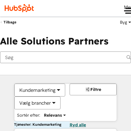
Me
Byg
Tilbage
Alle Solutions Partners
Filtre
Kundemarketing
Vælg brancher
Sortér efter:
Relevans
Tjenester: Kundemarketing
Ryd alle