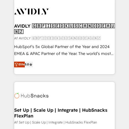
AVIDLY 🇬🇧🇫🇮🇸🇪🇩🇰🇺🇸🇨🇦🇳🇴🇩🇪🇦🇺
🇳🇿
Af AVIDLY 🇬🇧🇫🇮🇸🇪🇩🇰🇺🇸🇨🇦🇳🇴🇩🇪🇦🇺🇳🇿
HubSpot’s 5x Global Partner of the Year and 2024
EMEA & APAC Partner of the Year. The world’s most
experienced and fully accredited HubSpot Solutions
Elite
5.0
Partner. 🚀 With 2,750+ HubSpot projects delivered
and 370+ specialists across EMEA, APAC and NAM,
we de-risk complex CRM programmes and
accelerate ROI across every HubSpot Hub. 🧭 From
multi-region migrations to AI-powered automation,
we turn complexity into clarity, human at global
scale. 🏆 HubSpot’s CEO called us “the partner of the
Set Up | Scale Up | Integrate | HubSnacks
FlexPlan
future.” Others agree it is proof of trust built through
measurable impact.
Af Set Up | Scale Up | Integrate | HubSnacks FlexPlan