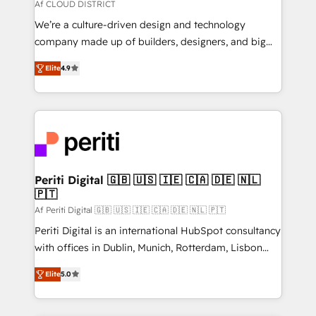
思決定者・PMO・現場担当者に並走します。 1️⃣
Af CLOUD DISTRICT
HubSpot導入・活用支援 顧客データの一元化から、
We’re a culture-driven design and technology
GTMの見える化・自動化まで。全Hub統合運用、デー
company made up of builders, designers, and big
タ品質設計、グループ横断のCRM統合に対応します。
thinkers. We blend strategy, design, and
2️⃣ AIエージェント組織構築 営業・マーケティング業務
Elite
4.9
development—always fueled by curiosity—to turn
の一部をAIが自律実行する組織への移行を設計・実装。
ideas, opportunities, and challenges into meaningful
Breeze・Claude等をHubSpotと連携させ、役割定義・
experiences. To us, technology is more than just
運用ルール・成果指標まで含めて設計します。 3️⃣ 全社
code; it’s about creating things that are useful, cool,
DX × AI推進のPMO伴走支援 複数部門をまたぐDX×AI変
and—most importantly—simple. That’s why we lean
革を、構想から実装・定着までPMOとして主導。「設
into bold ideas and shape them into thoughtful
定の代行ではなく、設計の責任」を引き受け、部門横断
products and strategies that actually make a
Periti Digital 🇬🇧 🇺🇸 🇮🇪 🇨🇦 🇩🇪 🇳🇱
の統合・浸透・変革管理を実行します。 ▸ CMS戦略設
🇵🇹
difference.
計・構築：リード獲得・CVR・SEOを前提にした情報設
Af Periti Digital 🇬🇧 🇺🇸 🇮🇪 🇨🇦 🇩🇪 🇳🇱 🇵🇹
計・導線設計・テンプレート設計をContent Hubで一体
Periti Digital is an international HubSpot consultancy
提供。 ▸ 既存CRM・MAからの移行支援：Salesforce・
with offices in Dublin, Munich, Rotterdam, Lisbon
Marketo・Pardot等からの移行、カスタム設計、履歴
and New York. 🔎 We are focused on enhancing
データ移行と活用設計まで。 ▸ AEO対応：ChatGPT・
Elite
5.0
revenue-generation strategies for clients through
Perplexity等のAI検索からの流入・引用を前提にコンテ
complete integration of core business processes
ンツとサイト構造を最適化。 🏆 なぜ100incを選ぶの
and systems (such as ERP and e-commerce