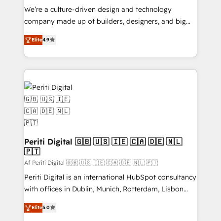
HubSpot導入・活用支援 顧客データの一元化から、
We’re a culture-driven design and technology
GTMの見える化・自動化まで。全Hub統合運用、デー
company made up of builders, designers, and big
タ品質設計、グループ横断のCRM統合に対応します。
thinkers. We blend strategy, design, and
2️⃣ AIエージェント組織構築 営業・マーケティング業務
Elite
4.9
development—always fueled by curiosity—to turn
の一部をAIが自律実行する組織への移行を設計・実装。
ideas, opportunities, and challenges into meaningful
Breeze・Claude等をHubSpotと連携させ、役割定義・
experiences. To us, technology is more than just
運用ルール・成果指標まで含めて設計します。 3️⃣ 全社
code; it’s about creating things that are useful, cool,
DX × AI推進のPMO伴走支援 複数部門をまたぐDX×AI変
and—most importantly—simple. That’s why we lean
革を、構想から実装・定着までPMOとして主導。「設
into bold ideas and shape them into thoughtful
定の代行ではなく、設計の責任」を引き受け、部門横断
products and strategies that actually make a
の統合・浸透・変革管理を実行します。 ▸ CMS戦略設
difference.
計・構築：リード獲得・CVR・SEOを前提にした情報設
Periti Digital 🇬🇧 🇺🇸 🇮🇪 🇨🇦 🇩🇪 🇳🇱
計・導線設計・テンプレート設計をContent Hubで一体
🇵🇹
提供。 ▸ 既存CRM・MAからの移行支援：Salesforce・
Af Periti Digital 🇬🇧 🇺🇸 🇮🇪 🇨🇦 🇩🇪 🇳🇱 🇵🇹
Marketo・Pardot等からの移行、カスタム設計、履歴
Periti Digital is an international HubSpot consultancy
データ移行と活用設計まで。 ▸ AEO対応：ChatGPT・
with offices in Dublin, Munich, Rotterdam, Lisbon
Perplexity等のAI検索からの流入・引用を前提にコンテ
and New York. 🔎 We are focused on enhancing
ンツとサイト構造を最適化。 🏆 なぜ100incを選ぶの
Elite
5.0
revenue-generation strategies for clients through
か？ ✓ HubSpot Eliteパートナー認定 ✓ HubSpotアワ