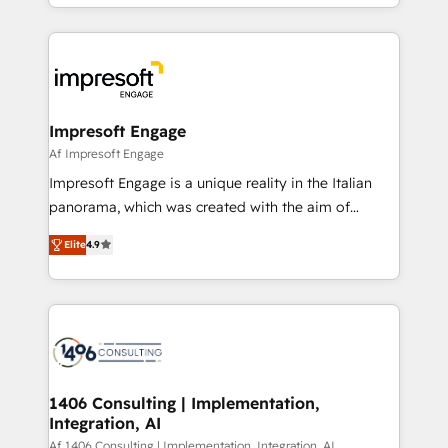
complete integration of core business processes
ード受賞・HUGリーダー ✓ ISO27001:2022 /
and systems (such as ERP and e-commerce
ISO9001:2015 取得 ✓ 400社以上の導入実績 ✓
platforms) with HubSpot, driving efficiency and
HubSpot大百科 出版 CRM・AI活用に関するご相談、現
results. 🎯 We present a solution-centric approach
状整理の壁打ちなど、構想段階からお気軽にお問い合わ
and we're focused on HubSpot. We work with some
せください。
of HubSpot's most important customers to generate
Impresoft Engage
value from the platform in the long term. 🤖 We have
Af Impresoft Engage
worked 400+ HubSpot customers across industries
Impresoft Engage is a unique reality in the Italian
but specialise in the more complex projects where
panorama, which was created with the aim of
data migration, AI, and systems integrations
putting Customer Experience at the center by
represent key aspects of the project's success.
Elite
4.9
creating digital environments capable of integrating
people, processes and data. We offer the best
digital solutions on the market, ranging from CRM
processes and technologies to digital strategy, from
marketing automation to online and offline sales
processes through Customer Service Management,
allowing companies to optimize processes and meet
1406 Consulting | Implementation,
Integration, AI
the needs of the customer. We are part of Impresoft
Group, a group of specialized and complementary
Af 1406 Consulting | Implementation, Integration, AI