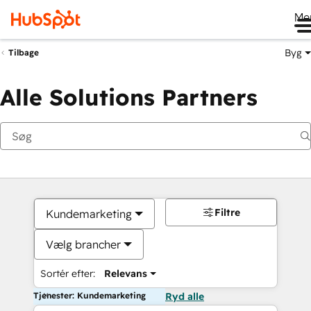
Me
Byg
Tilbage
Alle Solutions Partners
Filtre
Kundemarketing
Vælg brancher
Sortér efter:
Relevans
Tjenester: Kundemarketing
Ryd alle