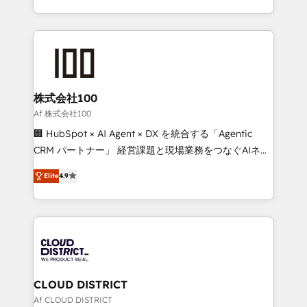
Award for Best Website 🌟 Accreditations: CRM
we combine local insight with international reach to
Implementation, HubSpot Content Experience, CRM
help businesses grow through technology, creativity,
Data Migration & Custom Integration
AI and strategy. For over 12 years, we’ve delivered
500+ HubSpot implementations, building end-to-
end solutions that integrate CRM, AI automation,
inbound and loop marketing, content, and digital
株式会社100
creativity. Our multicultural team works in Spanish,
Af 株式会社100
Portuguese, and English to design scalable strategies
🏢 HubSpot × AI Agent × DX を統合する「Agentic
that drive measurable growth. 🌎 Highlights: • 10+
CRM パートナー」 経営課題と現場業務をつなぐAIネイ
years as a HubSpot partner. • 2023 Impact Awards:
ティブ・エージェンシーとして、HubSpot Eliteの実装
Platform Migration Excellence. • Top 3 Partner of the
Elite
4.9
力で顧客フロント業務を再設計します。 💡 100inc は何
Year LATAM 2022, 2023, 2024, 2025. • Partner of the
をする会社か？ HubSpotを共通基盤に、AIエージェン
Year 2024. • Organizer of Aliados.ai (AI, marketing &
トを組み込んだ顧客フロント業務（マーケティング・営
tech global congress). 👉 Ready to scale your
業・CS）を組織全体で設計・実装する日本のAIネイテ
business with HubSpot? Let Cebra’s experts help
ィブ・エージェンシーです。事業部・グループ会社・部
you grow faster, smarter, and with impact.
門が分立する組織で、データと業務プロセスのサイロ化
を、CRMを軸とした全社共通基盤に再構築します。意
CLOUD DISTRICT
思決定者・PMO・現場担当者に並走します。 1️⃣
Af CLOUD DISTRICT